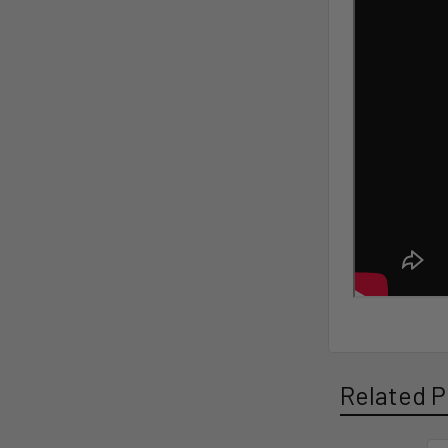
Related P