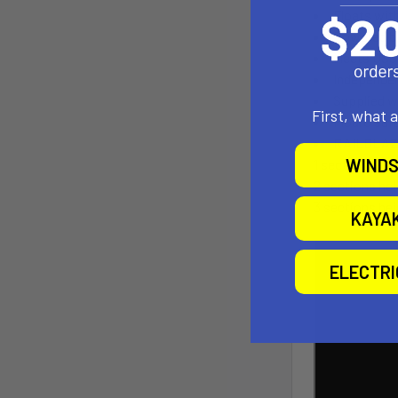
Floats with
Powered by
Meets USC
Independen
Supplied w
First, what 
Flouro saf
RAILBLAZA 
WINDS
1 section heig
2 sections he
3 sections he
KAYA
ELECTR