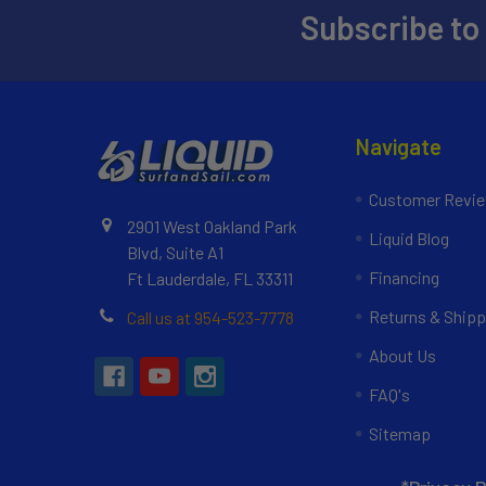
Subscribe to
Navigate
Customer Revi
2901 West Oakland Park
Liquid Blog
Blvd, Suite A1
Financing
Ft Lauderdale, FL 33311
Returns & Shipp
Call us at 954-523-7778
About Us
FAQ's
Sitemap