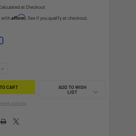
Calculated at Checkout
Affirm
e with
. See if you qualify at checkout.
0
UANTITY OF VISIBILITY KIT II (KAYAK)
INCREASE QUANTITY OF VISIBILITY KIT II (KAYAK)
ADD TO WISH
LIST
ment options