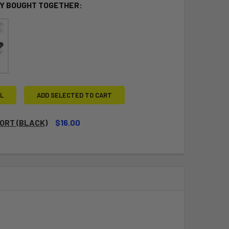
Y BOUGHT TOGETHER:
L
ADD SELECTED TO CART
ORT (BLACK)
$16.00
QUANTITY OF CLEATPORT (BLACK)
INCREASE QUANTITY OF CLEATPORT (BLACK)