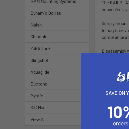
RAM Mounting Systems
The RAILBLAZA 
convenient, va
Dynamic Dollies
Simply mount t
Naish
for daytime vi
Chinook
compliance at
YakAttack
Disassembly wh
Slingshot
The i360 light
dive or natio
Aquaglide
Duotone
Designed and 
SAVE ON 
Mystic
3 operatio
Full brightnes
SIC Maui
Low brightness
View All
Flashing emerg
Waterproof