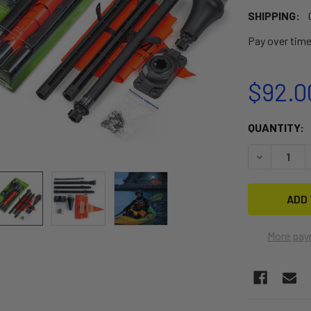
SHIPPING:
Pay over tim
$92.0
CURRENT
QUANTITY:
STOCK:
DECREASE Q
More pay