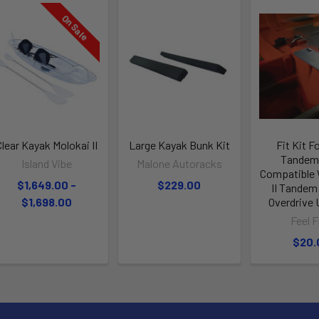
On Sale
Clear Kayak Molokai II
Large Kayak Bunk Kit
Fit Kit F
Tandem 
Island Vibe
Malone Autoracks
Compatible 
$1,649.00 -
$229.00
II Tandem
$1,698.00
Overdrive
Feel F
$20.