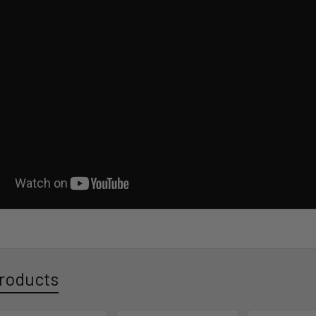
roducts