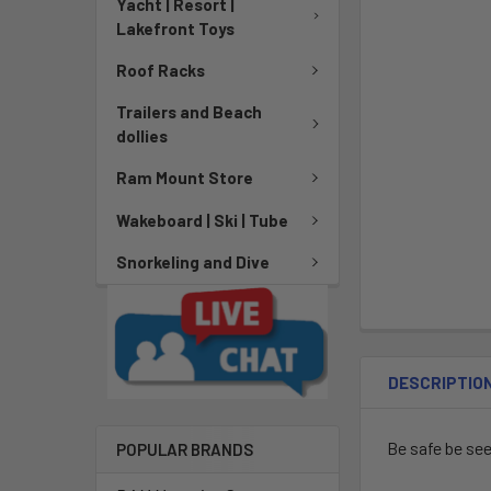
Yacht | Resort |
Lakefront Toys
Roof Racks
Trailers and Beach
dollies
Ram Mount Store
Wakeboard | Ski | Tube
Snorkeling and Dive
DESCRIPTIO
Be safe be se
POPULAR BRANDS