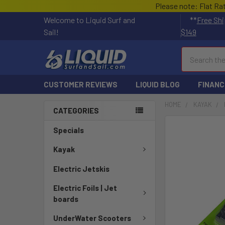
Please note: Flat Ra
Welcome to Liquid Surf and
**
Free Shi
Sail!
$149
Search
CUSTOMER REVIEWS
LIQUID BLOG
FINANC
HOME
KAYAK
CATEGORIES
Specials
Kayak
Electric Jetskis
Electric Foils | Jet
boards
UnderWater Scooters