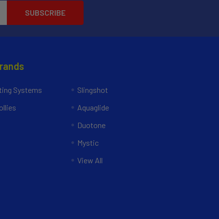
Brands
ing Systems
Slingshot
llies
Aquaglide
Duotone
Mystic
View All