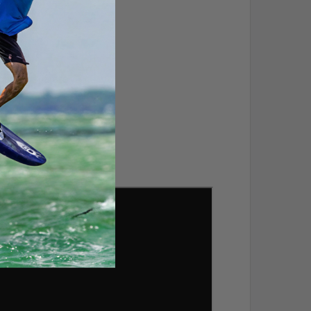
dered separately.