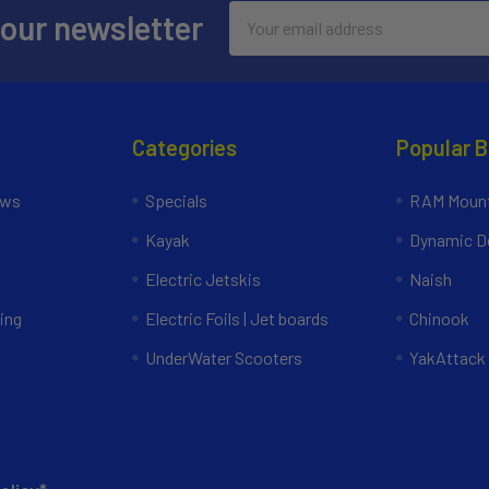
Email
 our newsletter
Address
Categories
Popular 
ews
Specials
RAM Mount
Kayak
Dynamic Do
Electric Jetskis
Naish
ing
Electric Foils | Jet boards
Chinook
UnderWater Scooters
YakAttack