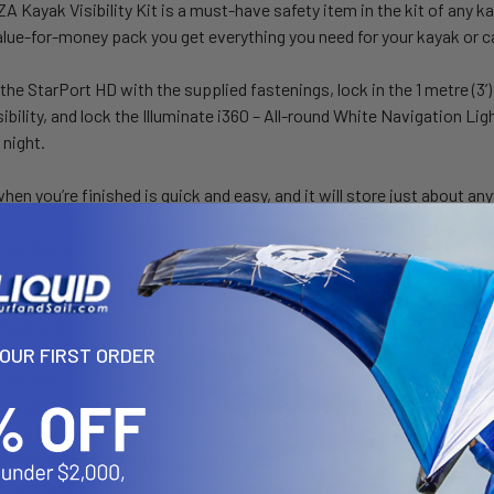
Kayak Visibility Kit is a must-have safety item in the kit of any kay
lue-for-money pack you get everything you need for your kayak or c
he StarPort HD with the supplied fastenings, lock in the 1 metre (3’)
sibility, and lock the Illuminate i360 – All-round White Navigation Lig
 night.
en you’re finished is quick and easy, and it will store just about an
 can also be fitted to other RAILBLAZA ports around the kayak, and 
nal flag, or combined with RAILBLAZA camera mounts as a camera p
made in New Zealand using high quality materials, and the latest LE
YOUR FIRST ORDER
n modes;
s navigation mode 2NM – up to 25hrs battery life
 work mode – up to 160 hrs battery life
ency Mode – over 200hrs battery life
 to 1 metre