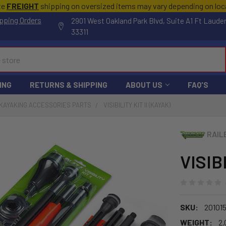
te
FREIGHT
shipping on oversized items may vary depending on lo
pping Orders
2901 West Oakland Park Blvd, Suite A1 Ft Laude
33311
ING
RETURNS & SHIPPING
ABOUT US
FAQ'S
KAYAKING ACCESSORIES PARTS
VISIBILITY KIT II (KAYAK)
RAIL
VISIB
SKU:
20101
WEIGHT:
2.