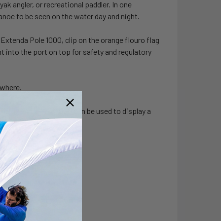
ak angler, or recreational paddler. In one
anoe to be seen on the water day and night.
 Extenda Pole 1000, clip on the orange flouro flag
ht into the port on top for safety and regulatory
ywhere.
the Extenda Pole 1000 can be used to display a
ole.
D technology