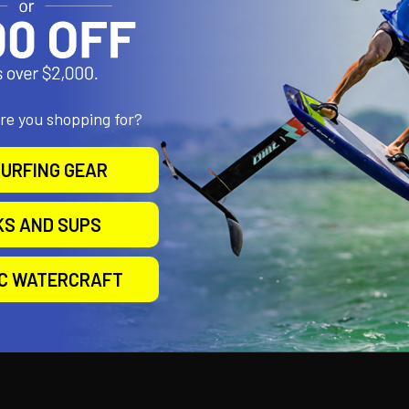
 lens clear of water
 3 x AA batteries, not supplied
G 2NM 33 CFR 183.810 & ABYC A-16
tly tested by Imanna Labs Inc, Florida
ith StarPort HD, but will fit any other RAILBLAZA mounting port, or
are you shopping for?
ety flag dimensions – 450mm (18 inches) x 200mm (8 inches)
3 piece Extenda Pole can be configured as;
URFING GEAR
ht 380mm (15”)
ight 680mm (27”)
ight 980mm (38.5”)
KS AND SUPS
IC WATERCRAFT