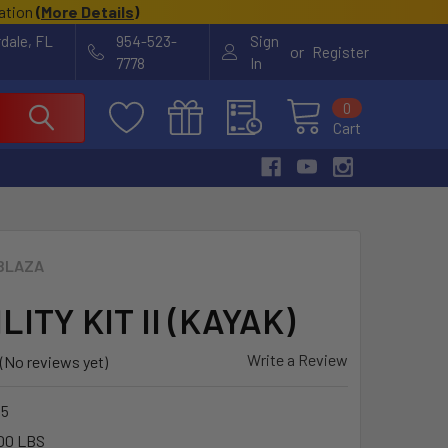
cation
(
More Details
)
rdale, FL
954-523-
Sign
or
Register
7778
In
0
Cart
BLAZA
ILITY KIT II (KAYAK)
Write a Review
(No reviews yet)
55
00 LBS