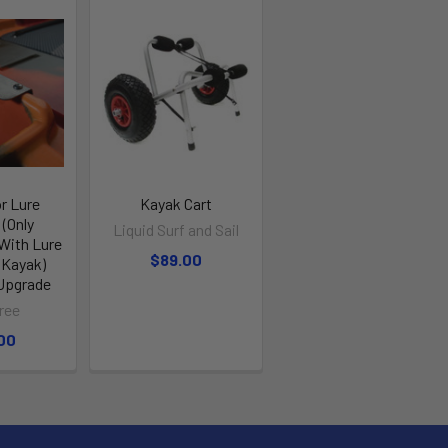
or Lure
Kayak Cart
(Only
Liquid Surf and Sail
With Lure
$89.00
 Kayak)
 Upgrade
ree
00