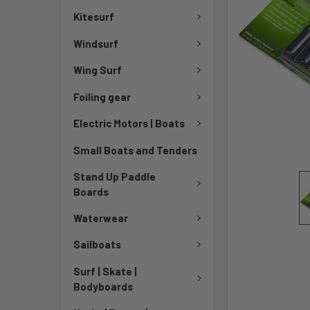
Kitesurf
Windsurf
Wing Surf
Foiling gear
Electric Motors | Boats
Small Boats and Tenders
Stand Up Paddle
Boards
Waterwear
Sailboats
Surf | Skate |
Bodyboards