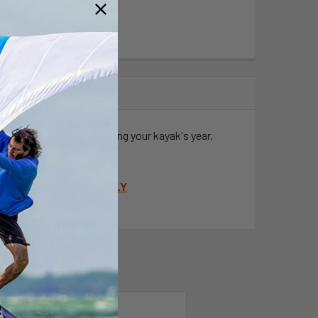
 have any questions regarding your kayak's year,
DEM FISHING KAYAK
ONLY