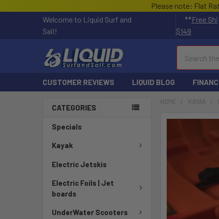
Please note: Flat Ra
Welcome to Liquid Surf and
**
Free Shi
Sail!
$149
Search
CUSTOMER REVIEWS
LIQUID BLOG
FINANC
HOME
KAYAK
CATEGORIES
FREQUENTLY
Specials
BOUGHT
TOGETHER:
Kayak
Electric Jetskis
SELECT
ALL
Electric Foils | Jet
boards
ADD
SELECTED
UnderWater Scooters
TO CART