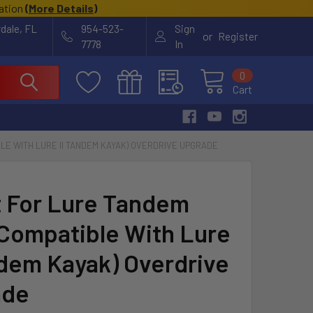
cation
(
More Details
)
rdale, FL
954-523-
Sign
or
Register
7778
In
0
Cart
BLE WITH LURE II TANDEM KAYAK) OVERDRIVE UPGRADE
it For Lure Tandem
 Compatible With Lure
ndem Kayak) Overdrive
ade