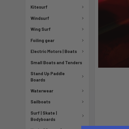
Kitesurf
Windsurf
Wing Surf
Foiling gear
Electric Motors | Boats
Small Boats and Tenders
Stand Up Paddle
Boards
Waterwear
Sailboats
Surf | Skate |
Bodyboards