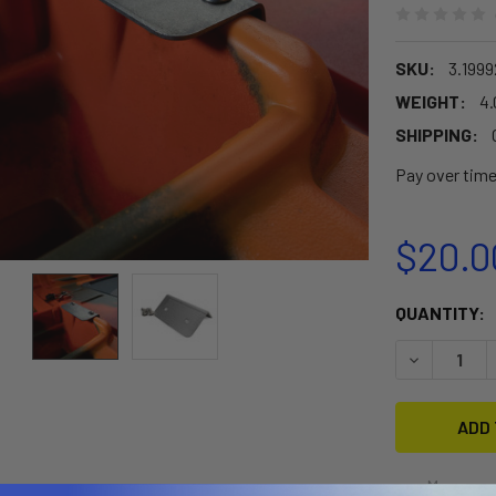
SKU:
3.199
WEIGHT:
4.
SHIPPING:
Pay over tim
$20.0
CURRENT
QUANTITY:
STOCK:
DECREASE Q
More pay