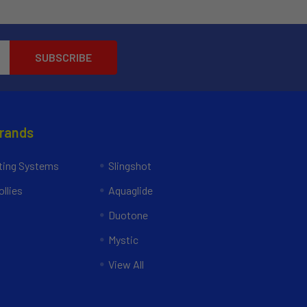
Brands
ing Systems
Slingshot
llies
Aquaglide
Duotone
Mystic
View All