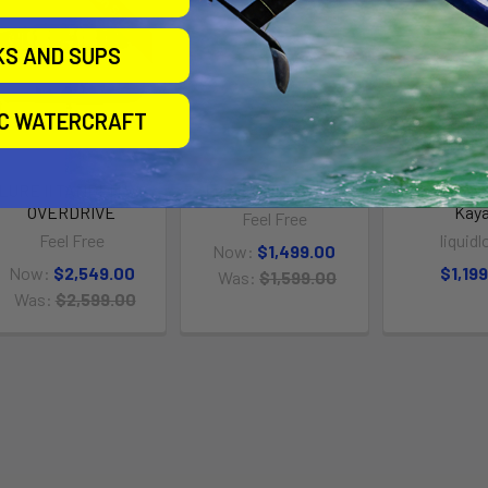
On Sale
On Sale
KS AND SUPS
IC WATERCRAFT
LURE II TANDEM W/
Lure II Tandem 14ft
Stingray 13
OVERDRIVE
Kay
Feel Free
Feel Free
liquidl
Now:
$1,499.00
Now:
$2,549.00
$1,19
Was:
$1,599.00
Was:
$2,599.00