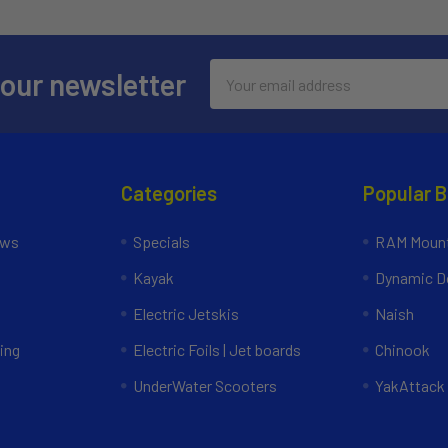
Email
 our newsletter
Address
Categories
Popular 
ews
Specials
RAM Mount
Kayak
Dynamic Do
Electric Jetskis
Naish
ing
Electric Foils | Jet boards
Chinook
UnderWater Scooters
YakAttack