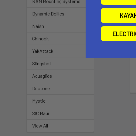
RAM Mounting Systems
Dynamic Dollies
KAYA
Naish
ELECTR
Chinook
YakAttack
Slingshot
Aquaglide
Duotone
Mystic
SIC Maui
View All