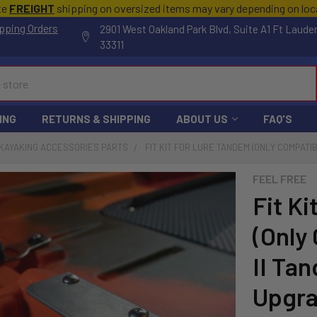
te
FREIGHT
shipping on oversized items may vary depending on lo
pping Orders
2901 West Oakland Park Blvd, Suite A1 Ft Laude
33311
ING
RETURNS & SHIPPING
ABOUT US
FAQ'S
KAYAKING ACCESSORIES PARTS
FIT KIT FOR LURE TANDEM (ONLY COMPATI
FEEL FREE
Fit K
(Only
II Ta
Upgr