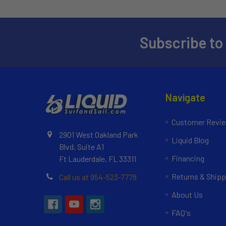
Subscribe to
Navigate
Customer Revi
2901 West Oakland Park
Liquid Blog
Blvd, Suite A1
Financing
Ft Lauderdale, FL 33311
Returns & Shipp
Call us at 954-523-7778
About Us
FAQ's