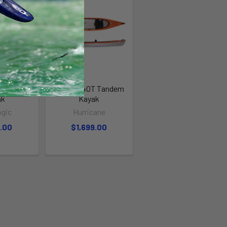
.5 Tandem
Santee 140T Tandem
ak
Kayak
ogic
Hurricane
9.00
$1,699.00