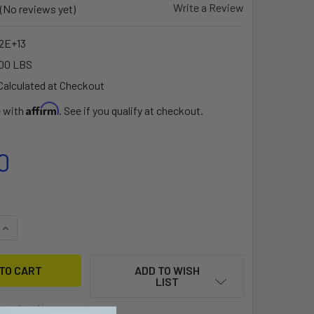
Write a Review
(No reviews yet)
92E+13
00 LBS
Calculated at Checkout
Affirm
e with
. See if you qualify at checkout.
0
UANTITY OF FIT KIT FOR LURE TANDEM (ONLY COMPATIBLE WI
INCREASE QUANTITY OF FIT KIT FOR LURE TANDEM (ONLY COM
ADD TO WISH
LIST
ment options