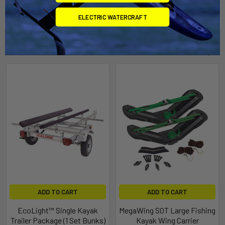
ELECTRIC WATERCRAFT
Related Products
ADD TO CART
ADD TO CART
EcoLight™ Single Kayak
MegaWing SOT Large Fishing
Trailer Package (1 Set Bunks)
Kayak Wing Carrier