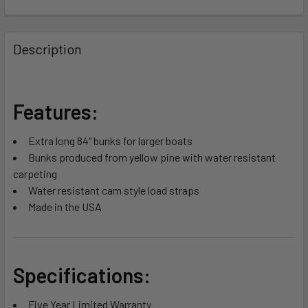
FREQUENTLY
BOUGHT
Description
TOGETHER:
SELECT
Features:
ALL
Extra long 84" bunks for larger boats
ADD
Bunks produced from yellow pine with water resistant
SELECTED
TO CART
carpeting
Water resistant cam style load straps
Made in the USA
Specifications:
Five Year Limited Warranty