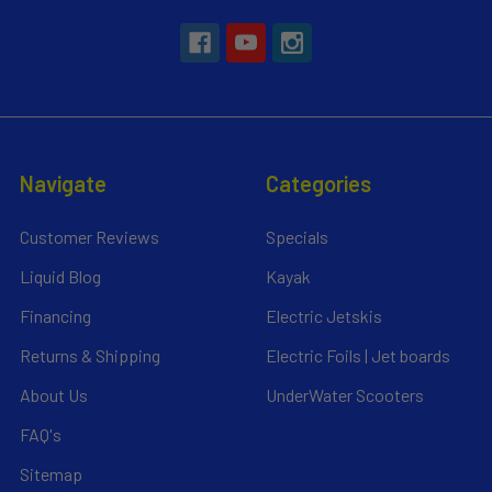
Navigate
Categories
Customer Reviews
Specials
Liquid Blog
Kayak
Financing
Electric Jetskis
Returns & Shipping
Electric Foils | Jet boards
About Us
UnderWater Scooters
FAQ's
Sitemap