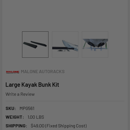
MALONE AUTORACKS
Large Kayak Bunk Kit
Write a Review
SKU:
MPG561
WEIGHT:
1.00 LBS
SHIPPING:
$49.00 (Fixed Shipping Cost)