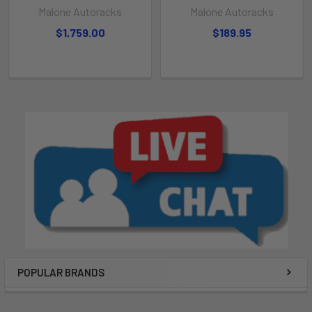
Malone Autoracks
Malone Autoracks
$1,759.00
$189.95
POPULAR BRANDS