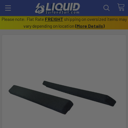
Please note: Flat Rate
FREIGHT
shipping on oversized items may
vary depending on location
(
More Details
)