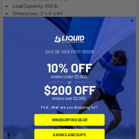
Load Capacity: 500 lb
Dimensions: 2" x 4" x 84"
Galvanized hardware
15' load straps
SAVE ON YOUR FIRST ORDER
What’s In The Box:
(2) 84" Large Kayak Bunks
(1) Set of Bunk Mounting Hardware
(2) Load Straps
(1) Instruction Manual
First, what are you shopping for?
WINDSURFING GEAR
Details/Manuals:
KAYAKS AND SUPS
Click To Download