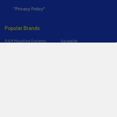
*Privacy Policy*
Popular Brands
RAM Mounting Systems
Aquaglide
Dynamic Dollies
Slingshot
Naish
Duotone
Chinook
Mystic
YakAttack
View All
©
2026
Liquid Surf and Sail.
Powered by
BigCommerce
. Theme
designed by
Papathemes
.