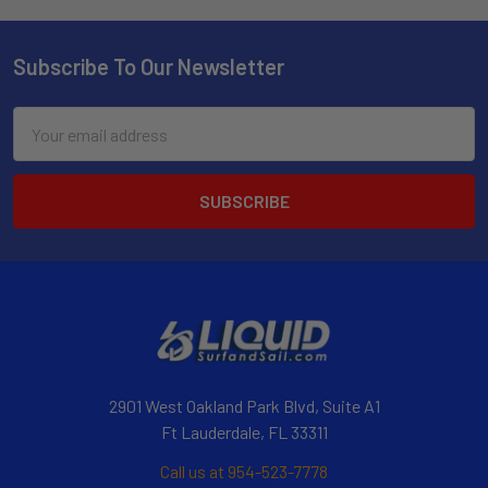
Subscribe To Our Newsletter
Email
Address
2901 West Oakland Park Blvd, Suite A1
Ft Lauderdale, FL 33311
Call us at 954-523-7778