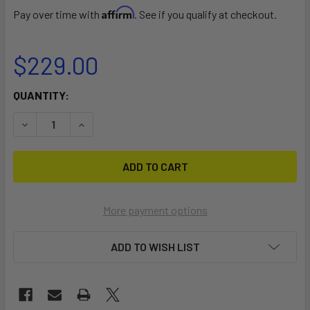
Affirm
Pay over time with
. See if you qualify at checkout.
$229.00
CURRENT
QUANTITY:
STOCK:
DECREASE QUANTITY OF LARGE KAYAK BUNK KIT
INCREASE QUANTITY OF LARGE KAYAK BUNK KI
More payment options
ADD TO WISH LIST