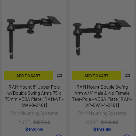
ADD TO CART
ADD TO CART
RAM Mount 8" Upper Pole
RAM Mount Double Swing
w/Double Swing Arms 75 x
Arm w/4" Male & No Female
75mm VESA Plate [RAM-VP-
Tele-Pole - VESA Plate [RAM-
SW1-8-2461]
VP-SW1-4-2461]
RAM Mounting Systems
RAM Mounting Systems
MSRP:
$157.49
MSRP:
$149.99
$148.49
$140.99