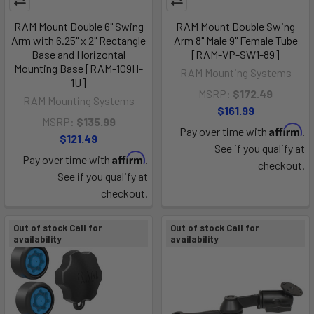
RAM Mount Double 6" Swing
RAM Mount Double Swing
Arm with 6.25" x 2" Rectangle
Arm 8" Male 9" Female Tube
Base and Horizontal
[RAM-VP-SW1-89]
Mounting Base [RAM-109H-
RAM Mounting Systems
1U]
MSRP:
$172.49
RAM Mounting Systems
$161.99
MSRP:
$135.99
Affirm
Pay over time with
.
$121.49
See if you qualify at
Affirm
Pay over time with
.
checkout.
See if you qualify at
checkout.
Out of stock Call for
Out of stock Call for
availability
availability