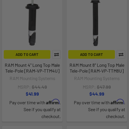
ADD TO CART
ADD TO CART
RAM Mount 4" Long Top Male
RAM Mount 8" Long Top Male
Tele-Pole [RAM-VP-TTM4U]
Tele-Pole [RAM-VP-TTM8U]
RAM Mounting Systems
RAM Mounting Systems
MSRP:
$44.49
MSRP:
$47.99
$41.99
$44.99
Affirm
Affirm
Pay over time with
.
Pay over time with
.
See if you qualify at
See if you qualify at
checkout.
checkout.