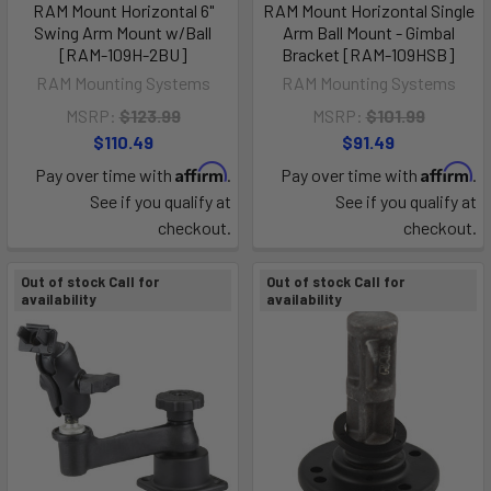
RAM Mount Horizontal 6"
RAM Mount Horizontal Single
Swing Arm Mount w/Ball
Arm Ball Mount - Gimbal
[RAM-109H-2BU]
Bracket [RAM-109HSB]
RAM Mounting Systems
RAM Mounting Systems
MSRP:
$123.99
MSRP:
$101.99
$110.49
$91.49
Affirm
Affirm
Pay over time with
.
Pay over time with
.
See if you qualify at
See if you qualify at
checkout.
checkout.
Out of stock Call for
Out of stock Call for
availability
availability