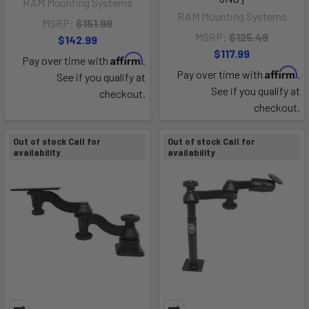
RAM Mounting Systems
RAM Mounting Systems
MSRP:
$151.99
MSRP:
$125.49
$142.99
$117.99
Affirm
Pay over time with
.
Affirm
Pay over time with
.
See if you qualify at
See if you qualify at
checkout.
checkout.
Out of stock Call for
Out of stock Call for
availability
availability