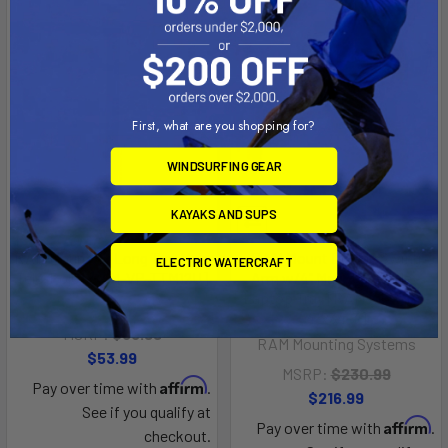
First, what are you shopping for?
WINDSURFING GEAR
KAYAKS AND SUPS
RAM Mount 12" Long Top Male
RAM Mount Double Swing
ELECTRIC WATERCRAFT
Tele-Pole [RAM-VP-TTM12U]
Arm w/4" Male Tele-Pole -
Laptop Tray [RAM-VP-SW1-
RAM Mounting Systems
4-234-3]
MSRP:
$56.99
RAM Mounting Systems
$53.99
MSRP:
$230.99
Affirm
Pay over time with
.
$216.99
See if you qualify at
Affirm
Pay over time with
.
checkout.