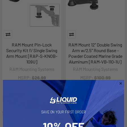
RAM Mount Pin-Lock
RAM Mount 12" Double Swing
Security Kit f/ Single Swing
Arm w/2.5" Round Base -
Arm Mount [RAP-S-KNOB-
Powder Coated Marine Grade
109U]
Aluminum [RAM-VB-110-1U]
RAM Mounting Systems
RAM Mounting Systems
MSRP:
$26.99
MSRP:
$100.99
$23.99
$89.99
Affirm
Affirm
Pay over time with
.
Pay over time with
.
See if you qualify at
See if you qualify at
checkout.
checkout.
SAVE ON YOUR FIRST ORDER
Out of stock Call for
Out of stock Call for
availability
availability