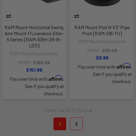
RAM Mount Horizontal Swing
RAM Mount Pod III 1/2" Pipe
Arm Mount f/Lowrance Elite-
Post [RAM-316-TU]
5 Series [RAM-109H-2B-B-
RAM Mounting Systems
LO11]
MSRP:
$10.49
RAM Mounting Systems
$9.99
MSRP:
$169.99
Affirm
Pay over time with
.
$151.99
See if you qualify at
Affirm
Pay over time with
.
checkout.
See if you qualify at
checkout.
Items 1 to 20 of 25 total
1
2