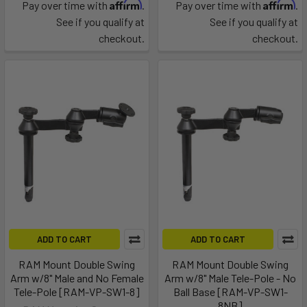
Affirm
Affirm
Pay over time with
.
Pay over time with
.
See if you qualify at
See if you qualify at
checkout.
checkout.
ADD TO CART
ADD TO CART
RAM Mount Double Swing
RAM Mount Double Swing
Arm w/8" Male and No Female
Arm w/8" Male Tele-Pole - No
Tele-Pole [RAM-VP-SW1-8]
Ball Base [RAM-VP-SW1-
8NB]