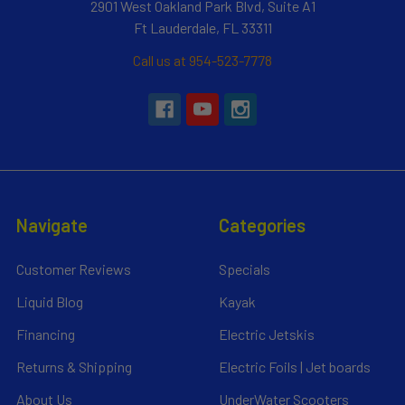
2901 West Oakland Park Blvd, Suite A1
Ft Lauderdale, FL 33311
Call us at 954-523-7778
Navigate
Categories
Customer Reviews
Specials
Liquid Blog
Kayak
Financing
Electric Jetskis
Returns & Shipping
Electric Foils | Jet boards
About Us
UnderWater Scooters