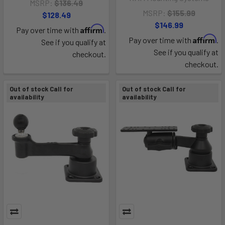
MSRP:
$136.49
MSRP:
$155.99
$128.49
$146.99
Affirm
Pay over time with
.
Affirm
Pay over time with
.
See if you qualify at
See if you qualify at
checkout.
checkout.
Out of stock Call for
Out of stock Call for
availability
availability