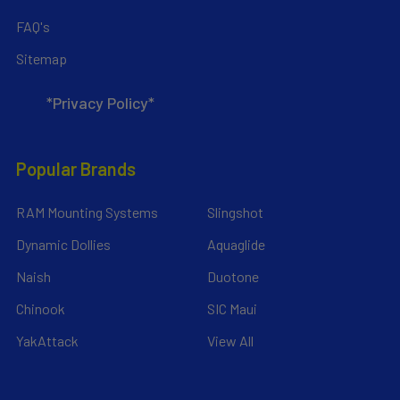
FAQ's
Sitemap
*Privacy Policy*
Popular Brands
RAM Mounting Systems
Slingshot
Dynamic Dollies
Aquaglide
Naish
Duotone
Chinook
SIC Maui
YakAttack
View All