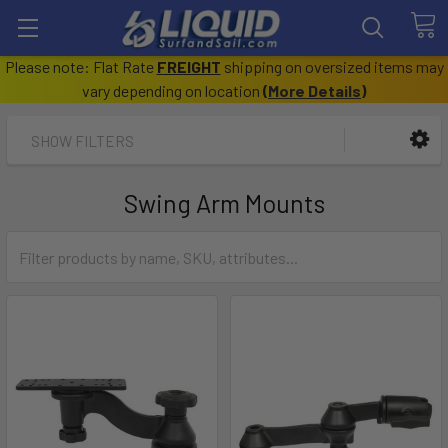
Please note: Flat Rate
FREIGHT
shipping on oversized items may
vary depending on location
(
More Details
)
SHOW FILTERS
Swing Arm Mounts