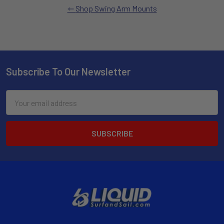
Shop Swing Arm Mounts
Subscribe To Our Newsletter
Email
Address