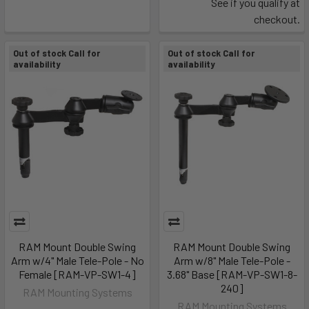
See if you qualify at
checkout.
Out of stock Call for
Out of stock Call for
availability
availability
RAM Mount Double Swing
RAM Mount Double Swing
Arm w/4" Male Tele-Pole - No
Arm w/8" Male Tele-Pole -
Female [RAM-VP-SW1-4]
3.68" Base [RAM-VP-SW1-8-
240]
RAM Mounting Systems
RAM Mounting Systems