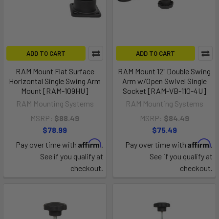
ADD TO CART
ADD TO CART
RAM Mount Flat Surface
RAM Mount 12" Double Swing
Horizontal Single Swing Arm
Arm w/Open Swivel Single
Mount [RAM-109HU]
Socket [RAM-VB-110-4U]
RAM Mounting Systems
RAM Mounting Systems
MSRP:
$88.49
MSRP:
$84.49
$78.99
$75.49
Affirm
Affirm
Pay over time with
.
Pay over time with
.
See if you qualify at
See if you qualify at
checkout.
checkout.