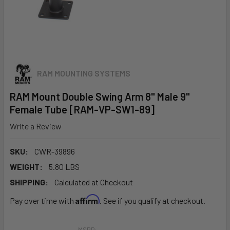
RAM MOUNTING SYSTEMS
RAM Mount Double Swing Arm 8" Male 9"
Female Tube [RAM-VP-SW1-89]
Write a Review
SKU:
CWR-39896
WEIGHT:
5.80 LBS
SHIPPING:
Calculated at Checkout
Affirm
Pay over time with
. See if you qualify at checkout.
MSRP: