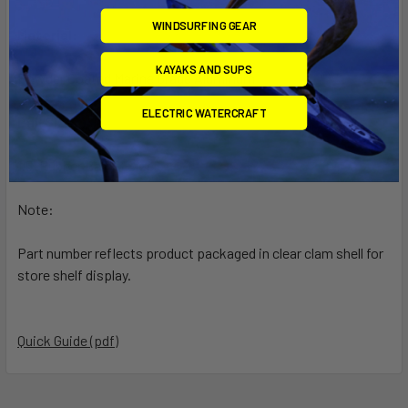
WINDSURFING GEAR
Material:
KAYAKS AND SUPS
Powder Coated Marine Grade Aluminum
ELECTRIC WATERCRAFT
Ball Size:
1.5" Rubber Ball "C" Size
Note:
Part number reflects product packaged in clear clam shell for
store shelf display.
Quick Guide (pdf)