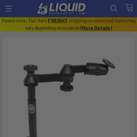
Please note: Flat Rate
FREIGHT
shipping on oversized items may
vary depending on location
(
More Details
)