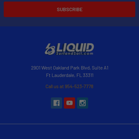
2901 West Oakland Park Blvd, Suite A1
Ft Lauderdale, FL 33311
Call us at 954-523-7778