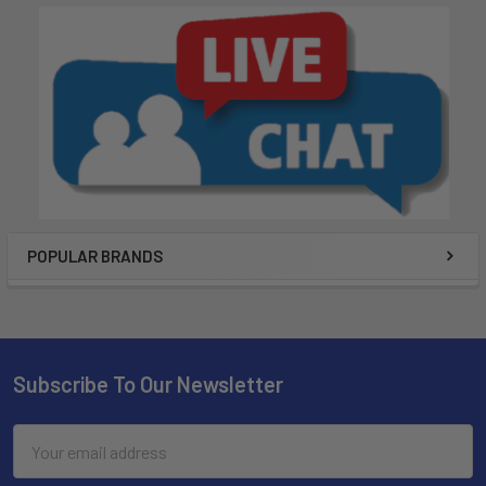
POPULAR BRANDS
Subscribe To Our Newsletter
Email
Address