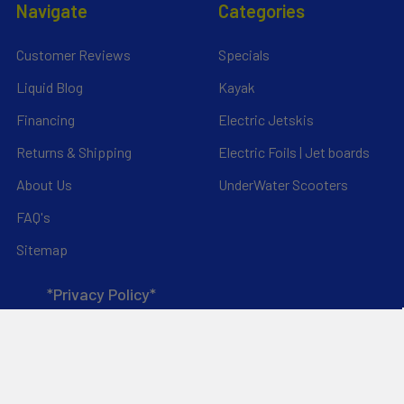
Navigate
Categories
Customer Reviews
Specials
Liquid Blog
Kayak
Financing
Electric Jetskis
Returns & Shipping
Electric Foils | Jet boards
About Us
UnderWater Scooters
FAQ's
Sitemap
*Privacy Policy*
Popular Brands