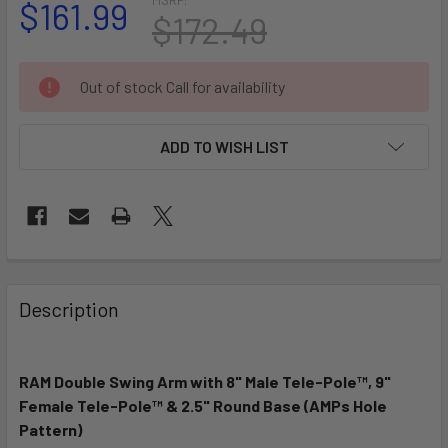
$161.99
$172.49
CURRENT
Out of stock Call for availability
STOCK:
ADD TO WISH LIST
FREQUENTLY
BOUGHT
Description
TOGETHER:
RAM Double Swing Arm with 8" Male Tele-Pole™, 9"
SELECT
ALL
Female Tele-Pole™ & 2.5" Round Base (AMPs Hole
Pattern)