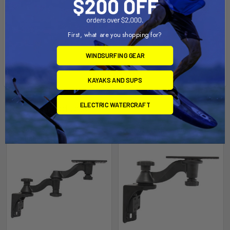
First, what are you shopping for?
WINDSURFING GEAR
KAYAKS AND SUPS
ELECTRIC WATERCRAFT
Related Products
Out of stock Call for
Out of stock Call for
availability
availability