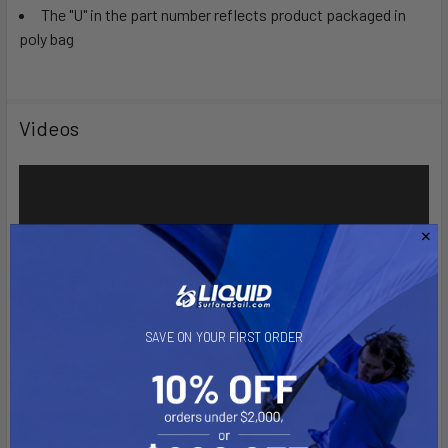
The "U" in the part number reflects product packaged in
poly bag
Videos
SAVE ON YOUR FIRST ORDER