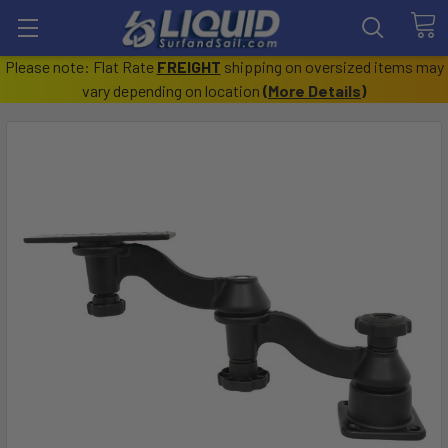
Please note: Flat Rate
FREIGHT
shipping on oversized items may
vary depending on location
(
More Details
)