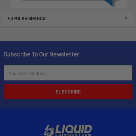
POPULAR BRANDS
Subscribe To Our Newsletter
Email
Address