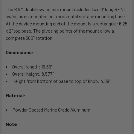
The RAM double swing arm mount includes two 6" long BENT
ADD
SELECTED
swing arms mounted on a horizontal surface mounting base.
TO CART
At the device mounting end of the mount is a rectangular 6.25
x 2" top base. The pivoting points of the mount allow a
complete 360° rotation.
Dimensions:
Overall length: 16.69"
Overall height: 8.577"
Height from bottom of base to top of knob: 4.89"
Material:
Powder Coated Marine Grade Aluminum
Note: