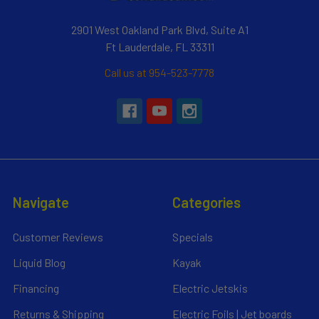
2901 West Oakland Park Blvd, Suite A1
Ft Lauderdale, FL 33311
Call us at 954-523-7778
Navigate
Categories
Customer Reviews
Specials
Liquid Blog
Kayak
Financing
Electric Jetskis
Returns & Shipping
Electric Foils | Jet boards