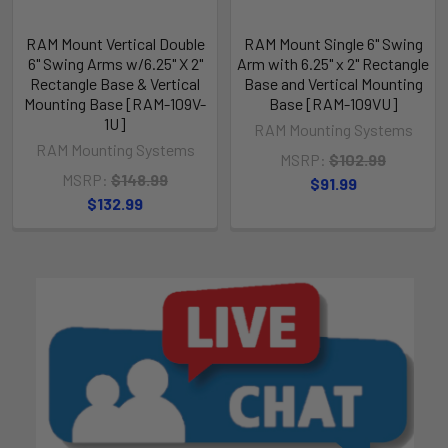
RAM Mount Vertical Double
RAM Mount Single 6" Swing
6" Swing Arms w/6.25" X 2"
Arm with 6.25" x 2" Rectangle
Rectangle Base & Vertical
Base and Vertical Mounting
Mounting Base [RAM-109V-
Base [RAM-109VU]
1U]
RAM Mounting Systems
RAM Mounting Systems
MSRP:
$102.99
MSRP:
$148.99
$91.99
$132.99