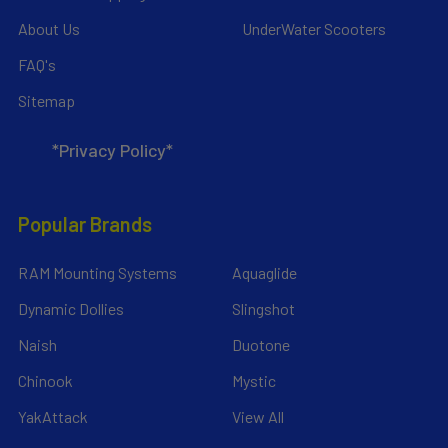
About Us
UnderWater Scooters
FAQ's
Sitemap
*Privacy Policy*
Popular Brands
RAM Mounting Systems
Aquaglide
Dynamic Dollies
Slingshot
Naish
Duotone
Chinook
Mystic
YakAttack
View All