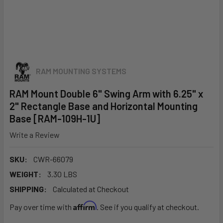
RAM MOUNTING SYSTEMS
RAM Mount Double 6" Swing Arm with 6.25" x
2" Rectangle Base and Horizontal Mounting
Base [RAM-109H-1U]
Write a Review
SKU:
CWR-66079
WEIGHT:
3.30 LBS
SHIPPING:
Calculated at Checkout
Affirm
Pay over time with
. See if you qualify at checkout.