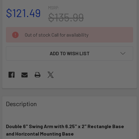
MSRP:
$121.49
$135.99
CURRENT
Out of stock Call for availability
STOCK:
ADD TO WISH LIST
FREQUENTLY
BOUGHT
Description
TOGETHER:
Double 6" Swing Arm with 6.25" x 2" Rectangle Base
SELECT
ALL
and Horizontal Mounting Base