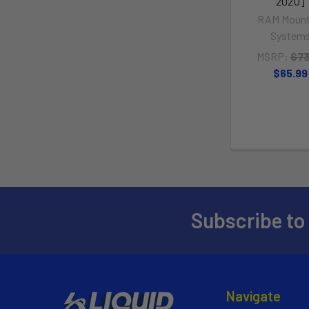
202U]
RAM Mount
System
MSRP:
$73
$65.99
Subscribe to
Navigate