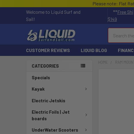
Please note: Flat Ra
Welcome to Liquid Surf and
**
Free Shi
Sail!
$149
Search
CUSTOMER REVIEWS
LIQUID BLOG
FINANC
HOME
RAM MOUN
CATEGORIES
FREQUENTLY
Specials
BOUGHT
TOGETHER:
Kayak
Electric Jetskis
SELECT
ALL
Electric Foils | Jet
boards
ADD
SELECTED
UnderWater Scooters
TO CART