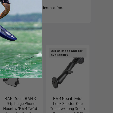
t require any drilling for installation.
Out of stock Call for
Out of stock Call for
availability
availability
RAM Mount RAM X-
RAM Mount Twist
Grip Large Phone
Lock Suction Cup
Mount w/RAM Twist-
Mount w/Long Double