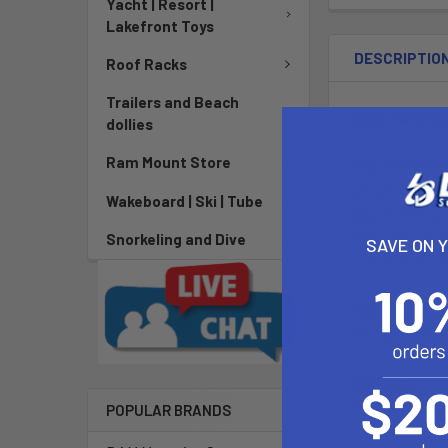
Yacht | Resort |
Lakefront Toys
DESCRIPTIO
Roof Racks
Trailers and Beach
RAM Twist L
dollies
Ram Mount Store
The RAM-B-166
universal AMPs
Wakeboard | Ski | Tube
adjustment poi
The hole patte
Snorkeling and Dive
SAVE ON 
strong hold on
Material:
Powder Coate
Ball Size:
1" Rubber Ball 
POPULAR BRANDS