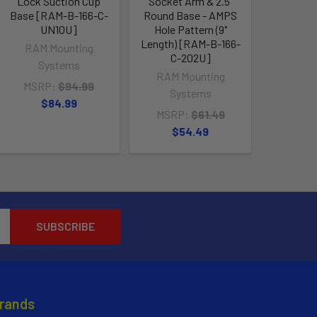
Lock Suction Cup
Socket Arm & 2.5"
Base [RAM-B-166-C-
Round Base - AMPS
UN10U]
Hole Pattern (9"
Length) [RAM-B-166-
RAM Mounting
C-202U]
Systems
RAM Mounting
MSRP:
$94.99
Systems
$84.99
MSRP:
$61.49
$54.49
Brands