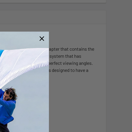
apter
k base and round base adapter that contains the
ed rubber ball and socket system that has
 infinite adjustment and perfect viewing angles.
s. The suction cup base is designed to have a
ks.