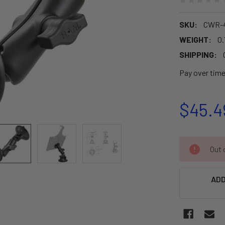
SKU:
CWR-4
WEIGHT:
0.
SHIPPING:
Pay over tim
$45.4
CURRENT
Out o
STOCK:
ADD