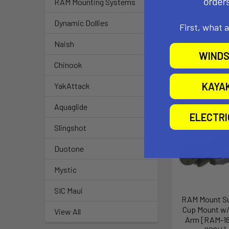
RAM Mounting Systems
Note:
The "U" in the
Dynamic Dollies
First, what 
Naish
WINDS
Chinook
Related P
KAYA
YakAttack
Out of stock Ca
Aquaglide
availability
ELECTR
Slingshot
Duotone
Mystic
SIC Maui
RAM Mount S
Cup Mount w/
View All
Arm [RAM-1