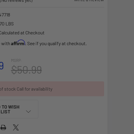
7718
70 LBS
Calculated at Checkout
Affirm
e with
. See if you qualify at checkout.
MSRP:
9
$50.99
f stock Call for availability
 TO WISH
LIST