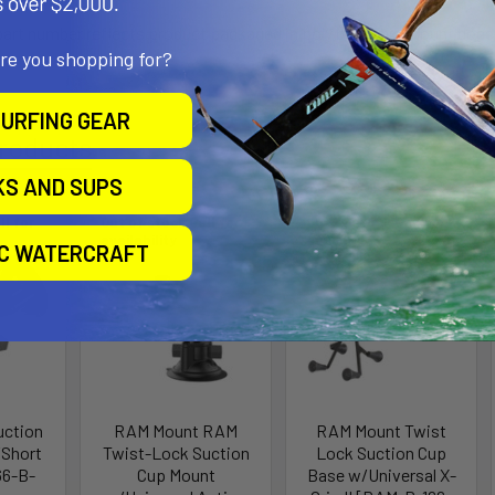
 part number reflects product packaged in poly bag. This mount does no
are you shopping for?
URFING GEAR
roducts
KS AND SUPS
ll for
Out of stock Call for
Out of stock Call for
availability
availability
IC WATERCRAFT
uction
RAM Mount RAM
RAM Mount Twist
Short
Twist-Lock Suction
Lock Suction Cup
66-B-
Cup Mount
Base w/Universal X-