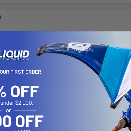
N
ock Suction Cup with Double Socket Arm and Round Base Ad
-202U consists of a double socket arm, 3.25" suction cup twist loc
 hole pattern. The mount is designed with a RAM 1" diameter patent
nts at both ends of the double socket arm; this allowing for almost
rn found on the round base adapter will connect to many RAM cradle
YOUR FIRST ORDER
 glass and non-porous plastic surfaces, including RAM adhesive dis
d Marine Grade Aluminum
"B" Size