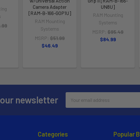
w/Universal Action
Grip II [RAM-B-166-
Camera Adapter
UN8U]
ing
[RAM-B-166-GOP1U]
RAM Mounting
s
RAM Mounting
Systems
.99
Systems
MSRP:
$95.49
MSRP:
$51.99
$84.99
$46.49
Email
 our newsletter
Address
Categories
Popular 