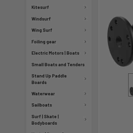
Kitesurf
Windsurf
Wing Surf
Foiling gear
Electric Motors | Boats
Small Boats and Tenders
Stand Up Paddle
Boards
Waterwear
Sailboats
Surf | Skate |
Bodyboards