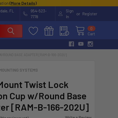
cation
(
More Details
)
rdale, FL
954-523-
Sign
or
Register
7778
In
0
Cart
W/ROUND BASE ADAPTER [RAM-B-166-202U]
MOUNTING SYSTEMS
ount Twist Lock
on Cup w/Round Base
er [RAM-B-166-202U]
Write a Review
(No reviews yet)