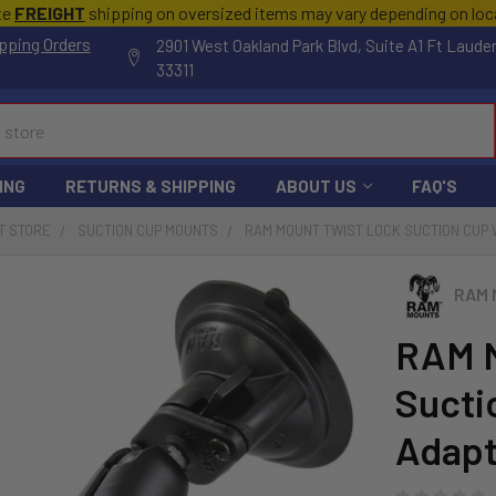
te
FREIGHT
shipping on oversized items may vary depending on lo
pping Orders
2901 West Oakland Park Blvd, Suite A1 Ft Laude
33311
ING
RETURNS & SHIPPING
ABOUT US
FAQ'S
T STORE
SUCTION CUP MOUNTS
RAM MOUNT TWIST LOCK SUCTION CUP 
RAM 
RAM M
Sucti
Adapt