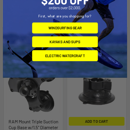
First, what are you shopping for?
WINDSURFING GEAR
Related Products
KAYAKS AND SUPS
Out of stock Call for
ELECTRIC WATERCRAFT
availability
RAM Mount Triple Suction
ADD TO CART
Cup Base w/1.5" Diameter