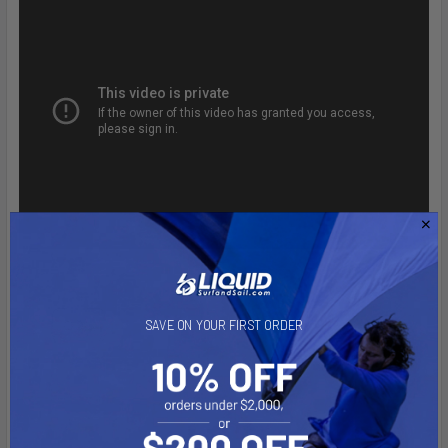
SAVE ON YOUR FIRST ORDER