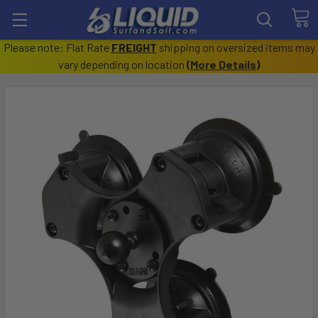
Please note: Flat Rate
FREIGHT
shipping on oversized items may
vary depending on location
(
More Details
)