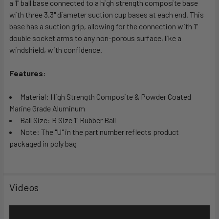
a 1" ball base connected to a high strength composite base
ADD
SELECTED
with three 3.3" diameter suction cup bases at each end. This
TO CART
base has a suction grip, allowing for the connection with 1"
double socket arms to any non-porous surface, like a
windshield, with confidence.
Features:
Material: High Strength Composite & Powder Coated
Marine Grade Aluminum
Ball Size: B Size 1" Rubber Ball
Note: The "U" in the part number reflects product
packaged in poly bag
Videos