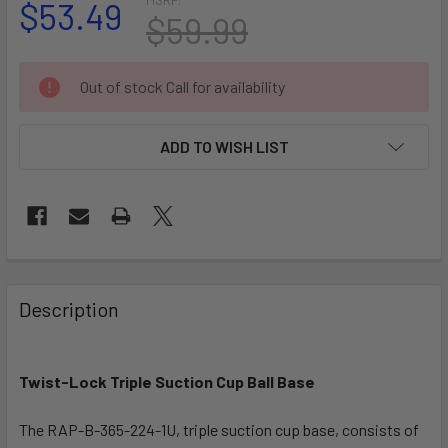
$53.49
$59.99
CURRENT
Out of stock Call for availability
STOCK:
ADD TO WISH LIST
FREQUENTLY
BOUGHT
Description
TOGETHER:
Twist-Lock Triple Suction Cup Ball Base
SELECT
ALL
The RAP-B-365-224-1U, triple suction cup base, consists of