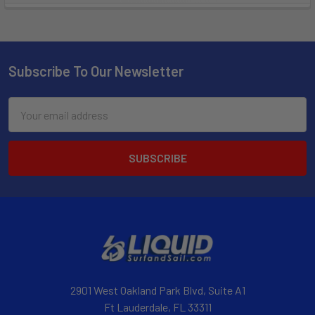
Subscribe To Our Newsletter
Email
Address
2901 West Oakland Park Blvd, Suite A1
Ft Lauderdale, FL 33311