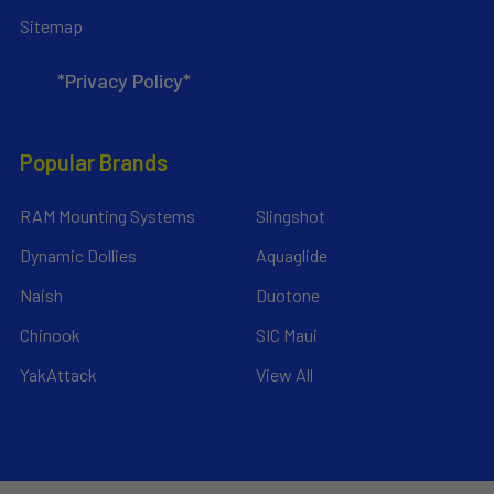
Sitemap
*Privacy Policy*
Popular Brands
RAM Mounting Systems
Slingshot
Dynamic Dollies
Aquaglide
Naish
Duotone
Chinook
SIC Maui
YakAttack
View All