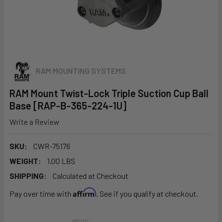
RAM MOUNTING SYSTEMS
RAM Mount Twist-Lock Triple Suction Cup Ball
Base [RAP-B-365-224-1U]
Write a Review
SKU:
CWR-75176
WEIGHT:
1.00 LBS
SHIPPING:
Calculated at Checkout
Affirm
Pay over time with
. See if you qualify at checkout.
MSRP: