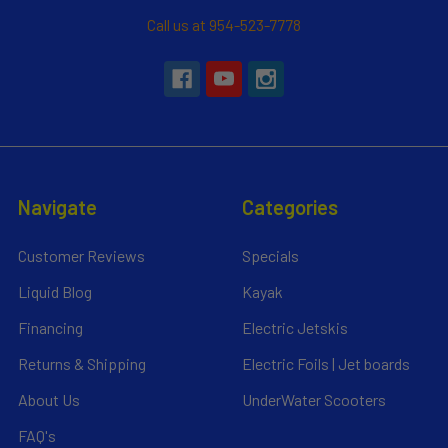
Call us at 954-523-7778
Navigate
Categories
Customer Reviews
Specials
Liquid Blog
Kayak
Financing
Electric Jetskis
Returns & Shipping
Electric Foils | Jet boards
About Us
UnderWater Scooters
FAQ's