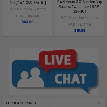
RAM Mount 3.3" Suction Cup
Ball [RAP-365-224-1U]
Base w/Twist Lock [RAP-
RAM Mounting Systems
224-1U]
MSRP:
$71.49
RAM Mounting Systems
$63.99
MSRP:
$17.49
$15.99
POPULAR BRANDS