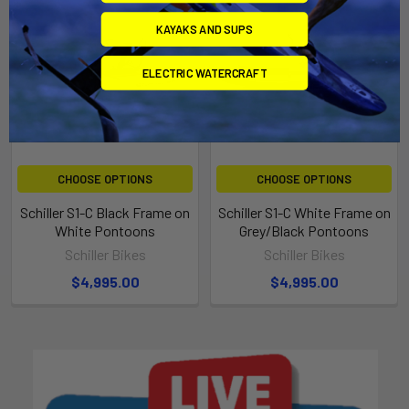
KAYAKS AND SUPS
ELECTRIC WATERCRAFT
CHOOSE OPTIONS
CHOOSE OPTIONS
Schiller S1-C Black Frame on
Schiller S1-C White Frame on
White Pontoons
Grey/Black Pontoons
Schiller Bikes
Schiller Bikes
$4,995.00
$4,995.00