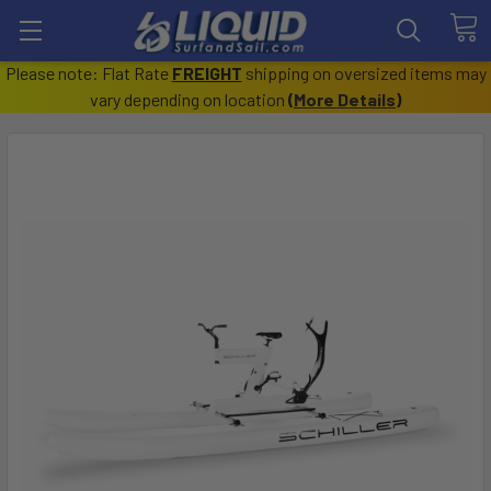
Please note: Flat Rate
FREIGHT
shipping on oversized items may
vary depending on location
(
More Details
)