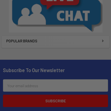
POPULAR BRANDS
Subscribe To Our Newsletter
Email
Address