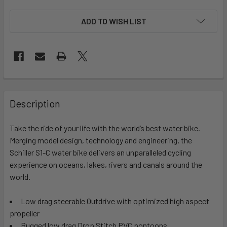
ADD TO WISH LIST
FREQUENTLY
BOUGHT
Description
TOGETHER:
Take the ride of your life with the world’s best water bike.
Merging model design, technology and engineering, the
SELECT
ALL
Schiller S1-C water bike delivers an unparalleled cycling
experience on oceans, lakes, rivers and canals around the
world.
ADD
SELECTED
TO CART
Low drag steerable Outdrive with optimized high aspect
propeller
Rugged low drag Drop Stitch PVC pontoons