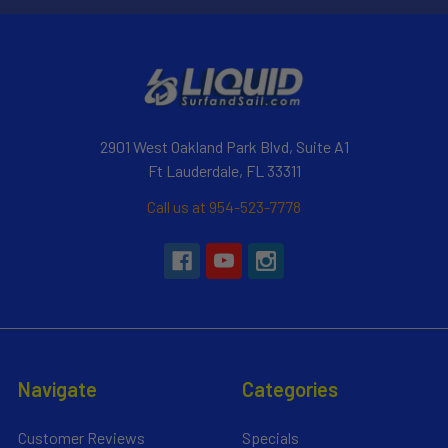
2901 West Oakland Park Blvd, Suite A1
Ft Lauderdale, FL 33311
Call us at 954-523-7778
Navigate
Categories
Customer Reviews
Specials