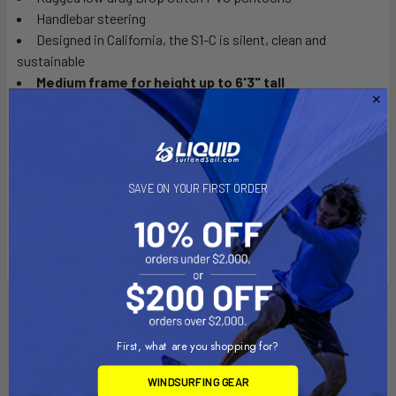
Handlebar steering
Designed in California, the S1-C is silent, clean and
sustainable
Medium frame for height up to 6'3" tall
Large frame for height of 6'3" or taller
*Running boards not included on the S1-C
SAVE ON YOUR FIRST ORDER
Related Products
First, what are you shopping for?
WINDSURFING GEAR