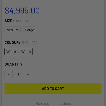
$4,995.00
SIZE:
REQUIRED
Medium
Large
COLOUR:
REQUIRED
White on White
CURRENT
QUANTITY:
STOCK:
DECREASE QUANTITY OF SCHILLER S1-C WHITE FRAME ON
INCREASE QUANTITY OF SCHILLER S1-C WHITE
More payment options