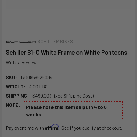
SCHILLER BIKES
Schiller S1-C White Frame on White Pontoons
Write a Review
SKU:
1700858626094
WEIGHT:
4.00 LBS
SHIPPING:
$499.00 (Fixed Shipping Cost)
NOTE:
Please note this item ships in 4 to 6
weeks.
Affirm
Pay over time with
. See if you qualify at checkout.