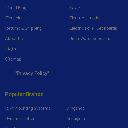
Liquid Blog
Kayak
Financing
Electric Jetskis
Returns & Shipping
Electric Foils | Jet boards
About Us
UnderWater Scooters
FAQ's
Sitemap
*Privacy Policy*
Popular Brands
RAM Mounting Systems
Slingshot
Dynamic Dollies
Aquaglide