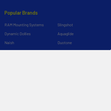
Popular Brands
RAM Mounting Systems
Slingshot
Dynamic Dollies
Aquaglide
Naish
Duotone
Chinook
Mystic
YakAttack
View All
©
2026
Liquid Surf and Sail.
Powered by
BigCommerce
. Theme
designed by
Papathemes
.