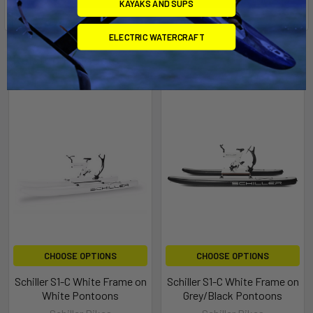
KAYAKS AND SUPS
ELECTRIC WATERCRAFT
Related Products
CHOOSE OPTIONS
CHOOSE OPTIONS
Schiller S1-C White Frame on
Schiller S1-C White Frame on
White Pontoons
Grey/Black Pontoons