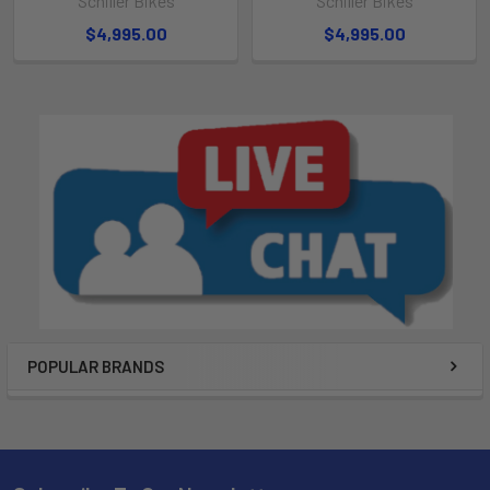
Schiller Bikes
Schiller Bikes
$4,995.00
$4,995.00
POPULAR BRANDS