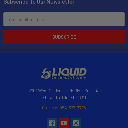
Subscribe To Our Newsletter
Email
Address
2901 West Oakland Park Blvd, Suite A1
Ft Lauderdale, FL 33311
Call us at 954-523-7778