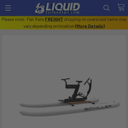
Please note: Flat Rate
FREIGHT
shipping on oversized items may
vary depending on location
(
More Details
)