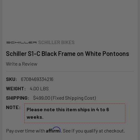
SCHILLER BIKES
Schiller S1-C Black Frame on White Pontoons
Write a Review
SKU:
6708469334216
WEIGHT:
4.00 LBS
SHIPPING:
$499.00 (Fixed Shipping Cost)
NOTE:
Please note this item ships in 4 to 6
weeks.
Affirm
Pay over time with
. See if you qualify at checkout.