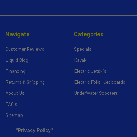
Navigate
Categories
Customer Reviews
Specials
Liquid Blog
Kayak
Financing
Electric Jetskis
Returns & Shipping
Electric Foils | Jet boards
About Us
UnderWater Scooters
FAQ's
Sitemap
*Privacy Policy*