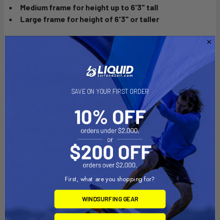
Medium frame for height up to 6'3" tall
Large frame for height of 6'3" or taller
*Running boards not included on the S1-C
SAVE ON YOUR FIRST ORDER
First, what are you shopping for?
WINDSURFING GEAR