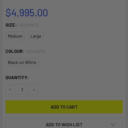
$4,995.00
SIZE:
REQUIRED
Medium
Large
COLOUR:
REQUIRED
Black on White
CURRENT
QUANTITY:
STOCK:
DECREASE QUANTITY OF SCHILLER S1-C BLACK FRAME ON
INCREASE QUANTITY OF SCHILLER S1-C BLACK
ADD TO WISH LIST