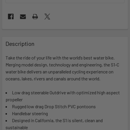
FREQUENTLY
BOUGHT
Description
TOGETHER:
Take the ride of your life with the world’s best water bike.
Merging model design, technology and engineering, the S1-C
SELECT
ALL
water bike delivers an unparalleled cycling experience on
oceans, lakes, rivers and canals around the world.
ADD
SELECTED
Low drag steerable Outdrive with optimized high aspect
TO CART
propeller
Rugged low drag Drop Stitch PVC pontoons
Handlebar steering
Designed in California, the S1 is silent, clean and
sustainable