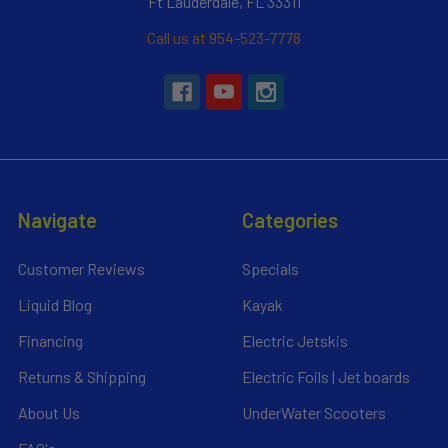
Ft Lauderdale, FL 33311
Call us at 954-523-7778
Navigate
Categories
Customer Reviews
Specials
Liquid Blog
Kayak
Financing
Electric Jetskis
Returns & Shipping
Electric Foils | Jet boards
About Us
UnderWater Scooters