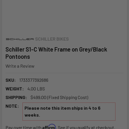
SCHILLER BIKES
Schiller S1-C White Frame on Grey/Black
Pontoons
Write a Review
SKU:
1733377392686
WEIGHT:
4.00 LBS
SHIPPING:
$499.00 (Fixed Shipping Cost)
NOTE:
Please note this item ships in 4 to 6
weeks.
Affirm
Pay over time with
. See if you qualify at checkout.