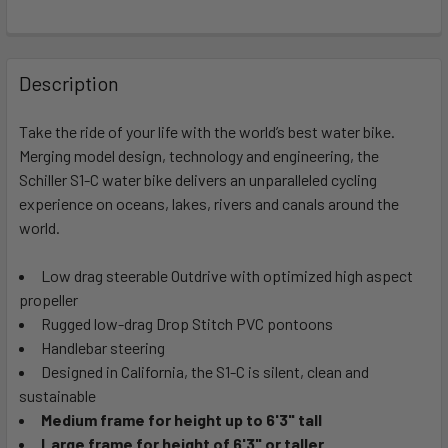
FREQUENTLY
BOUGHT
Description
TOGETHER:
Take the ride of your life with the world’s best water bike.
Merging model design, technology and engineering, the
SELECT
ALL
Schiller S1-C water bike delivers an unparalleled cycling
experience on oceans, lakes, rivers and canals around the
world.
ADD
SELECTED
TO CART
Low drag steerable Outdrive with optimized high aspect
propeller
Rugged low-drag Drop Stitch PVC pontoons
Handlebar steering
Designed in California, the S1-C is silent, clean and
sustainable
Medium frame for height up to 6'3" tall
Large frame for height of 6'3" or taller