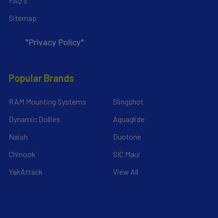
FAQ's
Sitemap
*Privacy Policy*
Popular Brands
RAM Mounting Systems
Slingshot
Dynamic Dollies
Aquaglide
Naish
Duotone
Chinook
SIC Maui
YakAttack
View All