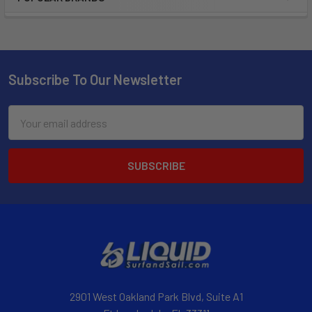
Subscribe To Our Newsletter
Email
Address
2901 West Oakland Park Blvd, Suite A1