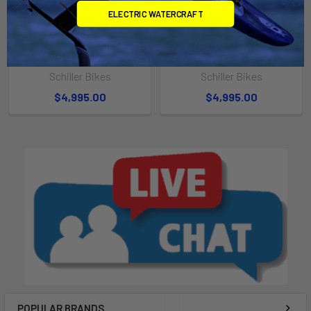
ELECTRIC WATERCRAFT
CHOOSE OPTIONS
CHOOSE OPTIONS
Schiller S1-C Black Frame on
Schiller S1-C Black Frame on
Grey/Black Pontoons
White Pontoons
Schiller Bikes
Schiller Bikes
$4,995.00
$4,995.00
POPULAR BRANDS