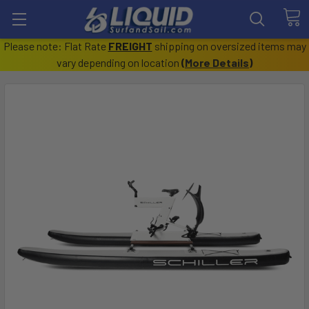
Please note: Flat Rate
FREIGHT
shipping on oversized items may
vary depending on location
(
More Details
)