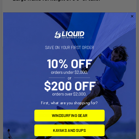
*Running boards not included on the S1-C
SAVE ON YOUR FIRST ORDER
Related Products
First, what are you shopping for?
WINDSURFING GEAR
KAYAKS AND SUPS