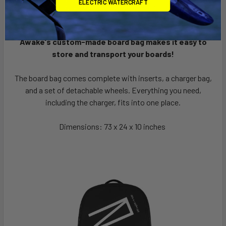
ELECTRIC WATERCRAFT
Awake's custom-made board bag makes it easy to
store and transport your boards!
The board bag comes complete with inserts, a charger bag,
and a set of detachable wheels. Everything you need,
including the charger, fits into one place.
Dimensions: 73 x 24 x 10 inches