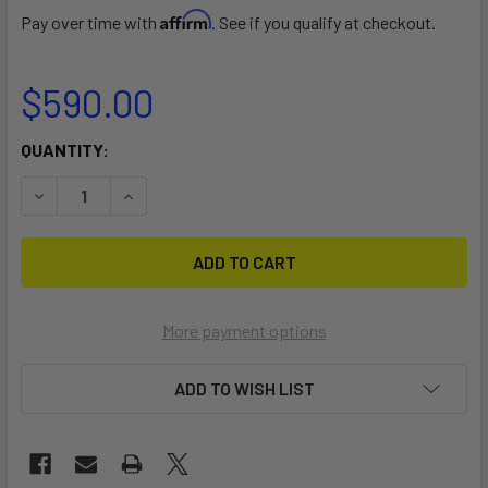
Affirm
Pay over time with
. See if you qualify at checkout.
$590.00
CURRENT
QUANTITY:
STOCK:
DECREASE QUANTITY OF RÄVIK BOARD BAG KIT
INCREASE QUANTITY OF RÄVIK BOARD BAG KIT
More payment options
ADD TO WISH LIST