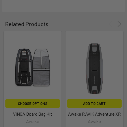
Related Products
CHOOSE OPTIONS
ADD TO CART
VINGA Board Bag Kit
Awake RÄVIK Adventure XR
Awake
Awake