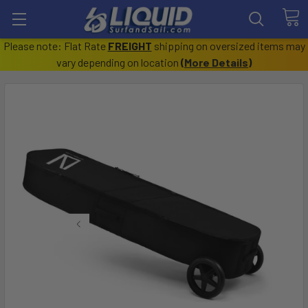
Please note: Flat Rate
FREIGHT
shipping on oversized items may
vary depending on location
(
More Details
)