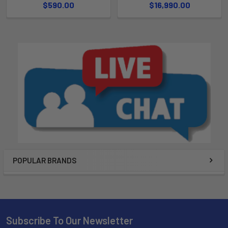
$590.00
$16,990.00
POPULAR BRANDS
Subscribe To Our Newsletter