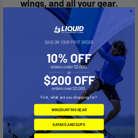
wings, and all your gear.
SAVE ON YOUR FIRST ORDER
First, what are you shopping for?
WINDSURFING GEAR
KAYAKS AND SUPS