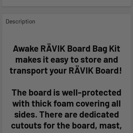
FREQUENTLY
BOUGHT
Description
TOGETHER:
SELECT
Awake RÄVIK Board Bag Kit
ALL
makes it easy to store and
ADD
transport your RÄVIK Board!
SELECTED
TO CART
The board is well-protected
with thick foam covering all
sides. There are dedicated
cutouts for the board, mast,