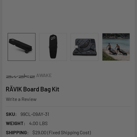
AWAKE
RÄVIK Board Bag Kit
Write a Review
SKU:
99CL-09AY-31
WEIGHT:
4.00 LBS
SHIPPING:
$29.00 (Fixed Shipping Cost)