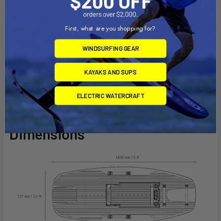
Up to 60 min
Power Output
First, what are you shopping for?
11 kW
Volume
WINDSURFING GEAR
121 L
Weight
KAYAKS AND SUPS
46 lb
Hull Shape
ELECTRIC WATERCRAFT
Dual Channel
Dimensions