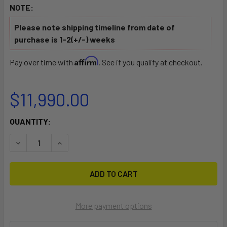
NOTE:
Please note shipping timeline from date of
purchase is 1-2(+/-) weeks
Affirm
Pay over time with
. See if you qualify at checkout.
$11,990.00
CURRENT
QUANTITY:
STOCK:
DECREASE QUANTITY OF AWAKE RÄVIK EXPLORE XR
INCREASE QUANTITY OF AWAKE RÄVIK EXPLOR
More payment options