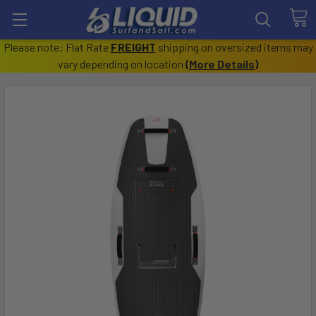
Please note: Flat Rate
FREIGHT
shipping on oversized items may
vary depending on location
(
More Details
)