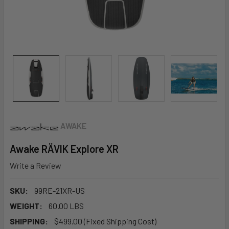
AWAKE
Awake RÄVIK Explore XR
Write a Review
SKU:
99RE-21XR-US
WEIGHT:
60.00 LBS
SHIPPING:
$499.00 (Fixed Shipping Cost)