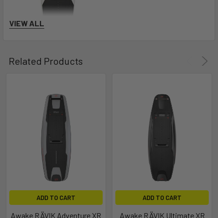
VIEW ALL
Related Products
Awake RÄVIK Explore
ADD TO CART
ADD TO CART
Awake RÄVIK Adventure XR
Awake RÄVIK Ultimate XR