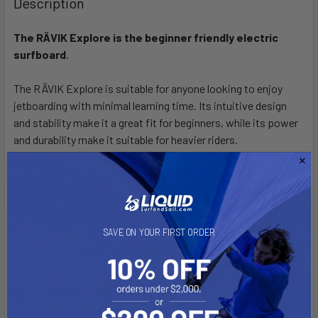
Description
The RÄVIK Explore is the beginner
friendly electric
surfboard
.
The RÄVIK Explore is suitable for anyone looking to enjoy
jetboarding with minimal learning time. Its intuitive design
and stability make it a great fit for beginners, while its power
and durability make it suitable for heavier riders.
Designed for accessibility and ease of use this entry-level
jetboard brings the excitement of surfing to everyone with its
simple yet sleek design.
SAVE ON YOUR FIRST ORDER
No instructor needed, minimal supervision required.
Top Speed
Up to 25 mph
Ride Time