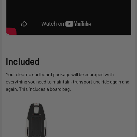
Included
Your electric surfboard package will be equipped with
everything you need to maintain, transport and ride again and
again. This includes a board bag.