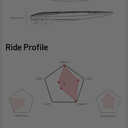
Ride Profile