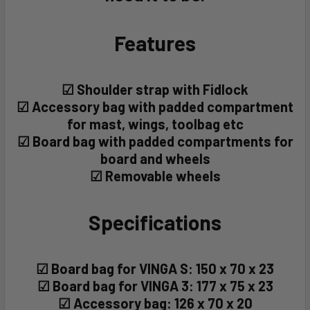
Features
☑ Shoulder strap with Fidlock
☑ Accessory bag with padded compartment
for mast, wings, toolbag etc
☑ Board bag with padded compartments for
board and wheels
☑ Removable wheels
Specifications
☑ Board bag for VINGA S: 150 x 70 x 23
☑ Board bag for VINGA 3: 177 x 75 x 23
☑ Accessory bag: 126 x 70 x 20