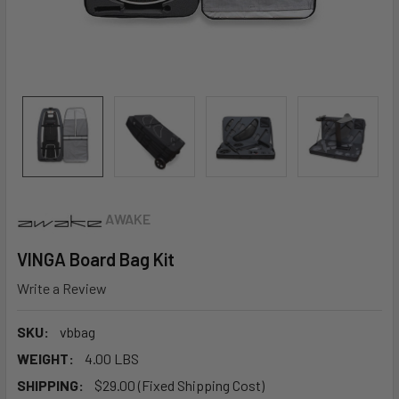
AWAKE
VINGA Board Bag Kit
Write a Review
SKU:
vbbag
WEIGHT:
4.00 LBS
SHIPPING:
$29.00 (Fixed Shipping Cost)