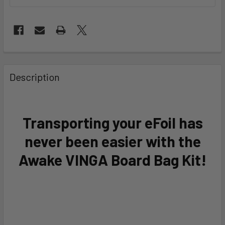
FREQUENTLY
BOUGHT
Description
TOGETHER:
SELECT
Transporting your eFoil has
ALL
never been easier with the
ADD
Awake VINGA Board Bag Kit!
SELECTED
TO CART