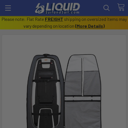
Please note: Flat Rate
FREIGHT
shipping on oversized items may
vary depending on location
(
More Details
)