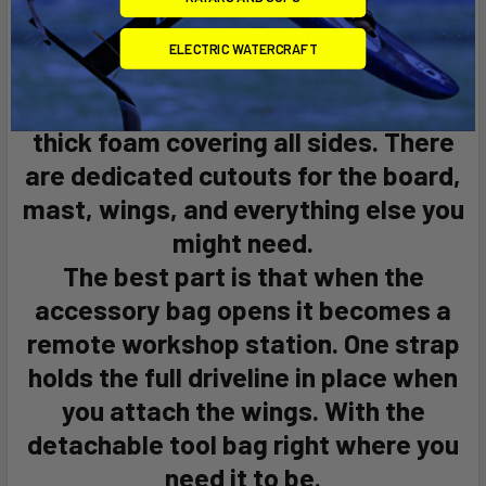
you can bring your gear anywhere.
Detachable wheels allow you to
ELECTRIC WATERCRAFT
access remote spots.
The board is well-protected with
thick foam covering all sides. There
are dedicated cutouts for the board,
mast, wings, and everything else you
might need.
The best part is that when the
accessory bag opens it becomes a
remote workshop station. One strap
holds the full driveline in place when
you attach the wings. With the
detachable tool bag right where you
need it to be.