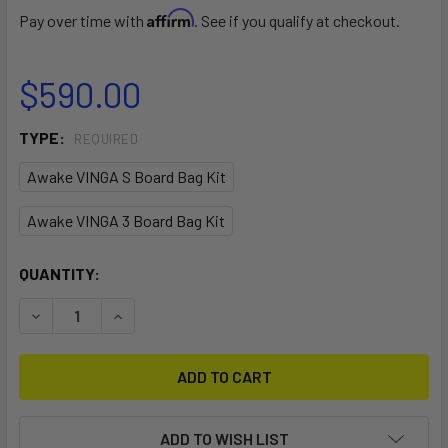
Affirm
Pay over time with
. See if you qualify at checkout.
$590.00
TYPE:
REQUIRED
Awake VINGA S Board Bag Kit
Awake VINGA 3 Board Bag Kit
CURRENT
QUANTITY:
STOCK:
DECREASE QUANTITY OF VINGA BOARD BAG KIT
INCREASE QUANTITY OF VINGA BOARD BAG KIT
ADD TO WISH LIST