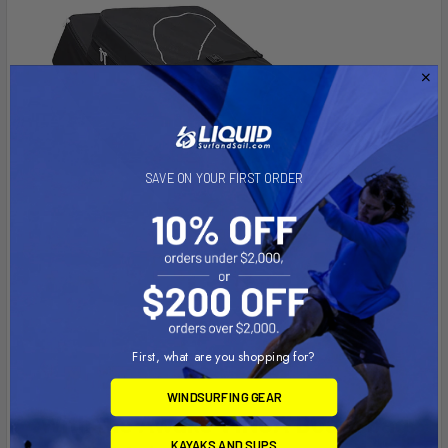
SAVE ON YOUR FIRST ORDER
First, what are you shopping for?
WINDSURFING GEAR
With the Awake VINGA Board bag
KAYAKS AND SUPS