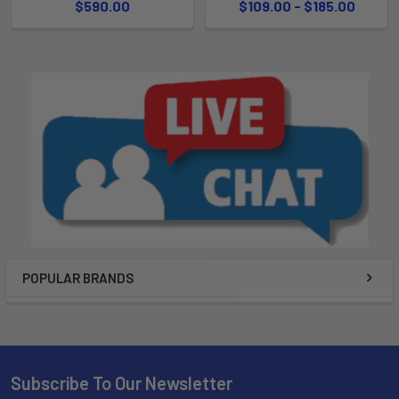
$590.00
$109.00 - $185.00
POPULAR BRANDS
Subscribe To Our Newsletter