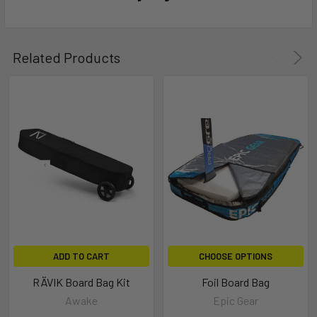
Related Products
ADD TO CART
CHOOSE OPTIONS
RÄVIK Board Bag Kit
Foil Board Bag
Awake
Epic Gear