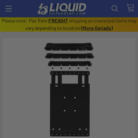
Please note: Flat Rate
FREIGHT
shipping on oversized items may
vary depending on location
(
More Details
)