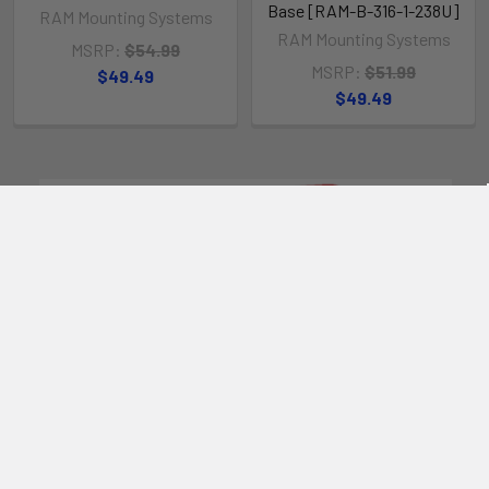
Base [RAM-B-316-1-238U]
RAM Mounting Systems
RAM Mounting Systems
MSRP:
$54.99
MSRP:
$51.99
$49.49
$49.49
POPULAR BRANDS