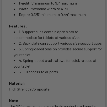
Height: 5" minimum to 9.1" maximum
Width: Maximum width to 4.70"
Depth: 0.125" minimum to 0.44" maximum
Features:
1. Support cups contain open slots to
accommodate for tablets of various sizes
2. Back plate can support various size support cups
3. Spring loaded tension provides secure support for
your tablet
4. Spring loaded cradle allows for quick release of
your tablet
5. Full access to all ports
Material:
High Strength Composite
Note:
The "U" in the part number reflects product packaged in