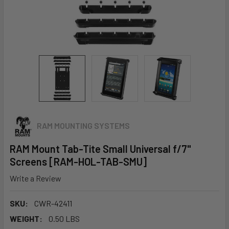
RAM MOUNTING SYSTEMS
RAM Mount Tab-Tite Small Universal f/7"
Screens [RAM-HOL-TAB-SMU]
Write a Review
SKU:
CWR-42411
WEIGHT:
0.50 LBS