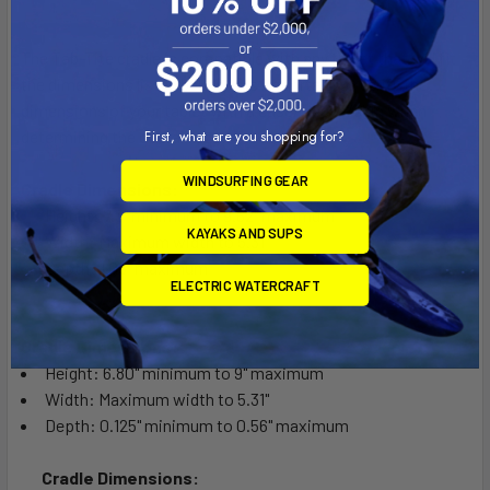
The Tab-Tite cradle is compatible with any tablet that will fit
the dimensions listed below. It is important to verify the
dimensions of your tablet with a case/sleeve/skin when
determining the overall size.
First, what are you shopping for?
WINDSURFING GEAR
Cradle Dimensions:
Height: 7.3" minimum to 9.62" maximum
KAYAKS AND SUPS
Width: Maximum width to 5.31"
Depth: 1.06" maximum
ELECTRIC WATERCRAFT
Cradle Dimensions:
Height: 6.80" minimum to 9" maximum
Width: Maximum width to 5.31"
Depth: 0.125" minimum to 0.56" maximum
Cradle Dimensions: