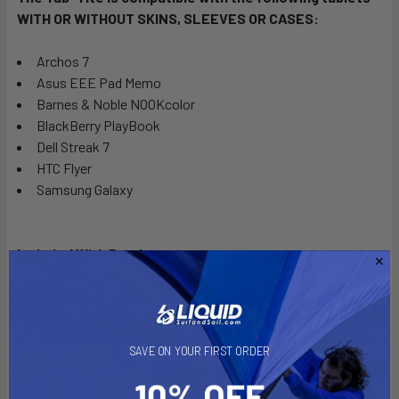
WITH OR WITHOUT SKINS, SLEEVES OR CASES:
Archos 7
Asus EEE Pad Memo
Barnes & Noble NOOKcolor
BlackBerry PlayBook
Dell Streak 7
HTC Flyer
Samsung Galaxy
Included With Purchase:
(1) Spring loaded back plate
(2) Support cups for thin tablets with no skins
(2) Support cups for thin tablets with thin or no skins
(2) Support cups for thick tablets with cases
SAVE ON YOUR FIRST ORDER
Mounting hardware