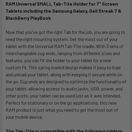
RAM Universal SMALL Tab-Tite Holder for 7" Screen
Tablets including the Samsung Galaxy, Dell Streak 7 &
SELECT
ALL
BlackBerry PlayBook
Now that you've got the right Tab for the job, you are going to
ADD
SELECTED
need the right mounting system. Get the most out of your
TO CART
tablet with the Universal RAM Tab-Tite cradle. With 3 sets of
interchangeable cup ends, ranging from different sizes and
features, you can fit the holder to your tablet for a near
custom fit. This spring loaded design makes it easy to load
and unload your tablet, along with keeping it secure while on
the go. Cup ends are designed to optimize the functionality of
your tablet, allowing access to audio jacks, USB, power, and
other ports, your tablet can be used just as it was intended.
Perfect for stationary or on the go applications, this new
RAM product is just what you need to get the most out of
your mobile device.
The Tab-Tite is compatible with the following tablets