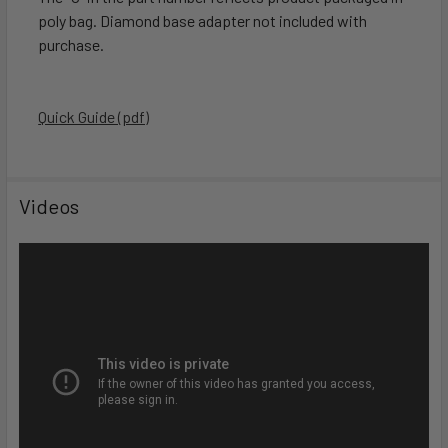
poly bag. Diamond base adapter not included with
purchase.
Quick Guide (pdf)
Videos