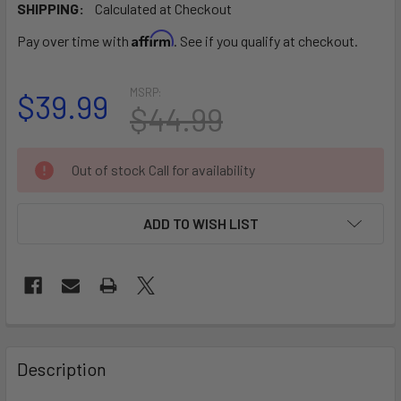
SHIPPING:
Calculated at Checkout
Affirm
Pay over time with
. See if you qualify at checkout.
MSRP:
$39.99
$44.99
CURRENT
Out of stock Call for availability
STOCK:
ADD TO WISH LIST
FREQUENTLY
BOUGHT
Description
TOGETHER: