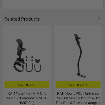
Related Products
ADD TO CART
ADD TO CART
RAM Mount Rail ATV UTV
RAM Mount POD I Universal
Mount w/Diamond [RAM-B-
No-Drill Vehicle Mount w/18"
149Z-2U]
Flex Rod & Diamond Adapter