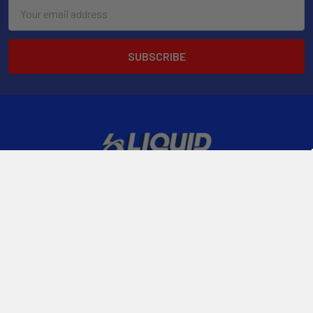
Email
Address
2901 West Oakland Park Blvd, Suite A1
Ft Lauderdale, FL 33311
Call us at 954-523-7778