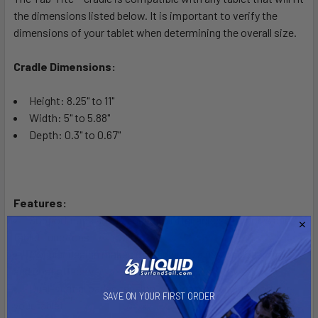
the dimensions listed below. It is important to verify the
dimensions of your tablet when determining the overall size.
Cradle Dimensions:
Height: 8.25" to 11"
Width: 5" to 5.88"
Depth: 0.3" to 0.67"
Features:
Support cups are designed to offer access to ports and
tablet functions
Modular design makes upgrading to a new tablet simple
and cost effective
Dual-spring loaded tension provides secure support for
SAVE ON YOUR FIRST ORDER
your tablet