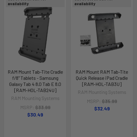
availability
availability
RAM Mount Tab-Tite Cradle
RAM Mount RAM Tab-Tite
f/8" Tablets - Samsung
Quick Release iPad Cradle
Galaxy Tab 4 8.0 Tab E 8.0
[RAM-HOL-TAB3U]
[RAM-HOL-TAB24U]
RAM Mounting Systems
RAM Mounting Systems
MSRP:
$35.99
MSRP:
$33.99
$32.49
$30.49