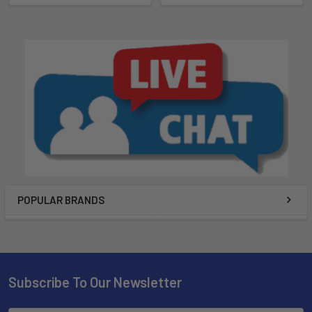
POPULAR BRANDS
Subscribe To Our Newsletter