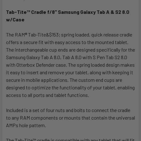
TOGETHER:
Tab-Tite™ Cradle f/8" Samsung Galaxy Tab A & S2 8.0
w/Case
SELECT
ALL
The RAM® Tab-Tite&$153; spring loaded, quick release cradle
offers a secure fit with easy access to the mounted tablet.
ADD
SELECTED
The interchangeable cup ends are designed specifically for the
TO CART
Samsung Galaxy Tab A 8.0, Tab A 8.0 with S Pen Tab S2 8.0
with Otterbox Defender case. The spring loaded design makes
it easy to insert and remove your tablet, along with keeping it
secure in mobile applications. The custom end cups are
designed to optimize the functionality of your tablet, enabling
access to all ports and tablet functions.
Included is a set of four nuts and bolts to connect the cradle
to any RAM components or mounts that contain the universal
AMPs hole pattern.
The Tab-Tite™ cradle is compatible with any tablet that will fit