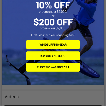
Easy, quick release of your tablet for on-the-go
applications
Versatility of cradle allows for attachment to many RAM
mounting solutions
Lifetime warranty
Made in U.S.A.
First, what are you shopping for?
WINDSURFING GEAR
Material:
KAYAKS AND SUPS
High Strength Composite
ELECTRIC WATERCRAFT
Weight:
0.69 lbs.
Videos