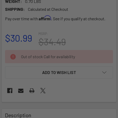
WEIGHT:
0.70 LBS
SHIPPING:
Calculated at Checkout
Affirm
Pay over time with
. See if you qualify at checkout.
MSRP:
$30.99
$34.49
CURRENT
Out of stock Call for availability
STOCK:
ADD TO WISH LIST
FREQUENTLY
BOUGHT
Description