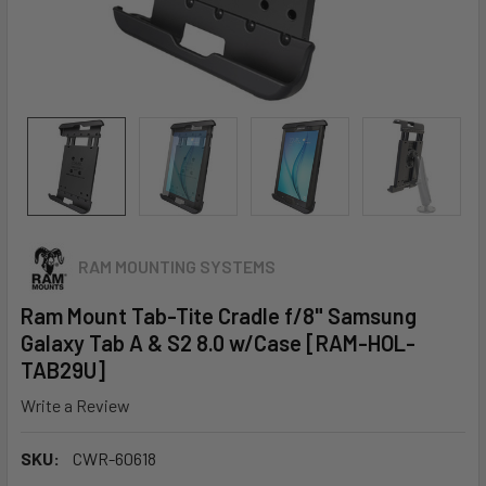
RAM MOUNTING SYSTEMS
Ram Mount Tab-Tite Cradle f/8" Samsung
Galaxy Tab A & S2 8.0 w/Case [RAM-HOL-
TAB29U]
Write a Review
SKU:
CWR-60618