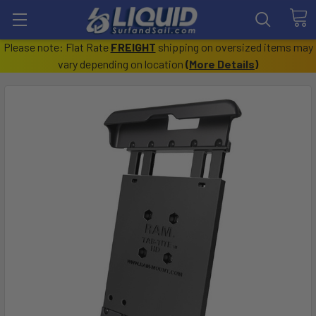
Please note: Flat Rate
FREIGHT
shipping on oversized items may
vary depending on location
(
More Details
)