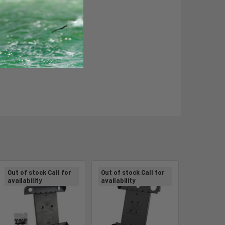
Out of stock Call for
Out of stock Call for
availability
availability