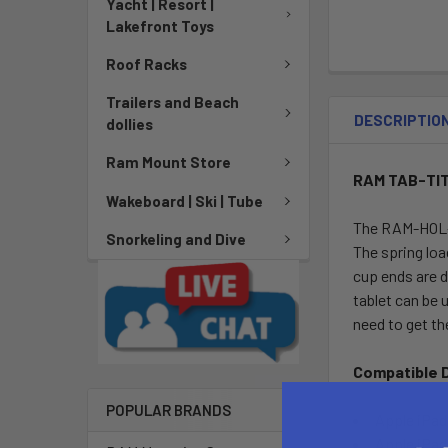
Yacht | Resort |
Lakefront Toys
Roof Racks
Trailers and Beach
DESCRIPTIO
dollies
Ram Mount Store
RAM TAB-TITE
Wakeboard | Ski | Tube
The RAM-HOL-T
Snorkeling and Dive
The spring loa
cup ends are d
tablet can be 
need to get th
Compatible 
POPULAR BRANDS
Apple iPa
Apple iPad