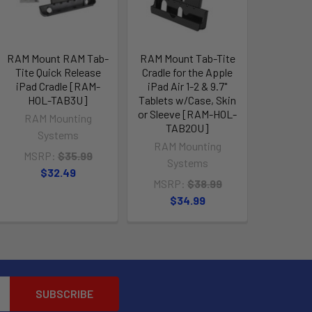
RAM Mount RAM Tab-
RAM Mount Tab-Tite
Tite Quick Release
Cradle for the Apple
iPad Cradle [RAM-
iPad Air 1-2 & 9.7"
HOL-TAB3U]
Tablets w/Case, Skin
or Sleeve [RAM-HOL-
RAM Mounting
TAB20U]
Systems
RAM Mounting
MSRP:
$35.99
Systems
$32.49
MSRP:
$38.99
$34.99