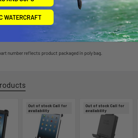
arranty
IC WATERCRAFT
h Composite
 part number reflects product packaged in poly bag.
roducts
Out of stock Call for
Out of stock Call for
availability
availability