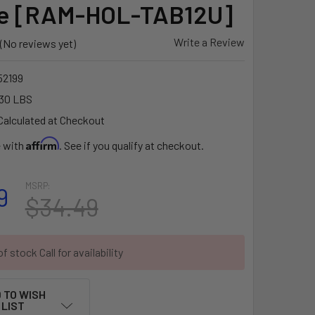
ve [RAM-HOL-TAB12U]
Write a Review
(No reviews yet)
2199
30 LBS
Calculated at Checkout
Affirm
e with
. See if you qualify at checkout.
MSRP:
9
$34.49
f stock Call for availability
 TO WISH
LIST