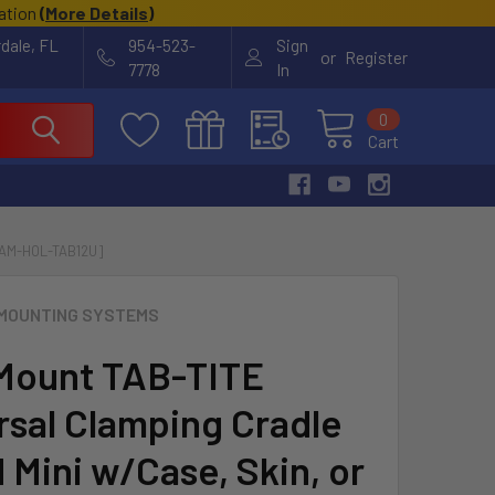
cation
(
More Details
)
rdale, FL
954-523-
Sign
or
Register
7778
In
0
Cart
RAM-HOL-TAB12U]
MOUNTING SYSTEMS
Mount TAB-TITE
rsal Clamping Cradle
 Mini w/Case, Skin, or