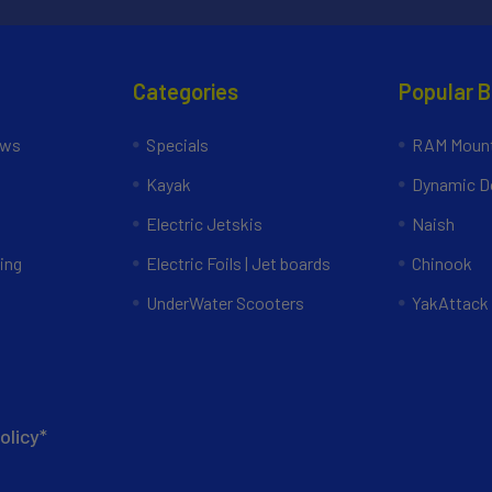
Categories
Popular 
ews
Specials
RAM Mount
Kayak
Dynamic Do
Electric Jetskis
Naish
ing
Electric Foils | Jet boards
Chinook
UnderWater Scooters
YakAttack
olicy*