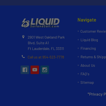
Navigate
Customer Revi
2901 West Oakland Park
Liquid Blog
Blvd, Suite A1
Financing
Ft Lauderdale, FL 33311
Returns & Shipp
Call us at 954-523-7778
About Us
FAQ's
Sitemap
*Privacy P