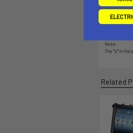
Lifetime w
ELECTR
Material:
High Strengt
Note:
The "U" in the
Related P