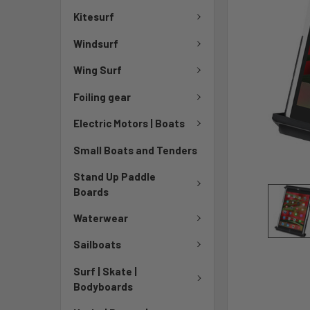
TO CART
Kitesurf
Windsurf
Wing Surf
Foiling gear
Electric Motors | Boats
Small Boats and Tenders
Stand Up Paddle
Boards
Waterwear
Sailboats
Surf | Skate |
Bodyboards