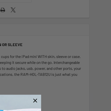
IN OR SLEEVE
ups for the iPad mini WITH skin, sleeve or case.
keeping it secure while on the go. Interchangeable
s to audio jacks, usb, power, and other ports, your
pplications, the RAM-HOL-TAB12U is just what you