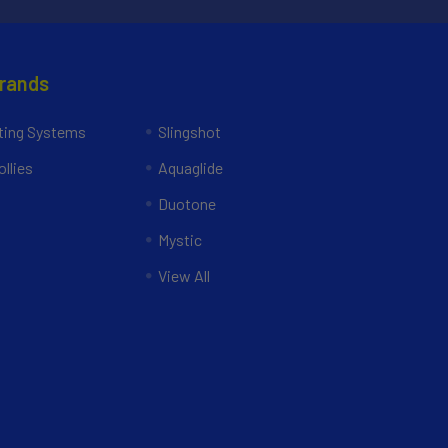
Brands
ing Systems
Slingshot
llies
Aquaglide
Duotone
Mystic
View All