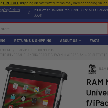
te
FREIGHT
shipping on oversized items may vary depending on lo
pping Orders
2901 West Oakland Park Blvd, Suite A1 Ft Laude
33311
ING
RETURNS & SHIPPING
ABOUT US
FAQ'S
T STORE
IPAD/IPHONE/IPOD MOUNTS
TITE UNIVERSAL CLAMPING CRADLE F/IPAD MINI W/CASE, SKIN, OR SLEEVE [
RAM 
RAM 
Unive
f/iPad