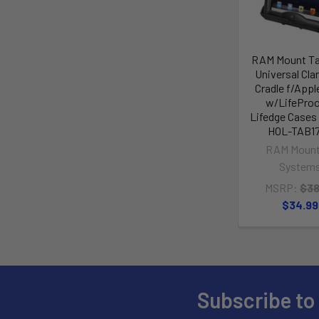
RAM Mount Ta
Universal Cl
Cradle f/Appl
w/LifeProo
Lifedge Cases
HOL-TAB1
RAM Mount
System
MSRP:
$38
$34.99
Subscribe to