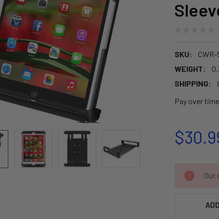
Slee
SKU:
CWR-5
WEIGHT:
0.
SHIPPING:
Pay over tim
$30.9
CURRENT
Out o
STOCK:
ADD