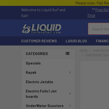
Please note: Flat Ra
Welcome to Liquid Surf and
**
Free Shi
Sail!
$149
Search
CUSTOMER REVIEWS
LIQUID BLOG
FINANC
HOME
RAM MOUN
CATEGORIES
RAM MOUNT TAB-
Specials
FREQUENTLY
BOUGHT
Kayak
TOGETHER:
Electric Jetskis
SELECT
Electric Foils | Jet
ALL
boards
ADD
UnderWater Scooters
SELECTED