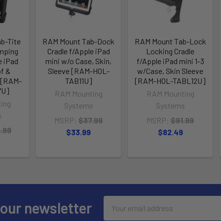
b-Tite
RAM Mount Tab-Dock
RAM Mount Tab-Lock
amping
Cradle f/Apple iPad
Locking Cradle
e iPad
mini w/o Case, Skin,
f/Apple iPad mini 1-3
f &
Sleeve [RAM-HOL-
w/Case, Skin Sleeve
 [RAM-
TAB11U]
[RAM-HOL-TABL12U]
7U]
RAM Mounting
RAM Mounting
ing
Systems
Systems
s
MSRP:
$37.99
MSRP:
$91.99
.99
$33.99
$82.49
Email
 our newsletter
Address