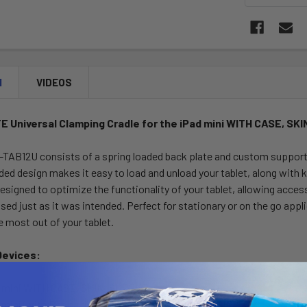
N
VIDEOS
 Universal Clamping Cradle for the iPad mini WITH CASE, SK
AB12U consists of a spring loaded back plate and custom support c
ded design makes it easy to load and unload your tablet, along with 
esigned to optimize the functionality of your tablet, allowing acces
used just as it was intended. Perfect for stationary or on the go a
e most out of your tablet.
Devices:
d mini WITH CASE, SKIN, SLEEVE
 mini (with Retina display) WITH CASE, SKIN, SLEEVE