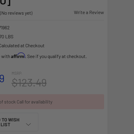
U]
Write a Review
(No reviews yet)
1962
70 LBS
Calculated at Checkout
Affirm
e with
. See if you qualify at checkout.
MSRP:
9
$123.49
f stock Call for availability
 TO WISH
LIST