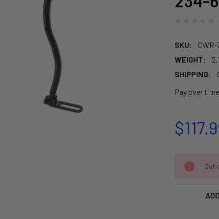
234-6
SKU:
CWR-7
WEIGHT:
2.
SHIPPING:
Pay over tim
$117.9
CURRENT
Out o
STOCK:
ADD