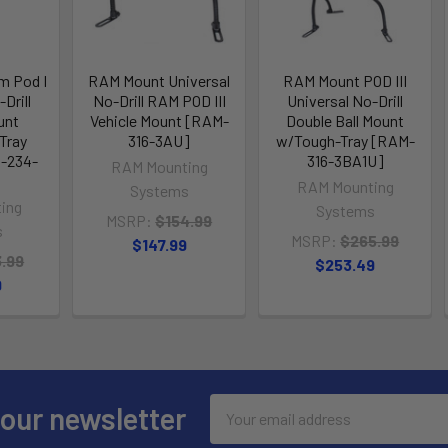
m Pod I
RAM Mount Universal
RAM Mount POD III
Drill
No-Drill RAM POD III
Universal No-Drill
unt
Vehicle Mount [RAM-
Double Ball Mount
Tray
316-3AU]
w/Tough-Tray [RAM-
-234-
316-3BA1U]
RAM Mounting
RAM Mounting
Systems
ing
Systems
MSRP:
$154.99
s
MSRP:
$265.99
$147.99
3.99
$253.49
9
Email
 our newsletter
Address