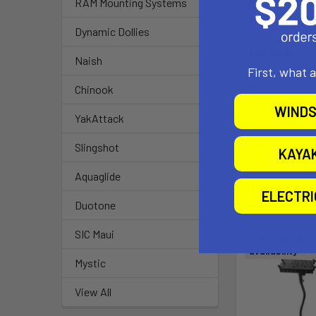
Tray Width 
RAM Mounting Systems
Side Clamp
Dynamic Dollies
Features:
Naish
First, what 
Material: 
Chinook
Ball Size: 1
WINDS
YakAttack
Note: The 
Slingshot
KAYA
Aquaglide
Related P
ELECTR
Duotone
SIC Maui
Out of stock Ca
availability
Mystic
View All