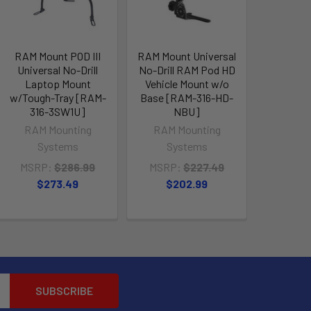
RAM Mount POD III
RAM Mount Universal
Universal No-Drill
No-Drill RAM Pod HD
Laptop Mount
Vehicle Mount w/o
w/Tough-Tray [RAM-
Base [RAM-316-HD-
316-3SW1U]
NBU]
RAM Mounting
RAM Mounting
Systems
Systems
MSRP:
$286.99
MSRP:
$227.49
$273.49
$202.99