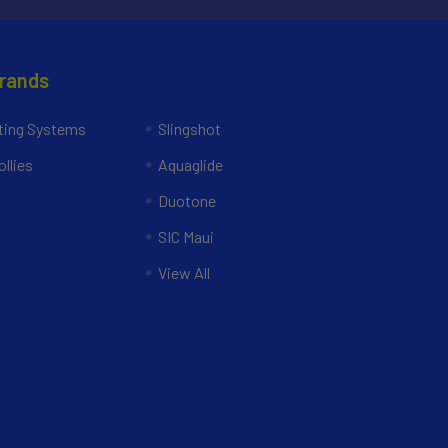
Brands
ing Systems
Slingshot
llies
Aquaglide
Duotone
SIC Maui
View All