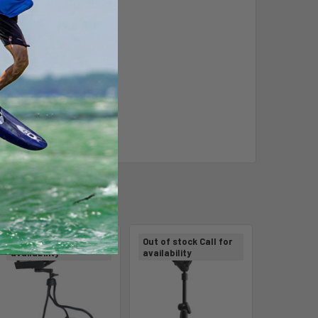
m
Out of stock Call for
Out of stock Call for
availability
availability