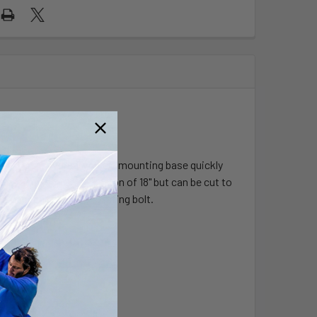
et. This universal vehicle mounting base quickly
 I has a maximum extension of 18" but can be cut to
the passenger or any existing bolt.