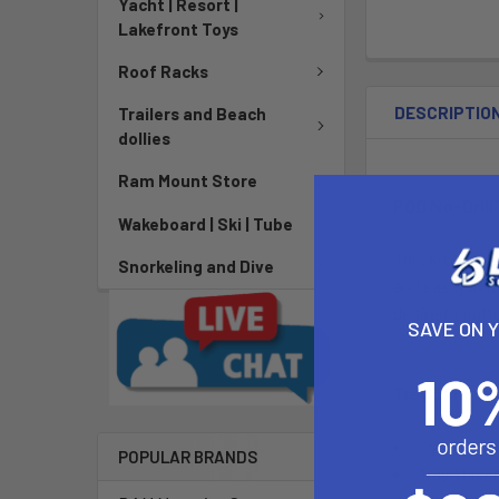
Yacht | Resort |
Lakefront Toys
Roof Racks
DESCRIPTIO
Trailers and Beach
dollies
Ram Mount Store
POD No-Drill
Wakeboard | Ski | Tube
This kit inclu
Snorkeling and Dive
and easily ins
desired length
SAVE ON 
Tray Dimens
Tray Depth:
POPULAR BRANDS
Tray Thickn