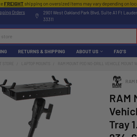
te
FREIGHT
shipping on oversized items may vary depending on lo
pping Orders
2901 West Oakland Park Blvd, Suite A1 Ft Laude
33311
ING
RETURNS & SHIPPING
ABOUT US
FAQ'S
T STORE
LAPTOP MOUNTS
RAM MOUNT POD NO-DRILL VEHICLE MOUNT W/
RAM 
RAM M
Vehic
Tray 1