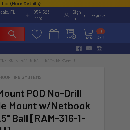
cation
(
More Details
)
rdale, FL
954-523-
Sign
or
Register
7778
In
0
Cart
NETBOOK TRAY 1.5" BALL [RAM-316-1-234-6U]
MOUNTING SYSTEMS
ount POD No-Drill
le Mount w/Netbook
.5" Ball [RAM-316-1-