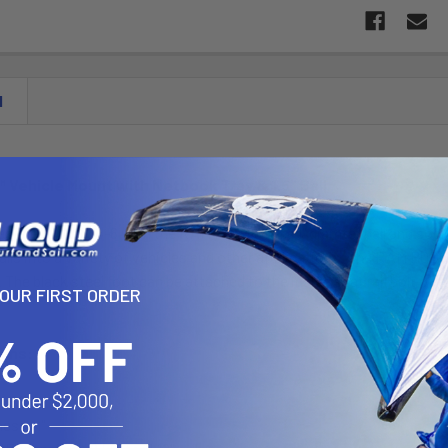
N
™ Vehicle Mount with Netbook Tray & 1.5" Ball
des the RAM-234-6 with the RAM POD I with a 1" diamter ball and sock
talls into a variety of vehicles and other applications. The RAM POD
. The black steel foot can be attached to the inside seat rail bolt of 
YOUR FIRST ORDER
ions:
 6.0"
ess: 1"