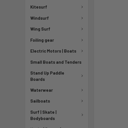
Kitesurf
Windsurf
Wing Surf
Foiling gear
Electric Motors | Boats
Small Boats and Tenders
Stand Up Paddle
Boards
Waterwear
Sailboats
Surf | Skate |
Bodyboards