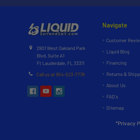
Navigate
Customer Revi
2901 West Oakland Park
Liquid Blog
Blvd, Suite A1
Financing
Ft Lauderdale, FL 33311
Returns & Shipp
Call us at 954-523-7778
About Us
FAQ's
Sitemap
*Privacy P