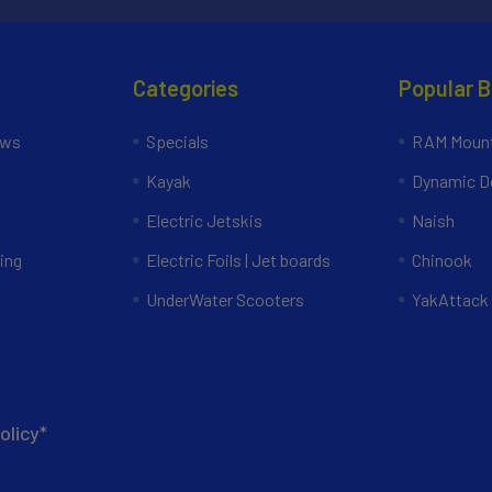
Categories
Popular 
ews
Specials
RAM Mount
Kayak
Dynamic Do
Electric Jetskis
Naish
ing
Electric Foils | Jet boards
Chinook
UnderWater Scooters
YakAttack
olicy*