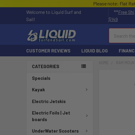
Please note: Flat Ra
Welcome to Liquid Surf and
**
Free Shi
Sail!
$149
Search
CUSTOMER REVIEWS
LIQUID BLOG
FINANC
HOME
RAM MOUN
CATEGORIES
FREQUENTLY
Specials
BOUGHT
TOGETHER:
Kayak
Electric Jetskis
SELECT
ALL
Electric Foils | Jet
boards
ADD
SELECTED
UnderWater Scooters
TO CART