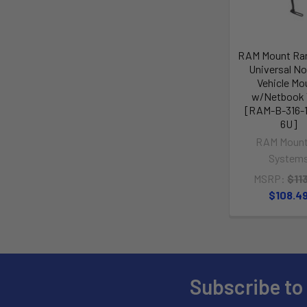
RAM Mount Ra
Universal No-
Vehicle Mo
w/Netbook 
[RAM-B-316-1
6U]
RAM Mount
System
MSRP:
$11
$108.4
Subscribe to