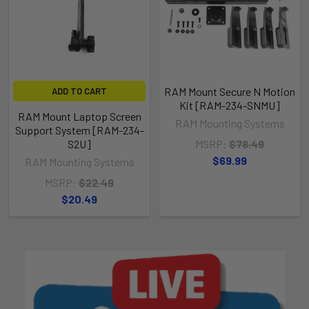
RAM Mount Secure N Motion
ADD TO CART
Kit [RAM-234-SNMU]
RAM Mount Laptop Screen
RAM Mounting Systems
Support System [RAM-234-
S2U]
MSRP:
$78.49
$69.99
RAM Mounting Systems
MSRP:
$22.49
$20.49