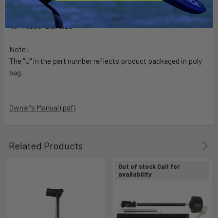
Ball Size:
1.5" Rubber Ball Size
Note:
The "U" in the part number reflects product packaged in poly
bag.
Owner's Manual (pdf)
Related Products
Out of stock Call for
availability