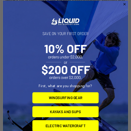
the freedom of not blocking ports or drives. Hole patterns on
perimeter of tray facilitate the mounting of additional RAM
systems to support GPS, smartphones or other electronics.
Leg Lengths:
SAVE ON YOUR FIRST ORDER
18", 20" and 30"
Installation Instructions:
At right angles to the base of two legs are feet with mounting
holes. Simply place the holes into the passenger seat
mounting bolts and adjust the mount to the required height
with the rigid aluminum rod legs. The third leg on the RAM POD
First, what are you shopping for?
III should also be adjusted to help support the mount. The
rigid aluminum rod arms will hold everything you need safely
WINDSURFING GEAR
and securely.
KAYAKS AND SUPS
Material:
Powder Coated Marine Grade Aluminum
ELECTRIC WATERCRAFT