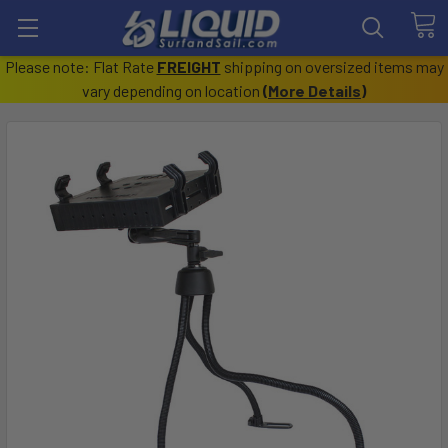
Please note: Flat Rate
FREIGHT
shipping on oversized items may
vary depending on location
(
More Details
)