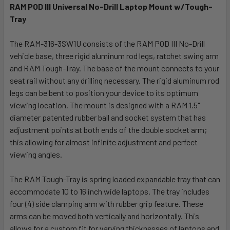
RAM POD III Universal No-Drill Laptop Mount w/Tough-
Tray
SELECT
ALL
The RAM-316-3SW1U consists of the RAM POD III No-Drill
vehicle base, three rigid aluminum rod legs, ratchet swing arm
ADD
SELECTED
and RAM Tough-Tray. The base of the mount connects to your
TO CART
seat rail without any drilling necessary. The rigid aluminum rod
legs can be bent to position your device to its optimum
viewing location. The mount is designed with a RAM 1.5"
diameter patented rubber ball and socket system that has
adjustment points at both ends of the double socket arm;
this allowing for almost infinite adjustment and perfect
viewing angles.
The RAM Tough-Tray is spring loaded expandable tray that can
accommodate 10 to 16 inch wide laptops. The tray includes
four (4) side clamping arm with rubber grip feature. These
arms can be moved both vertically and horizontally. This
allows for a custom fit for varying thicknesses of laptops and