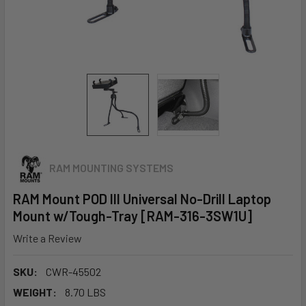
RAM MOUNTING SYSTEMS
RAM Mount POD III Universal No-Drill Laptop
Mount w/Tough-Tray [RAM-316-3SW1U]
Write a Review
SKU:
CWR-45502
WEIGHT:
8.70 LBS