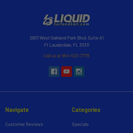
2901 West Oakland Park Blvd, Suite A1
Ft Lauderdale, FL 33311
Call us at 954-523-7778
Navigate
Categories
Customer Reviews
Specials