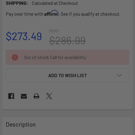
SHIPPING:
Calculated at Checkout
Affirm
Pay over time with
. See if you qualify at checkout.
MSRP:
$273.49
$286.99
CURRENT
Out of stock Call for availability
STOCK:
ADD TO WISH LIST
FREQUENTLY
BOUGHT
Description
TOGETHER: