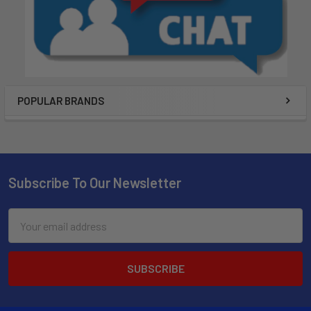
POPULAR BRANDS
Subscribe To Our Newsletter
Email
Address