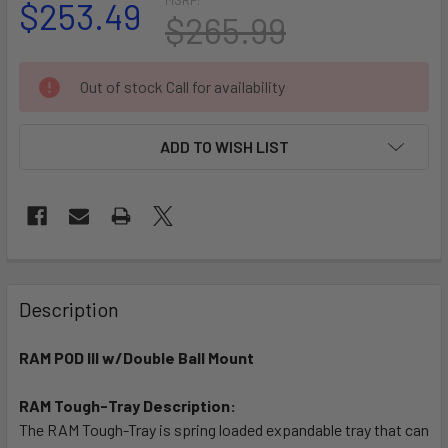
$253.49
$265.99
CURRENT
Out of stock Call for availability
STOCK:
ADD TO WISH LIST
FREQUENTLY
BOUGHT
Description
TOGETHER:
RAM POD III w/Double Ball Mount
SELECT
ALL
RAM Tough-Tray Description:
The RAM Tough-Tray is spring loaded expandable tray that can