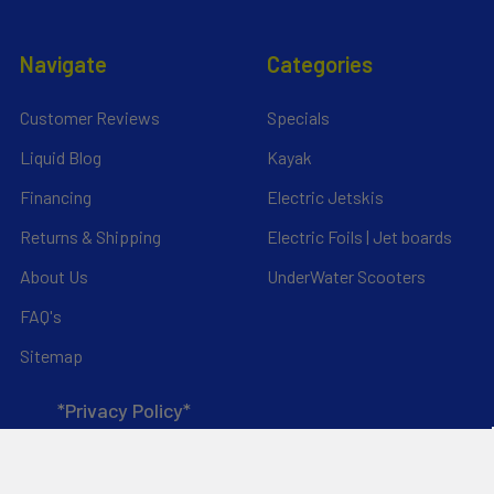
Navigate
Categories
Customer Reviews
Specials
Liquid Blog
Kayak
Financing
Electric Jetskis
Returns & Shipping
Electric Foils | Jet boards
About Us
UnderWater Scooters
FAQ's
Sitemap
*Privacy Policy*
Popular Brands