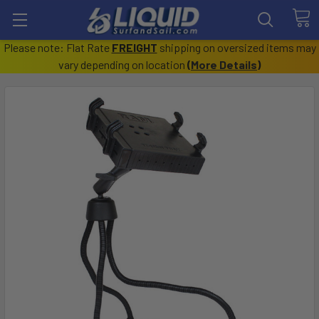
Please note: Flat Rate
FREIGHT
shipping on oversized items may
vary depending on location
(
More Details
)