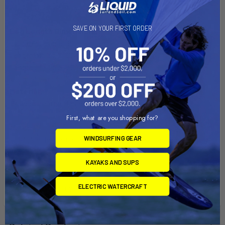
will hold everything you need safely and securely.
SAVE ON YOUR FIRST ORDER
Leg Length Dimensions:
Length of Leg 1: 18"
Length of Leg 2: 20"
Length of Leg 3: 30"
Material:
Powder Coated Marine Grade Aluminum
First, what are you shopping for?
Note:
WINDSURFING GEAR
The "U" in the part number reflects product packaged in poly
bag.
KAYAKS AND SUPS
ELECTRIC WATERCRAFT
Owner's Manual (pdf)