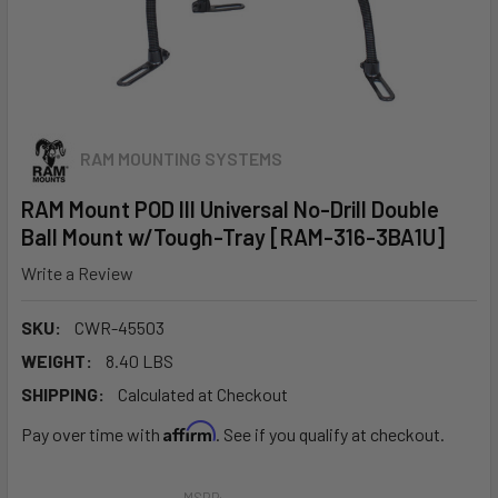
RAM MOUNTING SYSTEMS
RAM Mount POD III Universal No-Drill Double
Ball Mount w/Tough-Tray [RAM-316-3BA1U]
Write a Review
SKU:
CWR-45503
WEIGHT:
8.40 LBS
SHIPPING:
Calculated at Checkout
Affirm
Pay over time with
. See if you qualify at checkout.
MSRP: