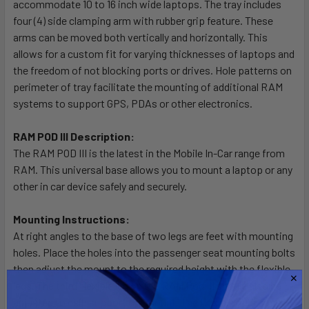
accommodate 10 to 16 inch wide laptops. The tray includes
ADD
SELECTED
four (4) side clamping arm with rubber grip feature. These
TO CART
arms can be moved both vertically and horizontally. This
allows for a custom fit for varying thicknesses of laptops and
the freedom of not blocking ports or drives. Hole patterns on
perimeter of tray facilitate the mounting of additional RAM
systems to support GPS, PDAs or other electronics.
RAM POD III Description:
The RAM POD III is the latest in the Mobile In-Car range from
RAM. This universal base allows you to mount a laptop or any
other in car device safely and securely.
Mounting Instructions:
At right angles to the base of two legs are feet with mounting
holes. Place the holes into the passenger seat mounting bolts
then adjust the mount to the required height with the flexible
legs. The third flexible leg on the RAM Pod III should also be
adjusted to help support the mount. The flexible rigid arms