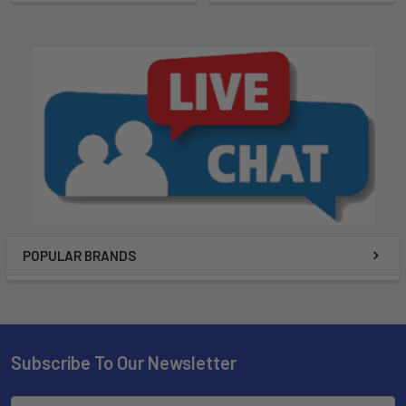
POPULAR BRANDS
Subscribe To Our Newsletter