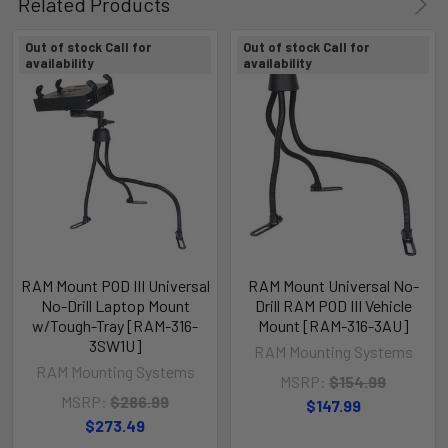
Related Products
Out of stock Call for
Out of stock Call for
availability
availability
RAM Mount POD III Universal
RAM Mount Universal No-
No-Drill Laptop Mount
Drill RAM POD III Vehicle
w/Tough-Tray [RAM-316-
Mount [RAM-316-3AU]
3SW1U]
RAM Mounting Systems
RAM Mounting Systems
MSRP:
$154.99
MSRP:
$286.99
$147.99
$273.49