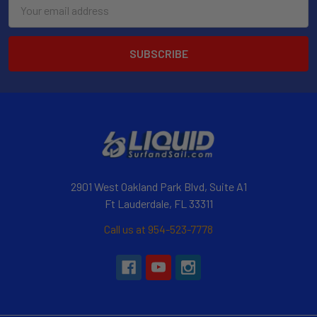
Email
Address
2901 West Oakland Park Blvd, Suite A1
Ft Lauderdale, FL 33311
Call us at 954-523-7778