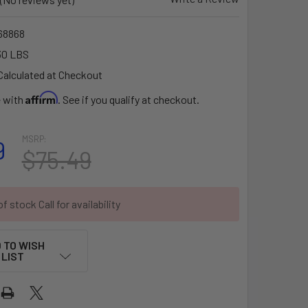
68868
30 LBS
Calculated at Checkout
Affirm
e with
. See if you qualify at checkout.
MSRP:
9
$75.49
f stock Call for availability
 TO WISH
LIST