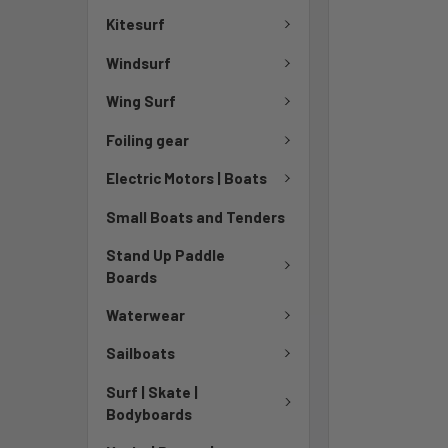
Kitesurf
Windsurf
Wing Surf
Foiling gear
Electric Motors | Boats
Small Boats and Tenders
Stand Up Paddle
Boards
Waterwear
Sailboats
Surf | Skate |
Bodyboards