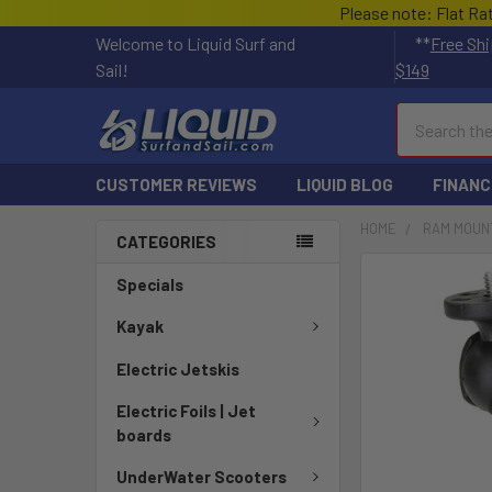
Please note: Flat Ra
Welcome to Liquid Surf and
**
Free Shi
Sail!
$149
Search
CUSTOMER REVIEWS
LIQUID BLOG
FINANC
HOME
RAM MOUN
CATEGORIES
FREQUENTLY
Specials
BOUGHT
TOGETHER:
Kayak
Electric Jetskis
SELECT
ALL
Electric Foils | Jet
boards
ADD
SELECTED
UnderWater Scooters
TO CART