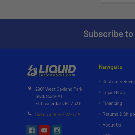
Subscribe to
Navigate
Customer Revi
2901 West Oakland Park
Liquid Blog
Blvd, Suite A1
Financing
Ft Lauderdale, FL 33311
Returns & Shipp
Call us at 954-523-7778
About Us