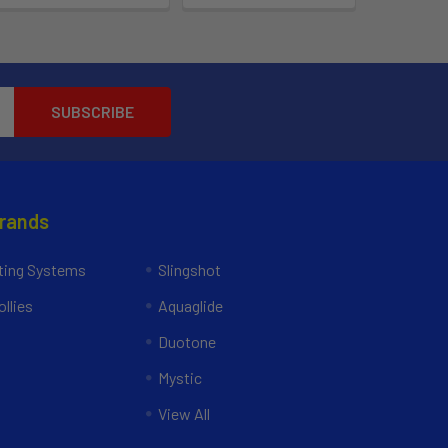
Brands
ing Systems
Slingshot
llies
Aquaglide
Duotone
Mystic
View All