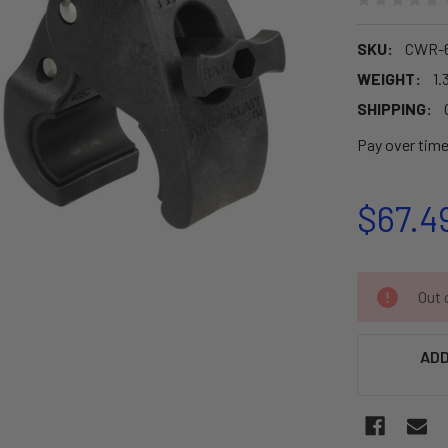
SKU:
CWR-
WEIGHT:
1.
SHIPPING:
Pay over tim
$67.4
CURRENT
Out o
STOCK:
ADD