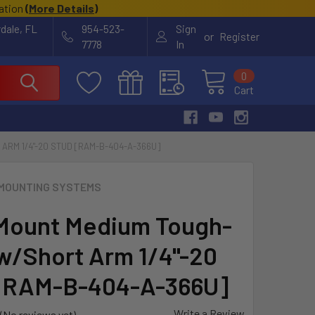
cation
(
More Details
)
rdale, FL
954-523-
Sign
or
Register
7778
In
0
Cart
RM 1/4"-20 STUD [RAM-B-404-A-366U]
MOUNTING SYSTEMS
Mount Medium Tough-
w/Short Arm 1/4"-20
[RAM-B-404-A-366U]
Write a Review
(No reviews yet)