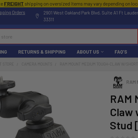
te
FREIGHT
shipping on oversized items may vary depending on lo
pping Orders
2901 West Oakland Park Blvd, Suite A1 Ft Laude
33311
ING
RETURNS & SHIPPING
ABOUT US
FAQ'S
T STORE
CAMERA MOUNTS
RAM MOUNT MEDIUM TOUGH-CLAW W/SHORT A
RAM 
RAM 
Claw 
Stud 