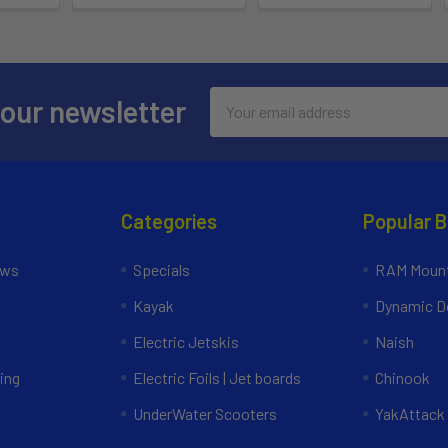
Email
 our newsletter
Address
Categories
Popular 
ews
Specials
RAM Mount
Kayak
Dynamic Do
Electric Jetskis
Naish
ing
Electric Foils | Jet boards
Chinook
UnderWater Scooters
YakAttack