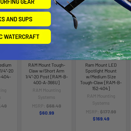
URFING GEAR
ll for
Out of stock Call for
Out of stock Call for
availability
availability
KS AND SUPS
IC WATERCRAFT
edium
RAM Mount Tough-
Ram Mount LED
1/4"-20
Claw w/Short Arm
Spotlight Mount
-404-
1/4"-20 Post [RAM-B-
w/Medium Size
400-A-366U]
Tough-Claw [RAM-B-
152-404]
ing
RAM Mounting
RAM Mounting
s
Systems
Systems
.49
MSRP:
$68.49
MSRP:
$177.99
$60.99
$169.49