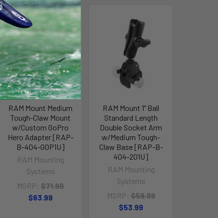
Out of stock Call for
availability
RAM Mount Medium
RAM Mount 1" Ball
Tough-Claw Mount
Standard Length
w/Custom GoPro
Double Socket Arm
Hero Adapter [RAP-
w/Medium Tough-
B-404-GOP1U]
Claw Base [RAP-B-
404-201U]
RAM Mounting
RAM Mounting
Systems
Systems
MSRP:
$71.99
MSRP:
$59.99
$63.99
$53.99