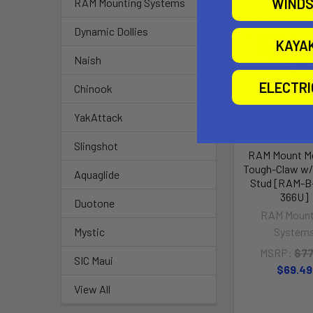
WINDS
RAM Mounting Systems
Out of stock Ca
Dynamic Dollies
availability
KAYA
Naish
ELECTR
Chinook
YakAttack
Slingshot
RAM Mount M
Tough-Claw w/
Aquaglide
Stud [RAM-B
366U]
Duotone
RAM Mount
System
Mystic
MSRP:
$77
SIC Maui
$69.49
View All