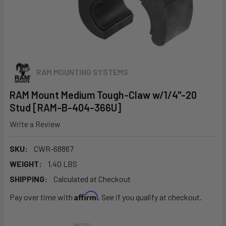
RAM MOUNTING SYSTEMS
RAM Mount Medium Tough-Claw w/1/4"-20
Stud [RAM-B-404-366U]
Write a Review
SKU:
CWR-68867
WEIGHT:
1.40 LBS
SHIPPING:
Calculated at Checkout
Affirm
Pay over time with
. See if you qualify at checkout.
MSRP: