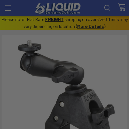
Please note: Flat Rate
FREIGHT
shipping on oversized items may
vary depending on location
(
More Details
)