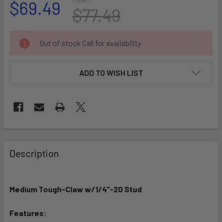
$69.49
$77.49
CURRENT
Out of stock Call for availability
STOCK:
ADD TO WISH LIST
FREQUENTLY
BOUGHT
Description
TOGETHER:
Medium Tough-Claw w/1/4"-20 Stud
SELECT
ALL
Features: