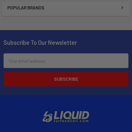
POPULAR BRANDS
Subscribe To Our Newsletter
Email
Address