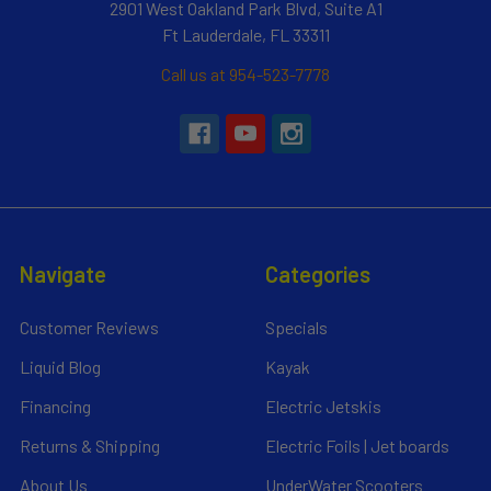
2901 West Oakland Park Blvd, Suite A1
Ft Lauderdale, FL 33311
Call us at 954-523-7778
Navigate
Categories
Customer Reviews
Specials
Liquid Blog
Kayak
Financing
Electric Jetskis
Returns & Shipping
Electric Foils | Jet boards
About Us
UnderWater Scooters