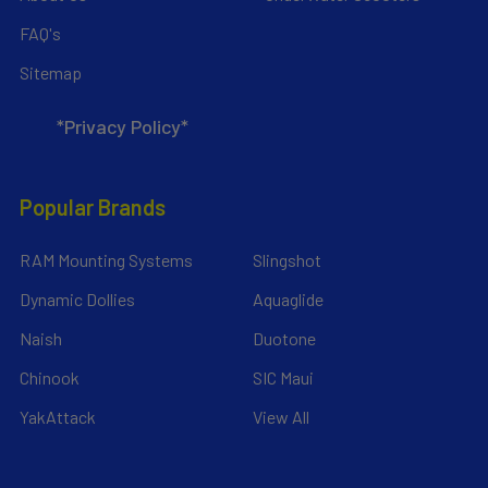
FAQ's
Sitemap
*Privacy Policy*
Popular Brands
RAM Mounting Systems
Slingshot
Dynamic Dollies
Aquaglide
Naish
Duotone
Chinook
SIC Maui
YakAttack
View All