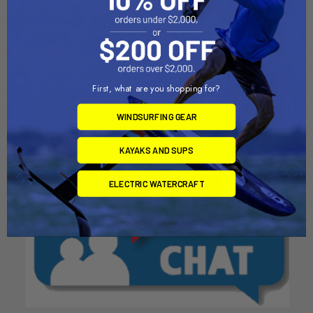
RAM Mount Medium Tough-
RAM Mount Tough-Claw
Claw w/Short Arm 1/4"-20
w/Short Arm 1/4"-20 Post
Stud [RAM-B-404-A-366U]
[RAM-B-400-A-366U]
RAM Mounting Systems
RAM Mounting Systems
MSRP:
$75.49
MSRP:
$68.49
First, what are you shopping for?
$67.49
$60.99
WINDSURFING GEAR
KAYAKS AND SUPS
ELECTRIC WATERCRAFT