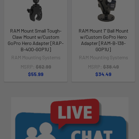
RAM Mount Small Tough-
RAM Mount 1" Ball Mount
Claw Mount w/Custom
w/Custom GoPro Hero
GoPro Hero Adapter [RAP-
Adapter [RAM-B-138-
B-400-GOP1U]
GOP1U]
RAM Mounting Systems
RAM Mounting Systems
MSRP:
$62.99
MSRP:
$38.49
$55.99
$34.49