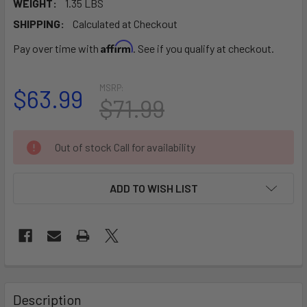
WEIGHT:
1.35 LBS
SHIPPING:
Calculated at Checkout
Affirm
Pay over time with
. See if you qualify at checkout.
MSRP:
$63.99
$71.99
CURRENT
Out of stock Call for availability
STOCK:
ADD TO WISH LIST
FREQUENTLY
BOUGHT
Description