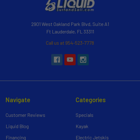
2901 West Oakland Park Blvd, Suite A1
Ft Lauderdale, FL 33311
Call us at 954-523-7778
Navigate
Categories
Customer Reviews
Specials
Liquid Blog
Kayak
Financing
Electric Jetskis