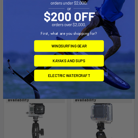
First, what are you shopping for?
WINDSURFING GEAR
KAYAKS AND SUPS
ELECTRIC WATERCRAFT
Related Products
Out of stock Call for
Out of stock Call for
availability
availability