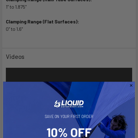
1" to 1.875"
Clamping Range (Flat Surfaces):
0" to 1.6"
Videos
SAVE ON YOUR FIRST ORDER