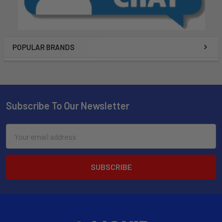
POPULAR BRANDS
Subscribe To Our Newsletter
Email
Address