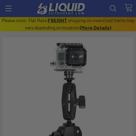
Please note: Flat Rate
FREIGHT
shipping on oversized items may
vary depending on location
(
More Details
)