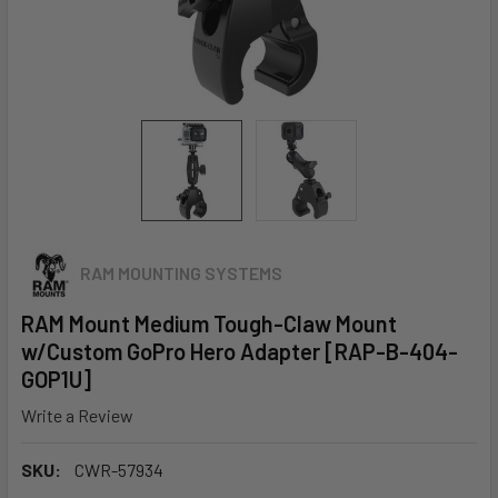
RAM MOUNTING SYSTEMS
RAM Mount Medium Tough-Claw Mount
w/Custom GoPro Hero Adapter [RAP-B-404-
GOP1U]
Write a Review
SKU:
CWR-57934