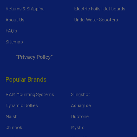
Returns & Shipping
Electric Foils | Jet boards
About Us
UnderWater Scooters
FAQ's
Sitemap
*Privacy Policy*
Popular Brands
RAM Mounting Systems
Slingshot
Dynamic Dollies
Aquaglide
Naish
Duotone
Chinook
Mystic