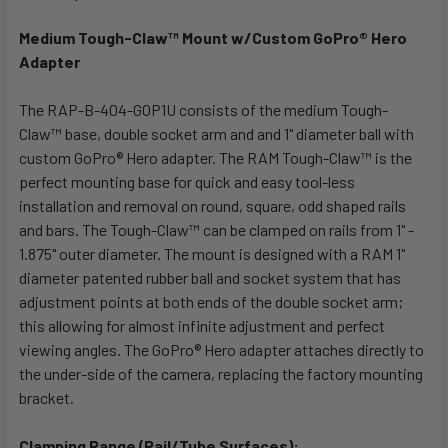
TOGETHER:
Medium Tough-Claw™ Mount w/Custom GoPro® Hero
Adapter
SELECT
ALL
The RAP-B-404-GOP1U consists of the medium Tough-
Claw™ base, double socket arm and and 1" diameter ball with
ADD
SELECTED
custom GoPro® Hero adapter. The RAM Tough-Claw™ is the
TO CART
perfect mounting base for quick and easy tool-less
installation and removal on round, square, odd shaped rails
and bars. The Tough-Claw™ can be clamped on rails from 1" -
1.875" outer diameter. The mount is designed with a RAM 1"
diameter patented rubber ball and socket system that has
adjustment points at both ends of the double socket arm;
this allowing for almost infinite adjustment and perfect
viewing angles. The GoPro® Hero adapter attaches directly to
the under-side of the camera, replacing the factory mounting
bracket.
Clamping Range (Rail/Tube Surfaces):