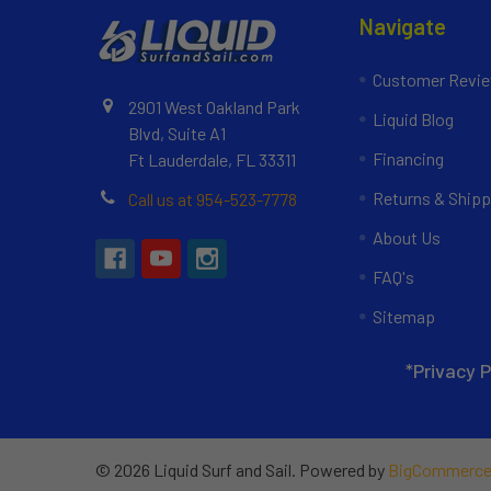
Navigate
Customer Revi
2901 West Oakland Park
Liquid Blog
Blvd, Suite A1
Financing
Ft Lauderdale, FL 33311
Returns & Shipp
Call us at 954-523-7778
About Us
FAQ's
Sitemap
*Privacy P
©
2026
Liquid Surf and Sail.
Powered by
BigCommerc