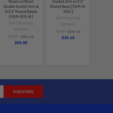
Mount w/Short
Socket Arm w/2.5"
Double Socket Arm &
Round Base [RAM-B-
2/2.5" Round Bases
103U]
[RAM-101U-B]
RAM Mounting
RAM Mounting
Systems
Systems
MSRP:
$28.49
MSRP:
$62.49
$25.49
$55.99