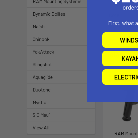
1.5" Rubber Bal
RAM Mounting Systems
Dynamic Dollies
Note:
The "U" in the
First, what 
Naish
Chinook
WINDS
YakAttack
Related P
KAYA
Slingshot
Out of stock Ca
ELECTR
Aquaglide
availability
Duotone
Mystic
SIC Maui
View All
RAM Mount 