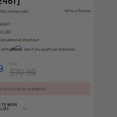
2461]
Write a Review
(No reviews yet)
45507
50 LBS
Calculated at Checkout
Affirm
e with
. See if you qualify at checkout.
MSRP:
9
$70.99
f stock Call for availability
 TO WISH
LIST