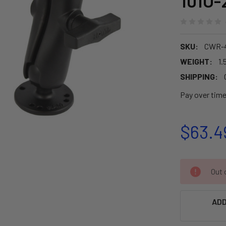
101U-
SKU:
CWR-
WEIGHT:
1.
SHIPPING:
Pay over tim
$63.4
CURRENT
Out o
STOCK:
ADD