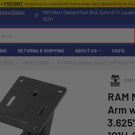
te
FREIGHT
shipping on oversized items may vary depending on lo
pping Orders
2901 West Oakland Park Blvd, Suite A1 Ft Laude
33311
ING
RETURNS & SHIPPING
ABOUT US
FAQ'S
T STORE
SURFACE MOUNT
RAM MOUNT DOUBLE SOCKET ARM W/2.5" ROU
RAM 
RAM M
Arm w
3.625