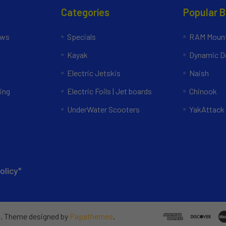
Categories
Popular 
ews
Specials
RAM Mount
Kayak
Dynamic Do
Electric Jetskis
Naish
ing
Electric Foils | Jet boards
Chinook
UnderWater Scooters
YakAttack
olicy*
e
. Theme designed by
Papathemes
.