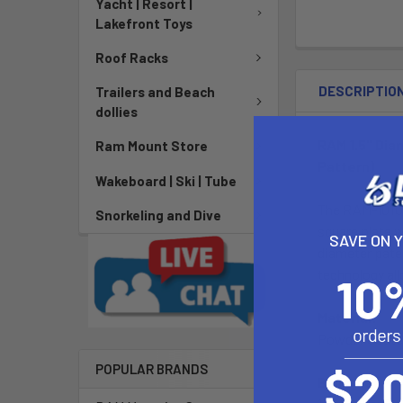
Yacht | Resort |
Lakefront Toys
Roof Racks
DESCRIPTIO
Trailers and Beach
dollies
RAM 1.5" Dia
Ram Mount Store
Pattern)
Wakeboard | Ski | Tube
The RAM-101U-
Snorkeling and Dive
square plate 
SAVE ON 
diameter pate
technology all
Material:
Powder Coate
POPULAR BRANDS
Ball Size: