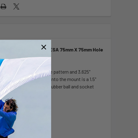
 & 3.625" Square Base (VESA 75mm X 75mm Hole
h the universal AMPS hole pattern and 3.625"
hole pattern. Designed into the mount is a 1.5"
ocket ends of the arm. Rubber ball and socket