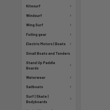
Kitesurf
Windsurf
Wing Surf
Foiling gear
Electric Motors | Boats
Small Boats and Tenders
Stand Up Paddle
Boards
Waterwear
Sailboats
Surf | Skate |
Bodyboards