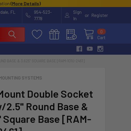
cation
(
More Details
)
rdale, FL
954-523-
Sign
or
Register
7778
In
0
Cart
ND BASE & 3.625" SQUARE BASE [RAM-101U-2461]
MOUNTING SYSTEMS
ount Double Socket
/2.5" Round Base &
" Square Base [RAM-