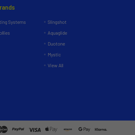
Brands
ing Systems
Slingshot
llies
Aquaglide
Duotone
Mystic
View All