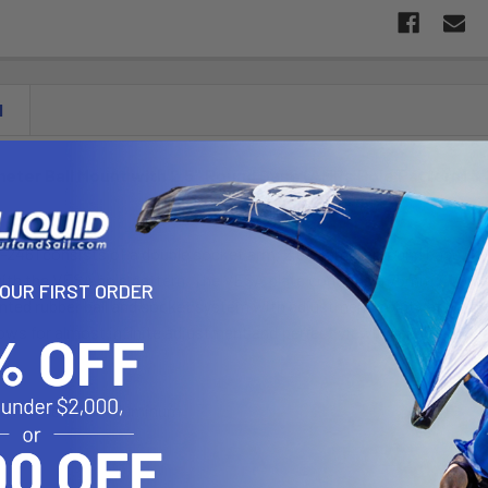
N
meter Ball Mount with 2.5" Round Base (AMPs Hole Pattern)
2461 consists of a double socket arm, 2.5" diameter round base wit
with the VESA hole pattern. The VESA plate contains a 75mm X 75mm 
YOUR FIRST ORDER
nted rubber ball and socket system with adjustment points at both s
ows for almost infinite adjustment and perfect viewing angles.
d Marine Grade Aluminum