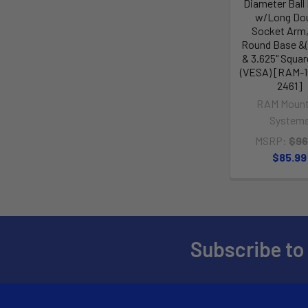
Diameter Ball
w/Long Do
Socket Arm,
Round Base &
& 3.625" Squa
(VESA) [RAM-1
2461]
RAM Mount
System
MSRP:
$96
$85.99
Subscribe to