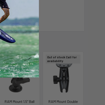
Out of stock Call for
Out of stock Call for
availability
availability
RAM Mount 1.5" Ball
RAM Mount Double