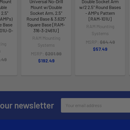
 Mount
Universal No-Drill
Double Socket Arm
uble
Mount w/Double
w/2 2.5" Round Bases
 2.5"
Socket Arm, 2.5"
- AMPs Pattern
(AMPs)
Round Base & 3.625"
[RAM-101U]
re Base
Square Base [RAM-
RAM Mounting
01U-D-
316-3-2461U]
Systems
RAM Mounting
MSRP:
$64.49
ing
Systems
$57.49
s
MSRP:
$201.99
.49
$192.49
Email
 our newsletter
Address