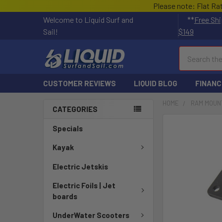
Please note: Flat Ra
Welcome to Liquid Surf and
**
Free Shi
Sail!
$149
Search
CUSTOMER REVIEWS
LIQUID BLOG
FINANC
HOME
RAM MOUN
CATEGORIES
FREQUENTLY
Specials
BOUGHT
TOGETHER:
Kayak
Electric Jetskis
SELECT
ALL
Electric Foils | Jet
boards
ADD
SELECTED
UnderWater Scooters
TO CART