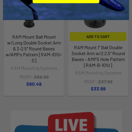
RAM Mount Ball Mount
ADD TO CART
w/Long Double Socket Arm
RAM Mount 1" Ball Double
& 2-2.5" Round Bases
Socket Arm w/2 2.5" Round
w/AMPs Pattern [RAM-101U-
Bases - AMPS Hole Pattern
D]
[RAM-B-101U]
RAM Mounting Systems
RAM Mounting Systems
MSRP:
$89.99
MSRP:
$37.99
$80.49
$33.99