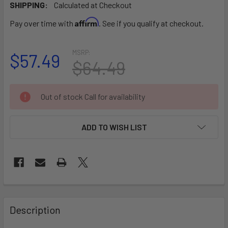
SHIPPING:
Calculated at Checkout
Affirm
Pay over time with
. See if you qualify at checkout.
MSRP:
$57.49
$64.49
CURRENT
Out of stock Call for availability
STOCK:
ADD TO WISH LIST
FREQUENTLY
BOUGHT
Description
TOGETHER: