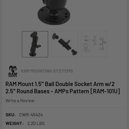
RAM MOUNTING SYSTEMS
RAM Mount 1.5" Ball Double Socket Arm w/2
2.5" Round Bases - AMPs Pattern [RAM-101U]
Write a Review
SKU:
CWR-45424
WEIGHT:
2.20 LBS