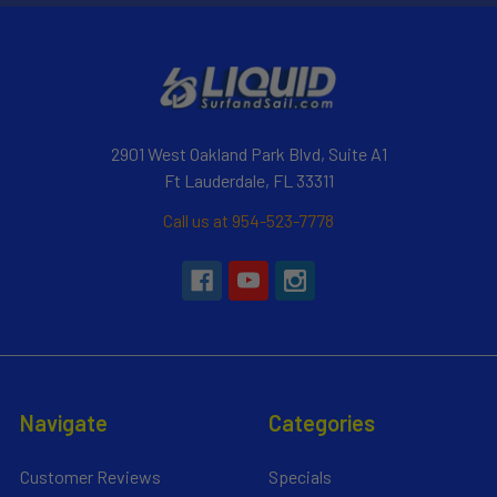
2901 West Oakland Park Blvd, Suite A1
Ft Lauderdale, FL 33311
Call us at 954-523-7778
Navigate
Categories
Customer Reviews
Specials