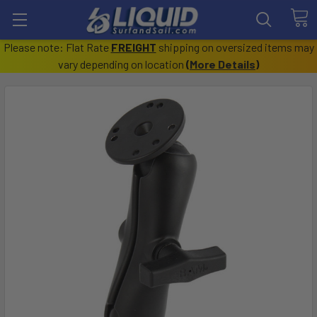
Please note: Flat Rate
FREIGHT
shipping on oversized items may
vary depending on location
(
More Details
)