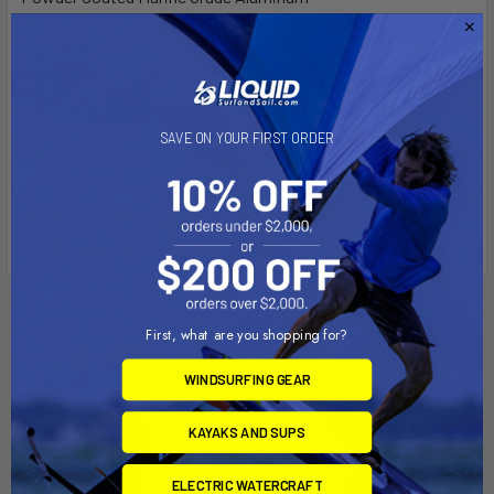
Ball Size:
1.5" Rubber Ball Size
Note:
SAVE ON YOUR FIRST ORDER
The "U" in the part number reflects product packaged in poly
bag. If you prefer a smaller double socket arm with two round
bases, RAM recommends the RAM-B-101U.
Related Products
First, what are you shopping for?
Out of stock Call for
WINDSURFING GEAR
availability
KAYAKS AND SUPS
ELECTRIC WATERCRAFT