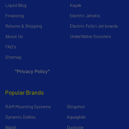
Liquid Blog
Kayak
Financing
Electric Jetskis
Returns & Shipping
Electric Foils | Jet boards
About Us
UnderWater Scooters
FAQ's
Sitemap
*Privacy Policy*
Popular Brands
RAM Mounting Systems
Slingshot
Dynamic Dollies
Aquaglide
Naish
Duotone