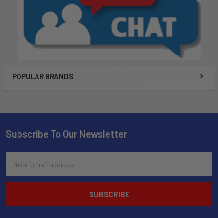
POPULAR BRANDS
Subscribe To Our Newsletter
Email
Address