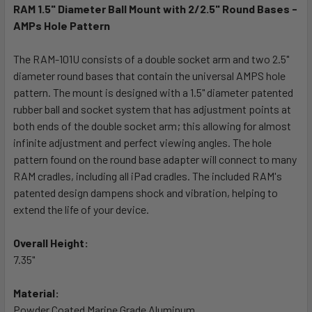
RAM 1.5" Diameter Ball Mount with 2/2.5" Round Bases -
AMPs Hole Pattern
SELECT
ALL
The RAM-101U consists of a double socket arm and two 2.5"
diameter round bases that contain the universal AMPS hole
ADD
SELECTED
pattern. The mount is designed with a 1.5" diameter patented
TO CART
rubber ball and socket system that has adjustment points at
both ends of the double socket arm; this allowing for almost
infinite adjustment and perfect viewing angles. The hole
pattern found on the round base adapter will connect to many
RAM cradles, including all iPad cradles. The included RAM's
patented design dampens shock and vibration, helping to
extend the life of your device.
Overall Height:
7.35"
Material:
Powder Coated Marine Grade Aluminum