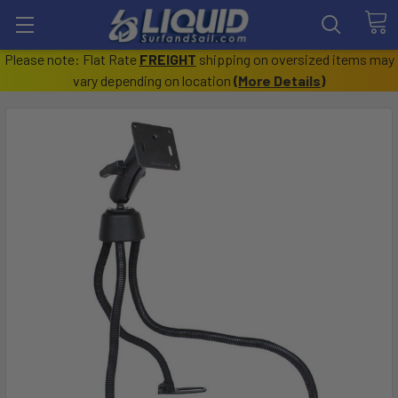
Please note: Flat Rate
FREIGHT
shipping on oversized items may
vary depending on location
(
More Details
)