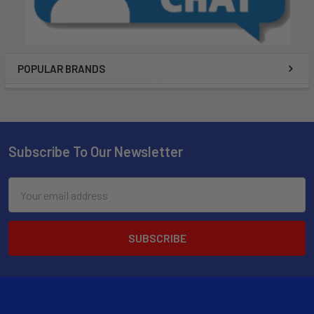
POPULAR BRANDS
Subscribe To Our Newsletter
Email
Address