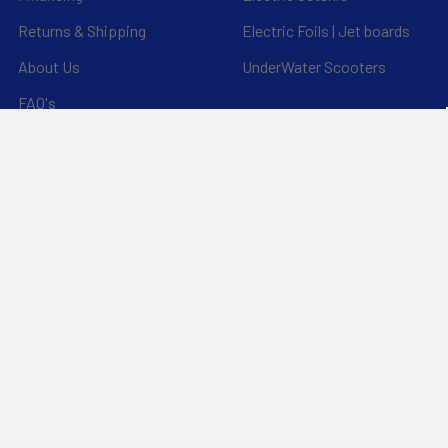
Returns & Shipping
Electric Foils | Jet boards
About Us
UnderWater Scooters
FAQ's
Sitemap
*Privacy Policy*
Popular Brands
RAM Mounting Systems
Aquaglide
Dynamic Dollies
Slingshot
Naish
Duotone
Chinook
Mystic