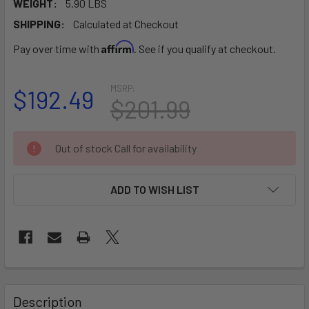
WEIGHT:
5.90 LBS
SHIPPING:
Calculated at Checkout
Affirm
Pay over time with
. See if you qualify at checkout.
MSRP:
$192.49
$201.99
CURRENT
Out of stock Call for availability
STOCK:
ADD TO WISH LIST
FREQUENTLY
BOUGHT
Description