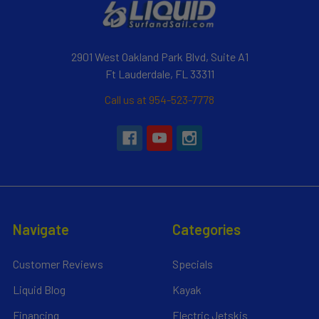
2901 West Oakland Park Blvd, Suite A1
Ft Lauderdale, FL 33311
Call us at 954-523-7778
Navigate
Categories
Customer Reviews
Specials
Liquid Blog
Kayak
Financing
Electric Jetskis