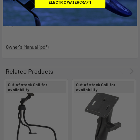
ELECTRIC WATERCRAFT
Note:
The "U" in the part number reflects product packaged in poly
bag.
Owner's Manual (pdf)
Related Products
Out of stock Call for
Out of stock Call for
availability
availability