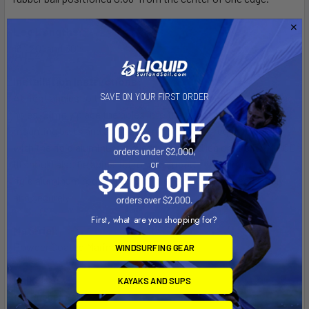
Leg Lengths:
18", 20" and 30"
Installation Instructions:
SAVE ON YOUR FIRST ORDER
At right angles to the base of two legs are feet with mounting
holes. Simply place the holes into the passenger seat
mounting bolts and adjust the mount to the required height
with the rigid aluminum rod legs. The third leg on the RAM POD
III should also be adjusted to help support the mount. The
rigid aluminum rod arms will hold everything you need safely
and securely.
First, what are you shopping for?
Material:
Powder Coated Marine Grade Aluminum
WINDSURFING GEAR
Ball Size:
KAYAKS AND SUPS
1.5" Rubber Ball Size