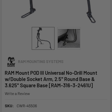
RAM MOUNTING SYSTEMS
RAM Mount POD III Universal No-Drill Mount
w/Double Socket Arm, 2.5" Round Base &
3.625" Square Base [RAM-316-3-2461U]
Write a Review
SKU:
CWR-45506