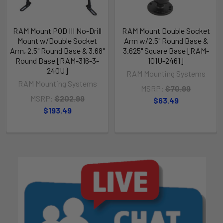
RAM Mount POD III No-Drill
RAM Mount Double Socket
Mount w/Double Socket
Arm w/2.5" Round Base &
Arm, 2.5" Round Base & 3.68"
3.625" Square Base [RAM-
Round Base [RAM-316-3-
101U-2461]
240U]
RAM Mounting Systems
RAM Mounting Systems
MSRP:
$70.99
MSRP:
$202.99
$63.49
$193.49