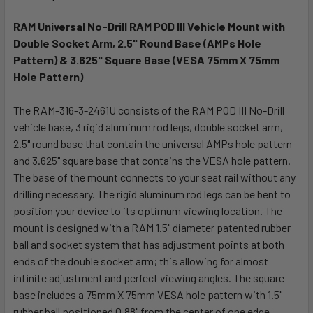
TOGETHER:
RAM Universal No-Drill RAM POD III Vehicle Mount with
Double Socket Arm, 2.5" Round Base (AMPs Hole
SELECT
ALL
Pattern) & 3.625" Square Base (VESA 75mm X 75mm
Hole Pattern)
ADD
SELECTED
The RAM-316-3-2461U consists of the RAM POD III No-Drill
TO CART
vehicle base, 3 rigid aluminum rod legs, double socket arm,
2.5" round base that contain the universal AMPs hole pattern
and 3.625" square base that contains the VESA hole pattern.
The base of the mount connects to your seat rail without any
drilling necessary. The rigid aluminum rod legs can be bent to
position your device to its optimum viewing location. The
mount is designed with a RAM 1.5" diameter patented rubber
ball and socket system that has adjustment points at both
ends of the double socket arm; this allowing for almost
infinite adjustment and perfect viewing angles. The square
base includes a 75mm X 75mm VESA hole pattern with 1.5"
rubber ball positioned 0.88" from the center of one edge.