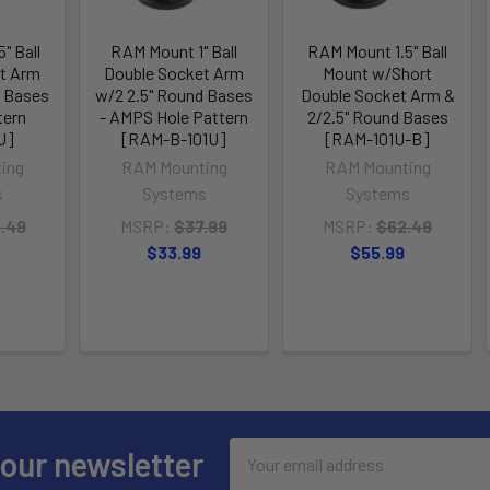
" Ball
RAM Mount 1" Ball
RAM Mount 1.5" Ball
t Arm
Double Socket Arm
Mount w/Short
d Bases
w/2 2.5" Round Bases
Double Socket Arm &
tern
- AMPS Hole Pattern
2/2.5" Round Bases
U]
[RAM-B-101U]
[RAM-101U-B]
ing
RAM Mounting
RAM Mounting
s
Systems
Systems
.49
MSRP:
$37.99
MSRP:
$62.49
$33.99
$55.99
Email
 our newsletter
Address