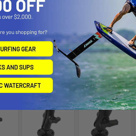
l Size
are you shopping for?
 part number reflects product packaged in poly bag.
URFING GEAR
KS AND SUPS
roducts
IC WATERCRAFT
ll for
Out of stock Call for
availability