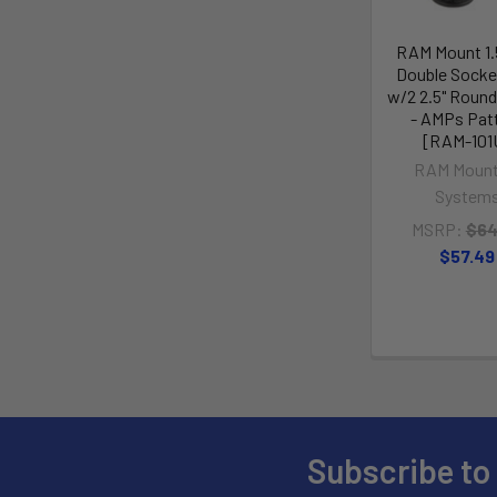
RAM Mount 1.5
Double Socke
w/2 2.5" Roun
- AMPs Pat
[RAM-101
RAM Mount
System
MSRP:
$64
$57.49
Subscribe to