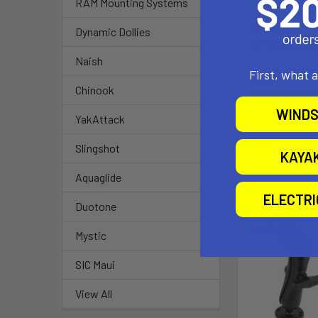
RAM Mounting Systems
Ball Size:
Dynamic Dollies
1.5" Rubber Bal
Naish
First, what 
Note:
Chinook
The "U" in the
WINDS
YakAttack
Slingshot
KAYA
Related P
Aquaglide
ELECTR
Duotone
Out of stock Ca
availability
Mystic
SIC Maui
View All