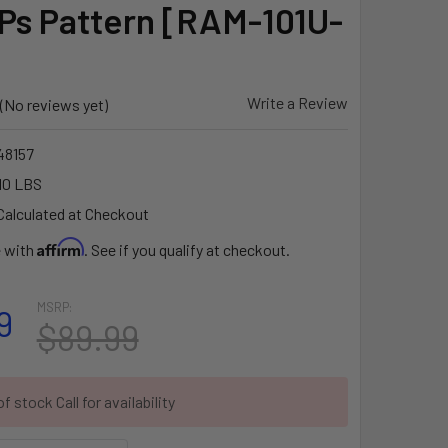
s Pattern [RAM-101U-
Write a Review
(No reviews yet)
8157
10 LBS
Calculated at Checkout
Affirm
e with
. See if you qualify at checkout.
MSRP:
9
$89.99
f stock Call for availability