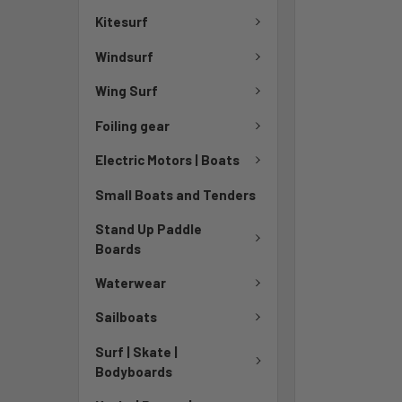
TO CART
Kitesurf
Windsurf
Wing Surf
Foiling gear
Electric Motors | Boats
Small Boats and Tenders
Stand Up Paddle
Boards
Waterwear
Sailboats
Surf | Skate |
Bodyboards