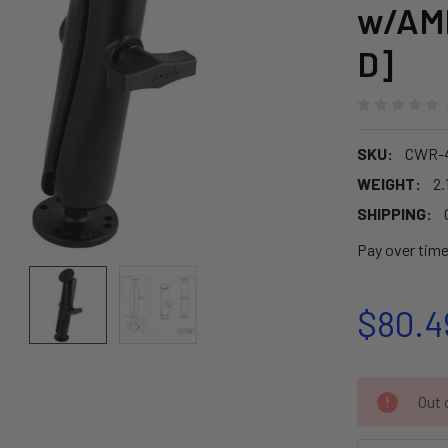
w/AMP
D]
SKU:
CWR-4
WEIGHT:
2.
SHIPPING:
Pay over tim
$80.4
CURRENT
Out o
STOCK: