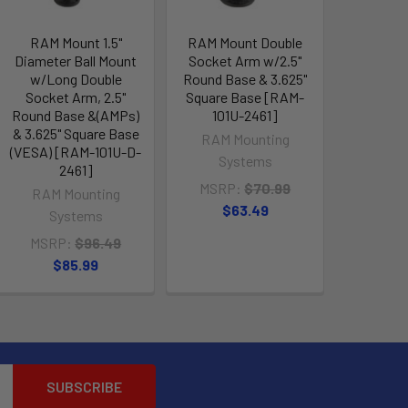
RAM Mount 1.5"
RAM Mount Double
Diameter Ball Mount
Socket Arm w/2.5"
w/Long Double
Round Base & 3.625"
Socket Arm, 2.5"
Square Base [RAM-
Round Base &(AMPs)
101U-2461]
& 3.625" Square Base
RAM Mounting
(VESA) [RAM-101U-D-
Systems
2461]
MSRP:
$70.99
RAM Mounting
$63.49
Systems
MSRP:
$96.49
$85.99