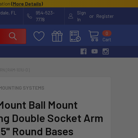
cation
(
More Details
)
rdale, FL
954-523-
Sign
or
Register
7778
In
0
Cart
RN [RAM-101U-D]
MOUNTING SYSTEMS
ount Ball Mount
g Double Socket Arm
.5" Round Bases