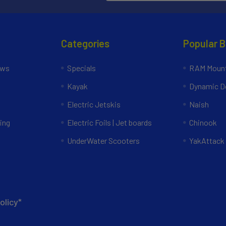
Categories
Popular 
ews
Specials
RAM Mount
Kayak
Dynamic Do
Electric Jetskis
Naish
ing
Electric Foils | Jet boards
Chinook
UnderWater Scooters
YakAttack
olicy*