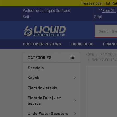
Please note: Flat Ra
Welcome to Liquid Surf and
**
Free Shi
Sail!
$149
Search
CUSTOMER REVIEWS
LIQUID BLOG
FINANC
HOME
RAM MOUN
CATEGORIES
RAM MOUNT BALL
Specials
FREQUENTLY
BOUGHT
Kayak
TOGETHER:
Electric Jetskis
SELECT
Electric Foils | Jet
ALL
boards
ADD
UnderWater Scooters
SELECTED