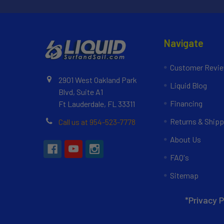
Navigate
Customer Revi
2901 West Oakland Park
Liquid Blog
Blvd, Suite A1
Financing
Ft Lauderdale, FL 33311
Returns & Shipp
Call us at 954-523-7778
About Us
FAQ's
Sitemap
*Privacy P