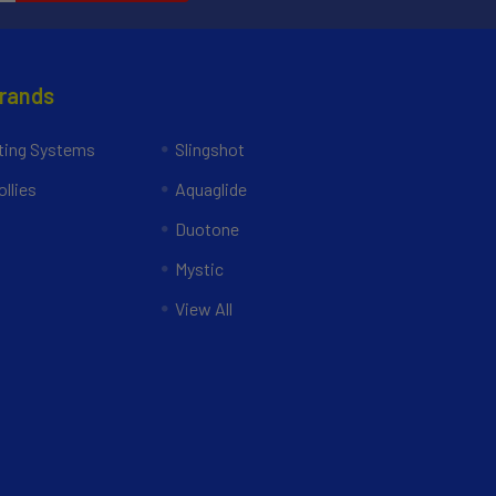
Brands
ing Systems
Slingshot
llies
Aquaglide
Duotone
Mystic
View All