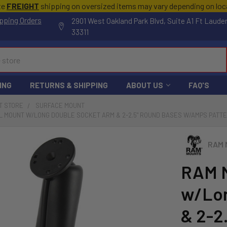
te
FREIGHT
shipping on oversized items may vary depending on lo
pping Orders
2901 West Oakland Park Blvd, Suite A1 Ft Laude
33311
ING
RETURNS & SHIPPING
ABOUT US
FAQ'S
T STORE
SURFACE MOUNT
 MOUNT W/LONG DOUBLE SOCKET ARM & 2-2.5" ROUND BASES W/AMPS PATTE
RAM 
RAM M
w/Lon
& 2-2