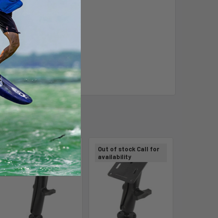
Out of stock Call for
Out of stock Call for
availability
availability