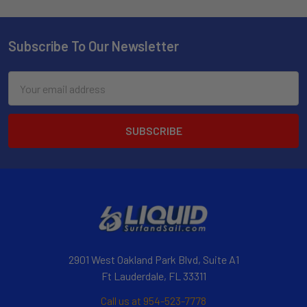
Subscribe To Our Newsletter
Email
Address
2901 West Oakland Park Blvd, Suite A1
Ft Lauderdale, FL 33311
Call us at 954-523-7778