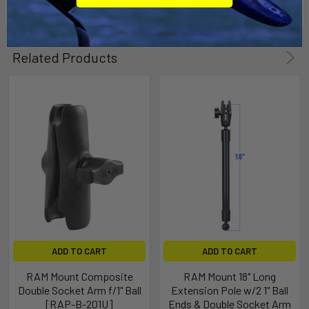
Related Products
ADD TO CART
ADD TO CART
RAM Mount Composite
RAM Mount 18" Long
Double Socket Arm f/1" Ball
Extension Pole w/2 1" Ball
[RAP-B-201U]
Ends & Double Socket Arm