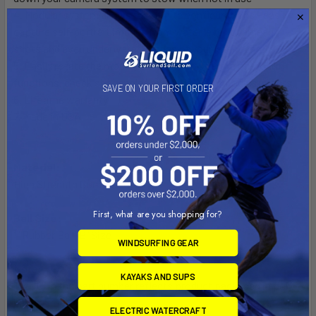
4. Modular system allows for infinite configurations - easily
capture self-portrait images from water level, overhead
shots and even underwater images of your latest catch
5. Easily rotate the mounted camera to operate on-board
functions, check shot angles and other critical adjustments
SAVE ON YOUR FIRST ORDER
6. Lifetime warranty
7. Made in USA
Material:
High Strength Composite
First, what are you shopping for?
Ball Size:
1" Rubber Ball "B" Size
WINDSURFING GEAR
Note:
KAYAKS AND SUPS
The "U" in the part number reflects product packaged in poly
bag.
ELECTRIC WATERCRAFT