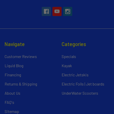
Navigate
Categories
Customer Reviews
Specials
Liquid Blog
Kayak
Financing
Electric Jetskis
Returns & Shipping
Electric Foils | Jet boards
About Us
UnderWater Scooters
FAQ's
Sitemap