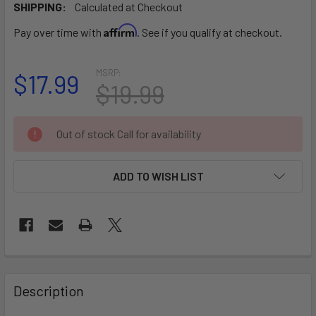
SHIPPING:
Calculated at Checkout
Affirm
Pay over time with
. See if you qualify at checkout.
MSRP:
$17.99
$19.99
CURRENT
Out of stock Call for availability
STOCK:
ADD TO WISH LIST
FREQUENTLY
BOUGHT
Description
TOGETHER: