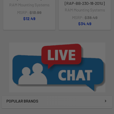
[RAP-BB-230-18-201U]
RAM Mounting Systems
RAM Mounting Systems
MSRP:
$13.99
MSRP:
$38.49
$12.49
$34.49
POPULAR BRANDS