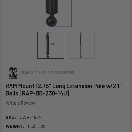
RAM MOUNTING SYSTEMS
RAM Mount 12.75" Long Extension Pole w/2 1"
Balls [RAP-BB-230-14U]
Write a Review
SKU:
CWR-48174
WEIGHT:
0.35 LBS