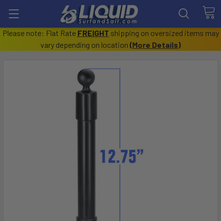
Please note: Flat Rate
FREIGHT
shipping on oversized items may
vary depending on location
(
More Details
)