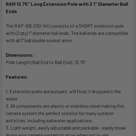
RAM 12.75" Long Extension Pole with 2 1" Diameter Ball
Ends
SELECT
ALL
The RAP-BB-230-14U consists of a SHORT extension pole
with (2 qty) 1" diameter ball ends. The ball ends are compatible
ADD
SELECTED
with all 1" ball double socket arms.
TO CART
Dimensions:
Pole Length (Ball End to Ball End): 12.75"
Features:
1. Extension poles are buoyant, will float if dropped in the
water
2. All components are plastic or stainless steel making this
camera system the perfect solution for many outdoor
activities, including saltwater applications
3. Light weight, easily adjustable and packable - easily break
down your camera system to stow when not in use