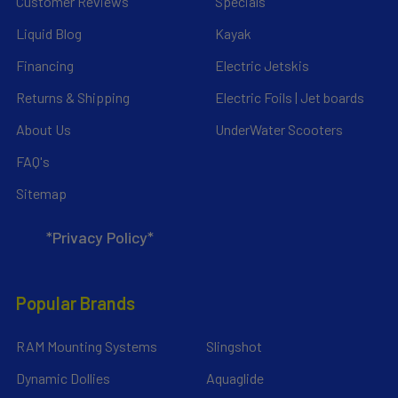
Customer Reviews
Specials
Liquid Blog
Kayak
Financing
Electric Jetskis
Returns & Shipping
Electric Foils | Jet boards
About Us
UnderWater Scooters
FAQ's
Sitemap
*Privacy Policy*
Popular Brands
RAM Mounting Systems
Slingshot
Dynamic Dollies
Aquaglide