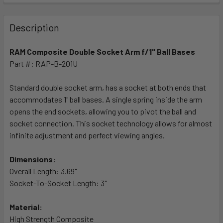
FREQUENTLY
BOUGHT
Description
TOGETHER:
RAM Composite Double Socket Arm f/1" Ball Bases
Part #: RAP-B-201U
SELECT
ALL
Standard double socket arm, has a socket at both ends that
accommodates 1" ball bases. A single spring inside the arm
ADD
SELECTED
opens the end sockets, allowing you to pivot the ball and
TO CART
socket connection. This socket technology allows for almost
infinite adjustment and perfect viewing angles.
Dimensions:
Overall Length: 3.69"
Socket-To-Socket Length: 3"
Material:
High Strength Composite