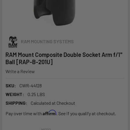
RAM MOUNTING SYSTEMS
RAM Mount Composite Double Socket Arm f/1"
Ball [RAP-B-201U]
Write a Review
SKU:
CWR-44128
WEIGHT:
0.25 LBS
SHIPPING:
Calculated at Checkout
Affirm
Pay over time with
. See if you qualify at checkout.
MSRP: