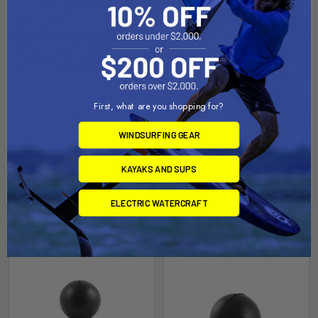
First, what are you shopping for?
WINDSURFING GEAR
KAYAKS AND SUPS
ELECTRIC WATERCRAFT
Related Products