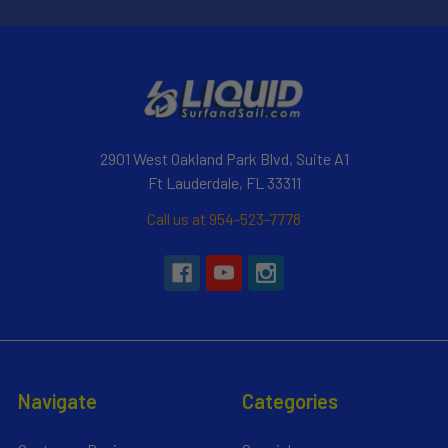
2901 West Oakland Park Blvd, Suite A1
Ft Lauderdale, FL 33311
Call us at 954-523-7778
Navigate
Categories