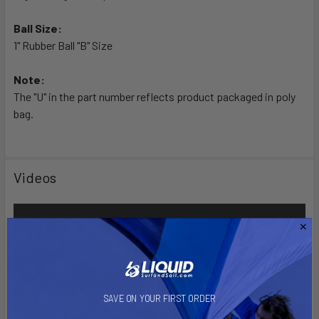
Ball Size:
1" Rubber Ball "B" Size
Note:
The "U" in the part number reflects product packaged in poly
bag.
Videos
SAVE ON YOUR FIRST ORDER