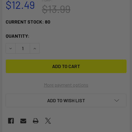
$12.49
$13.99
CURRENT STOCK:
80
QUANTITY:
DECREASE QUANTITY OF RAM MOUNT COMPOSITE DOUBLE S
INCREASE QUANTITY OF RAM MOUNT COMPOSITE
More payment options
ADD TO WISH LIST