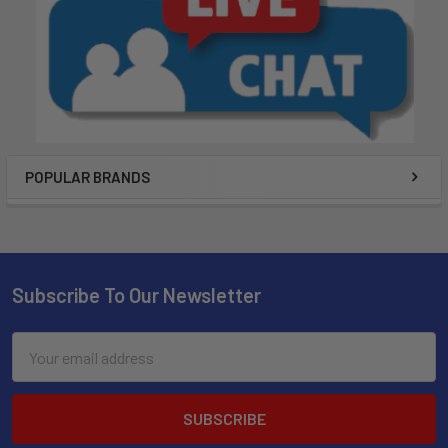
POPULAR BRANDS
Subscribe To Our Newsletter
Email
Address