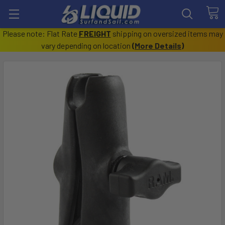
Please note: Flat Rate
FREIGHT
shipping on oversized items may
vary depending on location
(
More Details
)