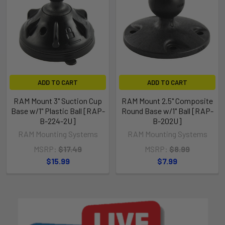
ADD TO CART
ADD TO CART
RAM Mount 3" Suction Cup
RAM Mount 2.5" Composite
Base w/1" Plastic Ball [RAP-
Round Base w/1" Ball [RAP-
B-224-2U]
B-202U]
RAM Mounting Systems
RAM Mounting Systems
MSRP:
$17.49
MSRP:
$8.99
$15.99
$7.99