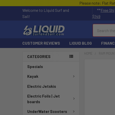
Please note: Flat Ra
Welcome to Liquid Surf and
**
Free Shi
Sail!
$149
Search
CUSTOMER REVIEWS
LIQUID BLOG
FINANC
HOME
RAM MOUN
CATEGORIES
FREQUENTLY
Specials
BOUGHT
TOGETHER:
Kayak
Electric Jetskis
SELECT
ALL
Electric Foils | Jet
boards
ADD
SELECTED
UnderWater Scooters
TO CART