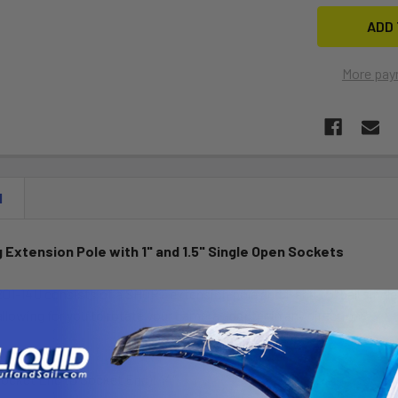
More pay
N
 Extension Pole with 1" and 1.5" Single Open Sockets
1-14U consists of a SHORT extension pole and 1" and 1.5" ball sing
allowing for you to rotate your camera adapter in any direction.
Socket End to Socket End): 14"