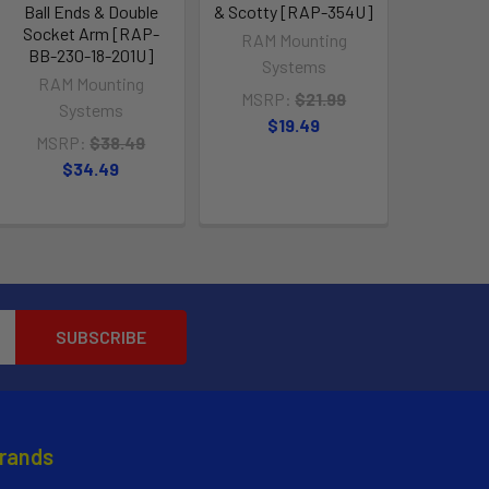
Ball Ends & Double
& Scotty [RAP-354U]
[RAP-B-
Socket Arm [RAP-
RAM Mounting
RAM M
BB-230-18-201U]
Systems
Sy
RAM Mounting
MSRP:
$21.99
MSRP
Systems
$19.49
$1
MSRP:
$38.49
$34.49
Brands