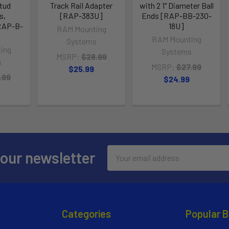
tud
Track Rail Adapter
with 2 1" Diameter Ball
s,
[RAP-383U]
Ends [RAP-BB-230-
RAP-B-
18U]
RAM Mounting
RAM Mounting
Systems
ing
Systems
MSRP:
$28.99
s
MSRP:
$27.99
$25.99
.99
$24.99
Email
 our newsletter
Address
Categories
Popular 