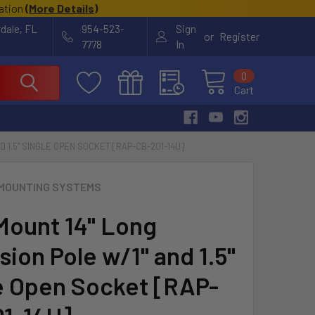
cation
(
More Details
)
rdale, FL
954-523-
Sign
or
Register
7778
In
0
Cart
D 1.5" SINGLE OPEN SOCKET [RAP-CB-201-14U]
MOUNTING SYSTEMS
ount 14" Long
ion Pole w/1" and 1.5"
e Open Socket [RAP-