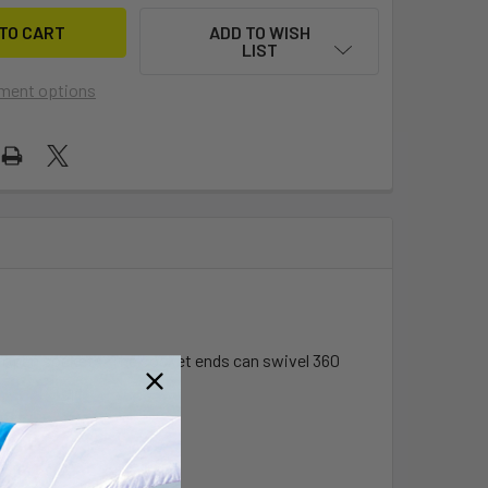
ADD TO WISH
LIST
ment options
le open sockets. The socket ends can swivel 360