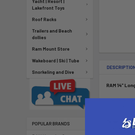
Yacht | Resort |
Lakefront Toys
Roof Racks
Trailers and Beach
dollies
Ram Mount Store
Wakeboard | Ski | Tube
DESCRIPTIO
Snorkeling and Dive
RAM 14" Long
The RAP-CB-20
degrees; this 
Dimensions:
POPULAR BRANDS
Pole Length (