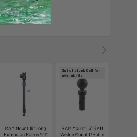
Out of stock Call for
Out of sto
availability
availabili
RAM Mount 18" Long
RAM Mount 1.5" RAM
RAM Mo
Extension Pole w/2 1"
Wedge Mount f/Hobie
Adapter