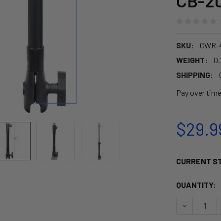
CB-20
SKU:
CWR-4
WEIGHT:
0.
SHIPPING:
Pay over tim
$29.9
CURRENT S
QUANTITY:
DECREASE Q