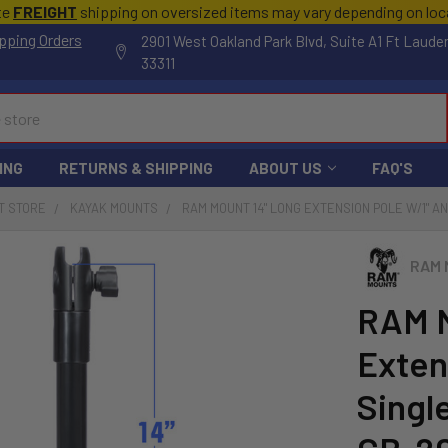
te
FREIGHT
shipping on oversized items may vary depending on lo
pping Orders
2901 West Oakland Park Blvd, Suite A1 Ft Laude
33311
ING
RETURNS & SHIPPING
ABOUT US
FAQ'S
T STORE
KAYAK MOUNTS
RAM MOUNT 14" LONG EXTENSION POLE W/1" AN
RAM 
RAM M
Extens
Singl