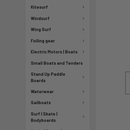
Kitesurf
Windsurf
Wing Surf
Foiling gear
Electric Motors | Boats
Small Boats and Tenders
Stand Up Paddle
Boards
Waterwear
Sailboats
Surf | Skate |
Bodyboards