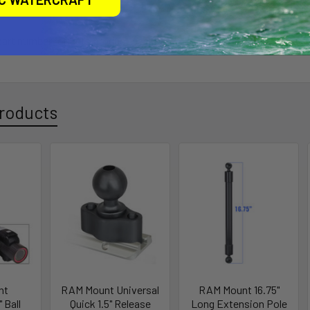
 part number reflects product packaged in poly bag.
roducts
nt
RAM Mount Universal
RAM Mount 16.75"
 Ball
Quick 1.5" Release
Long Extension Pole