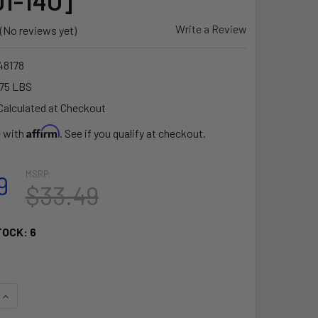
1-14U]
Write a Review
(No reviews yet)
8178
75 LBS
Calculated at Checkout
Affirm
e with
. See if you qualify at checkout.
MSRP:
9
$33.49
TOCK:
6
UANTITY OF RAM MOUNT 14" LONG EXTENSION POLE W/1" AND 1
INCREASE QUANTITY OF RAM MOUNT 14" LONG EXTENSION POLE 