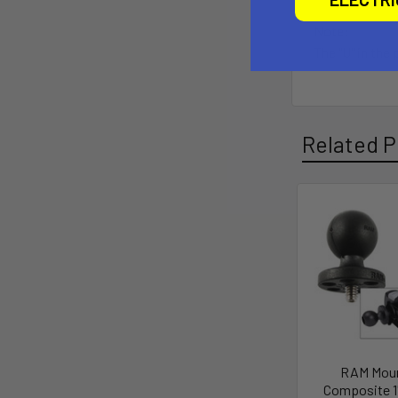
Note:
The "U" in the
Related P
RAM Mou
Composite 1"