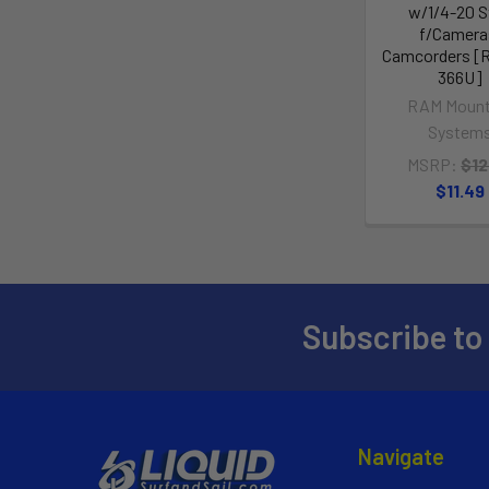
w/1/4-20 S
f/Camera
Camcorders [
366U]
RAM Mount
System
MSRP:
$12
$11.49
Subscribe to
Navigate