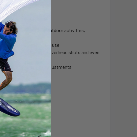
rfect solution for many outdoor activities,
ystem to stow when not in use
t images from water level, overhead shots and even
gles and other critical adjustments