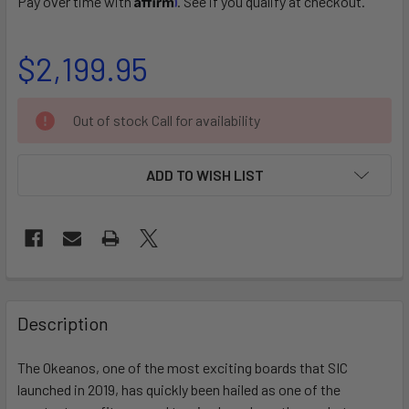
Pay over time with
. See if you qualify at checkout.
$2,199.95
CURRENT
Out of stock Call for availability
STOCK:
ADD TO WISH LIST
FREQUENTLY
BOUGHT
Description
TOGETHER:
The Okeanos, one of the most exciting boards that SIC
launched in 2019, has quickly been hailed as one of the
SELECT
ALL