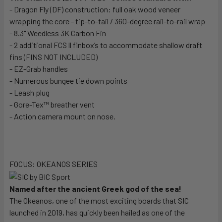
- Dragon Fly (DF) construction: full oak wood veneer
wrapping the core - tip-to-tail / 360-degree rail-to-rail wrap
- 8.3" Weedless 3K Carbon Fin
- 2 additional FCS ll finbox’s to accommodate shallow draft
fins (FINS NOT INCLUDED)
- EZ-Grab handles
- Numerous bungee tie down points
- Leash plug
- Gore-Tex™ breather vent
- Action camera mount on nose.
FOCUS: OKEANOS SERIES
Named after the ancient Greek god of the sea!
The Okeanos, one of the most exciting boards that SIC
launched in 2019, has quickly been hailed as one of the