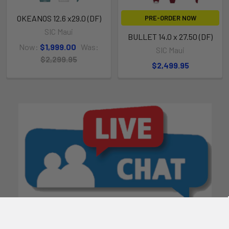
OKEANOS 12.6 x29.0 (DF)
PRE-ORDER NOW
SIC Maui
BULLET 14.0 x 27.50 (DF)
Now:
$1,999.00
Was:
SIC Maui
$2,299.95
$2,499.95
POPULAR BRANDS