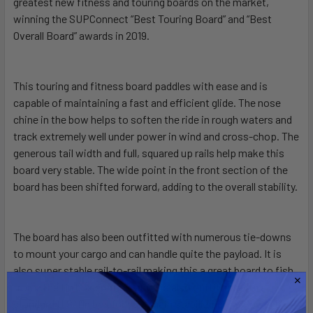
greatest new fitness and touring boards on the market,
winning the SUPConnect “Best Touring Board” and “Best
Overall Board” awards in 2019.
ADD
SELECTED
TO CART
This touring and fitness board paddles with ease and is
capable of maintaining a fast and efficient glide. The nose
chine in the bow helps to soften the ride in rough waters and
track extremely well under power in wind and cross-chop. The
generous tail width and full, squared up rails help make this
board very stable. The wide point in the front section of the
board has been shifted forward, adding to the overall stability.
The board has also been outfitted with numerous tie-downs
to mount your cargo and can handle quite the payload. It is
also super stable rail-to-rail making this a great board to fish
from. The fin box configuration is also outfitted with a
standard U.S. fin box for your main stabilizing fin. However,