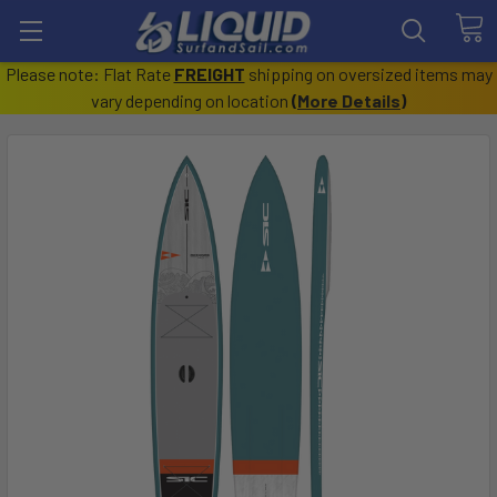
Please note: Flat Rate
FREIGHT
shipping on oversized items may
vary depending on location
(
More Details
)