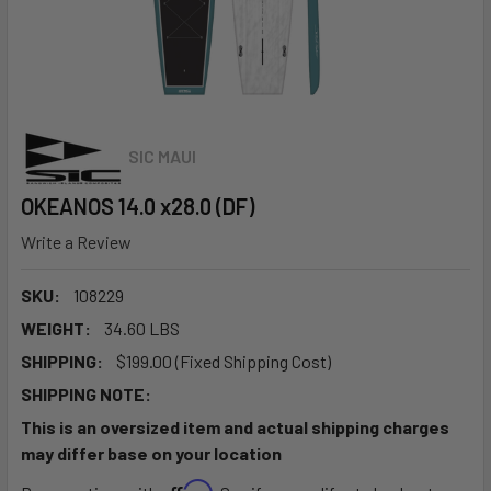
SIC MAUI
OKEANOS 14.0 x28.0 (DF)
Write a Review
SKU:
108229
WEIGHT:
34.60 LBS
SHIPPING:
$199.00 (Fixed Shipping Cost)
SHIPPING NOTE:
This is an oversized item and actual shipping charges
may differ base on your location
Affirm