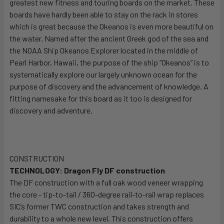
greatest new fitness and touring boards on the market. These
boards have hardly been able to stay on the rack in stores
which is great because the Okeanos is even more beautiful on
the water. Named after the ancient Greek god of the sea and
the NOAA Ship Okeanos Explorer located in the middle of
Pearl Harbor, Hawaii, the purpose of the ship “Okeanos” is to
systematically explore our largely unknown ocean for the
purpose of discovery and the advancement of knowledge. A
fitting namesake for this board as it too is designed for
discovery and adventure.
CONSTRUCTION
TECHNOLOGY: Dragon Fly DF construction
The DF construction with a full oak wood veneer wrapping
the core - tip-to-tail / 360-degree rail-to-rail wrap replaces
SIC’s former TWC construction and takes strength and
durability to a whole new level. This construction offers