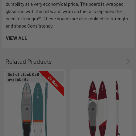
durability at a very economical price. The board is wrapped
glass and with the full wood wrap on the rails replaces the
need for Innegra™. These boards are also molded for strength
and shape Consistency.
VIEW ALL
Related Products
Out of stock Call for
FOCUS: EZ-GRAB HANDLE
On Sale
availability
It’s all in the name!
The EZ-GRAB handle is comfortable and makes picking up your
board as easy as possible. A deep circular cored out area that
allows for your fingers to easily grasp the handle and carry your
board.