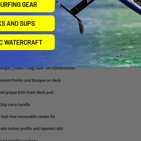
URFING GEAR
KS AND SUPS
IC WATERCRAFT