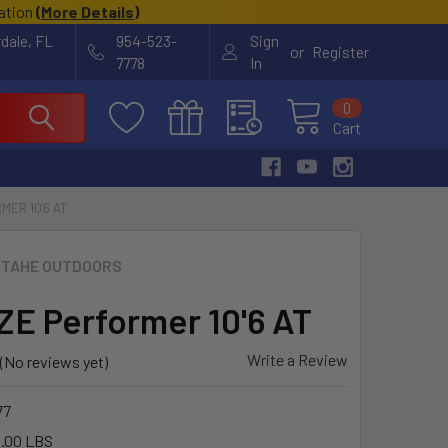
cation
(
More Details
)
rdale, FL
954-523-
Sign
or
Register
7778
In
0
Cart
MER 10'6 AT
TAHE OUTDOORS
E Performer 10'6 AT
Write a Review
(No reviews yet)
77
.00 LBS