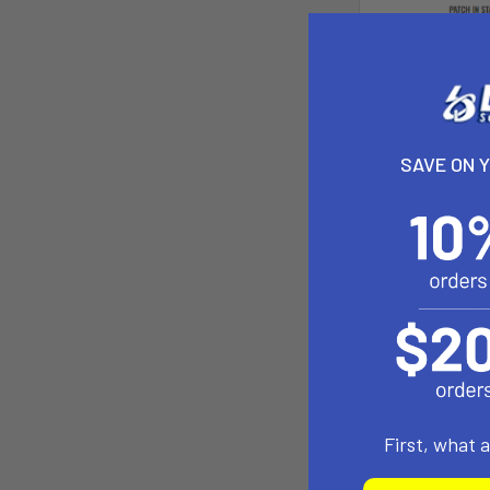
SAVE ON 
First, what 