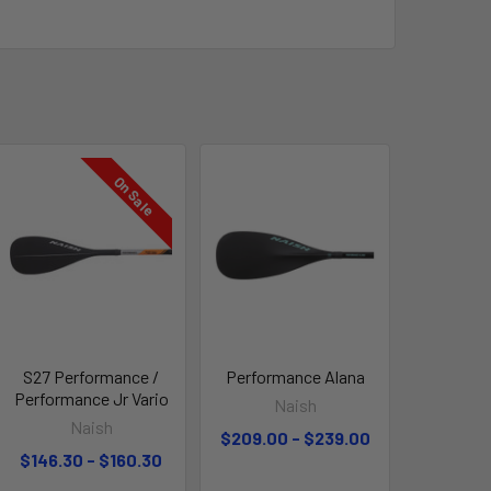
On Sale
S27 Performance /
Performance Alana
Performance Jr Vario
Naish
Naish
$209.00 - $239.00
$146.30 - $160.30