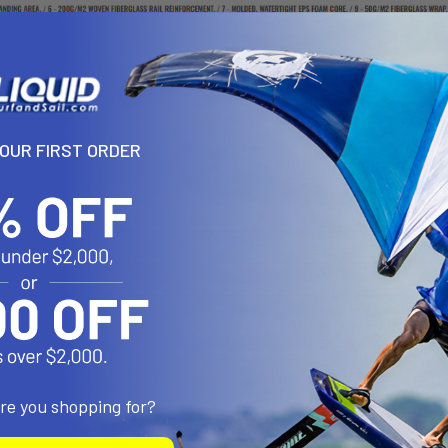
YOUR FIRST ORDER
are you shopping for?