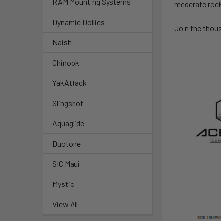
RAM Mounting Systems
moderate rocke
Dynamic Dollies
Join the thous
Naish
Chinook
YakAttack
Slingshot
Aquaglide
Duotone
SIC Maui
Mystic
View All