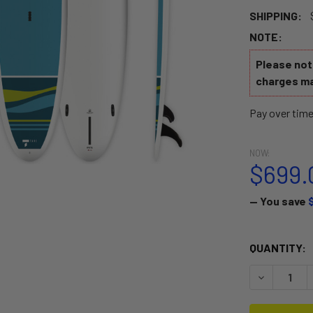
SHIPPING:
NOTE:
Please note
charges ma
Pay over tim
NOW:
$699.
— You save
CURRENT
QUANTITY:
STOCK:
DECREASE 