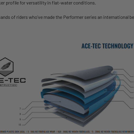
r profile for versatility in flat-water conditions.
ands of riders who’ve made the Performer series an international bes