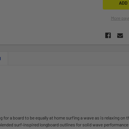
More pay
N
ng for a board to be equally at home surfing a wave as is relaxing on 
blended surf-inspired longboard outlines for solid wave performance 