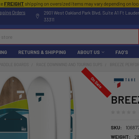
te
FREIGHT
shipping on oversized items may vary depending on lo
pping Orders
2901 West Oakland Park Blvd, Suite A1 Ft Laude
33311
ING
RETURNS & SHIPPING
ABOUT US
FAQ'S
 PADDLE BOARDS
RACE DOWNWIND AND TOURING SUPS
BREEZE PERFOR
On Sale
BREEZ
SKU:
10687
WEIGHT:
28