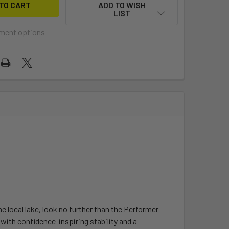
ADD TO WISH
LIST
ment options
the local lake, look no further than the Performer
with confidence-inspiring stability and a