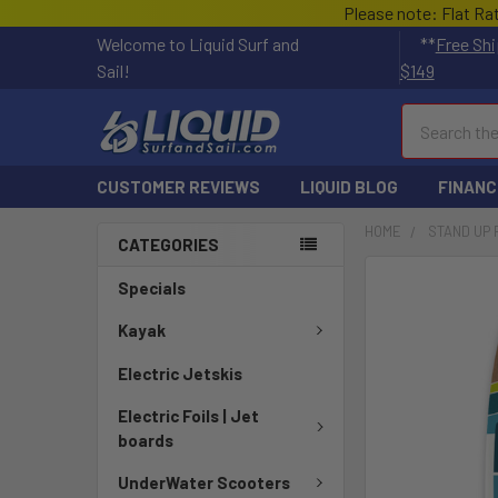
Please note: Flat Ra
Welcome to Liquid Surf and
**
Free Shi
Sail!
$149
Search
CUSTOMER REVIEWS
LIQUID BLOG
FINANC
HOME
STAND UP
CATEGORIES
FREQUENTLY
Specials
BOUGHT
TOGETHER:
Kayak
Electric Jetskis
SELECT
ALL
Electric Foils | Jet
boards
ADD
SELECTED
UnderWater Scooters
TO CART