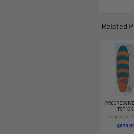
Related P
PROGRESSIVE
TST 10'6
Progressive 
$879.0