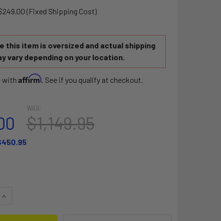
$249.00 (Fixed Shipping Cost)
 this item is oversized and actual shipping
y vary depending on your location.
Affirm
e with
. See if you qualify at checkout.
WAS:
00
$1,149.95
$450.95
QUANTITY OF BREEZE PERFORMER 10'6 AT
INCREASE QUANTITY OF BREEZE PERFORMER 10'6 AT