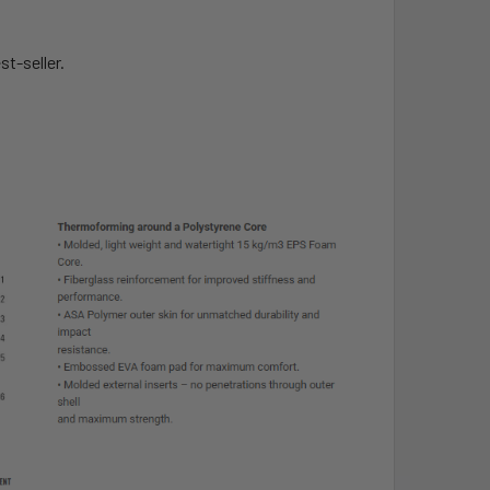
t-seller.