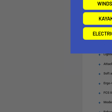
WINDS
KAYA
ELECTR