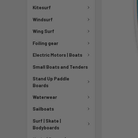
Kitesurf
Windsurf
Wing Surf
Foiling gear
Electric Motors | Boats
Small Boats and Tenders
Stand Up Paddle
Boards
Waterwear
Sailboats
Surf | Skate |
Bodyboards