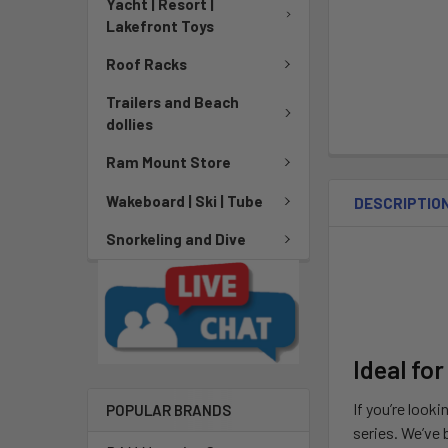
Yacht | Resort |
Lakefront Toys
Roof Racks
Trailers and Beach
dollies
Ram Mount Store
Wakeboard | Ski | Tube
DESCRIPTIO
Snorkeling and Dive
Ideal for
If you’re looki
POPULAR BRANDS
series. We’ve 