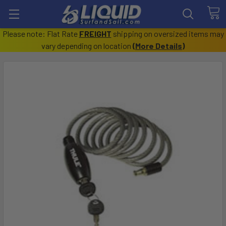
Please note: Flat Rate
FREIGHT
shipping on oversized items may
vary depending on location
(
More Details
)