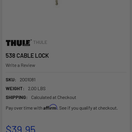
THULE
538 CABLE LOCK
Write a Review
SKU:
2001081
WEIGHT:
2.00 LBS
SHIPPING:
Calculated at Checkout
Affirm
Pay over time with
. See if you qualify at checkout.
$39.95