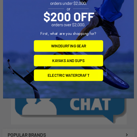
ADD TO CART
ADD TO CART
LockUp 8' Cable Lock
LockUp 10' Cable Lock
Malone Autoracks
Malone Autoracks
First, what are you shopping for?
$29.95
$34.95
WINDSURFING GEAR
KAYAKS AND SUPS
ELECTRIC WATERCRAFT
POPULAR BRANDS