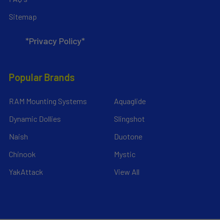
Sitemap
*Privacy Policy*
Popular Brands
RAM Mounting Systems
Aquaglide
Dynamic Dollies
Slingshot
Naish
Duotone
Chinook
Mystic
YakAttack
View All