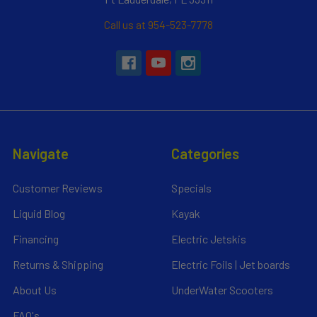
Call us at 954-523-7778
Navigate
Categories
Customer Reviews
Specials
Liquid Blog
Kayak
Financing
Electric Jetskis
Returns & Shipping
Electric Foils | Jet boards
About Us
UnderWater Scooters
FAQ's