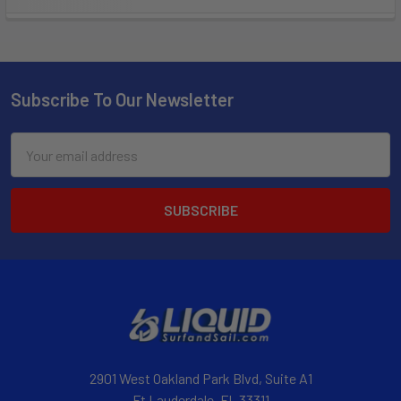
Subscribe To Our Newsletter
Email
Address
2901 West Oakland Park Blvd, Suite A1
Ft Lauderdale, FL 33311