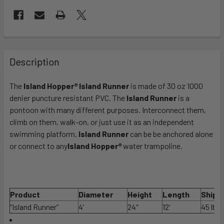
FREQUENTLY
BOUGHT
Description
TOGETHER:
The
Island Hopper
®
Island Runner
is made of 30 oz 1000
denier puncture resistant PVC. The
Island Runner
is a
SELECT
ALL
pontoon with many different purposes. Interconnect them,
climb on them, walk-on, or just use it as an independent
swimming platform.
ADD
Island Runner
can be be anchored alone
SELECTED
or connect to any
Island Hopper
®
water trampoline.
TO CART
Product
Diameter
Height
Length
Ship 
“Island Runner”
4′
24″
12′
45 lbs