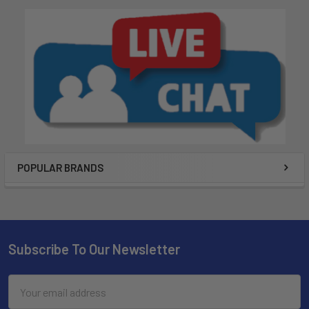
POPULAR BRANDS
Subscribe To Our Newsletter
Email
Address