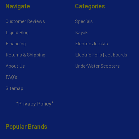
Navigate
Categories
Customer Reviews
Specials
Liquid Blog
Kayak
Financing
Electric Jetskis
Returns & Shipping
Electric Foils | Jet boards
About Us
UnderWater Scooters
FAQ's
Sitemap
*Privacy Policy*
Popular Brands