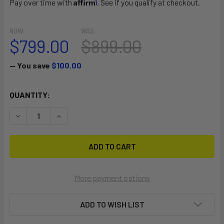
Affirm
Pay over time with
. See if you qualify at checkout.
NOW:
WAS:
$799.00
$899.00
— You save
$100.00
CURRENT
QUANTITY:
STOCK:
DECREASE QUANTITY OF THE ISLAND HOPPER ISLAND RU
INCREASE QUANTITY OF THE ISLAND HOPPER 
More payment options
ADD TO WISH LIST