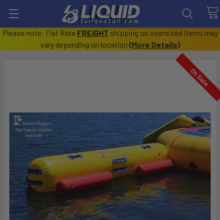
Please note: Flat Rate
FREIGHT
shipping on oversized items may
vary depending on location
(
More Details
)
On Sale