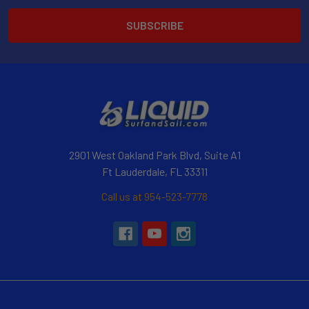
2901 West Oakland Park Blvd, Suite A1
Ft Lauderdale, FL 33311
Call us at 954-523-7778