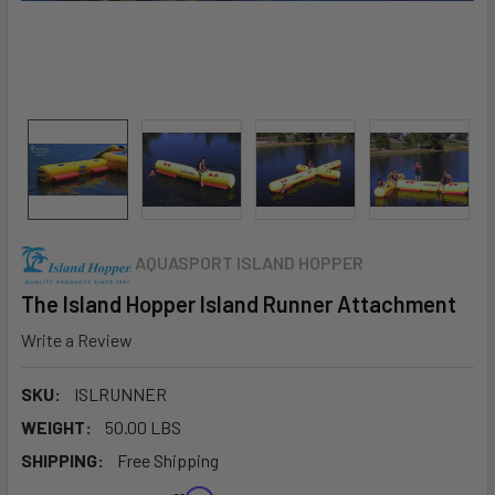
AQUASPORT ISLAND HOPPER
The Island Hopper Island Runner Attachment
Write a Review
SKU:
ISLRUNNER
WEIGHT:
50.00 LBS
SHIPPING:
Free Shipping