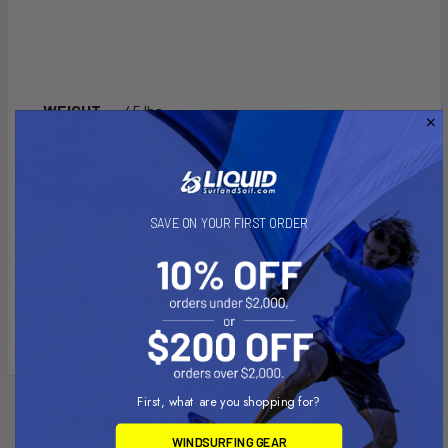
WEIGHT
45 lbs
DIMENSIONS
25 × 20 × 10 in
2 year seam ”NO SEAM BLOW-OUT” limited
LIMITED
warranty
WARRANTY
SAVE ON YOUR FIRST ORDER
INCLUDED
Carry bag, Instruction manual, repair kit
ACCESSORIES
Heavy commercial construction using 30 oz
MATERIAL
1000 denier UV resistant PVC material
First, what are you shopping for?
Related Products
WINDSURFING GEAR