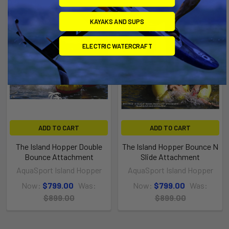
On Sale
On Sale
KAYAKS AND SUPS
ELECTRIC WATERCRAFT
ADD TO CART
ADD TO CART
The Island Hopper Double
The Island Hopper Bounce N
Bounce Attachment
Slide Attachment
AquaSport Island Hopper
AquaSport Island Hopper
Now:
$799.00
Was:
Now:
$799.00
Was:
$899.00
$899.00