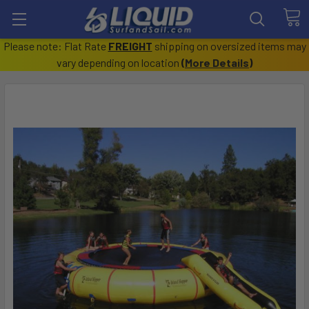
Please note: Flat Rate
FREIGHT
shipping on oversized items may
vary depending on location
(
More Details
)