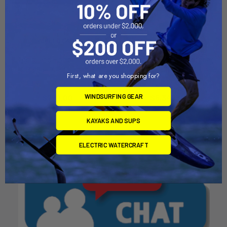
ADD TO CART
ADD TO CART
The Island Hopper Island
The Island Hopper Acrobat
Runner Attachment
20'
First, what are you shopping for?
AquaSport Island Hopper
AquaSport Island Hopper
WINDSURFING GEAR
Now:
$799.00
Was:
$5,349.00
$899.00
KAYAKS AND SUPS
ELECTRIC WATERCRAFT