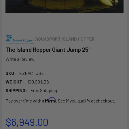
AQUASPORT ISLAND HOPPER
The Island Hopper Giant Jump 25'
Write a Review
SKU:
25'PVCTUBE
WEIGHT:
100.00 LBS
SHIPPING:
Free Shipping
Affirm
Pay over time with
. See if you qualify at checkout.
$6,949.00