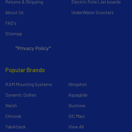
Returns & Shipping
Electric Foils | Jet boards
About Us
UnderWater Scooters
FAQ's
Sitemap
*Privacy Policy*
Popular Brands
RAM Mounting Systems
Slingshot
Dynamic Dollies
Aquaglide
Naish
Duotone
Chinook
SIC Maui
YakAttack
View All