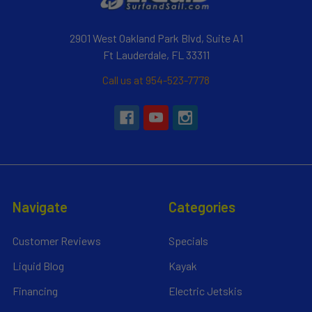
2901 West Oakland Park Blvd, Suite A1
Ft Lauderdale, FL 33311
Call us at 954-523-7778
Navigate
Categories
Customer Reviews
Specials
Liquid Blog
Kayak
Financing
Electric Jetskis