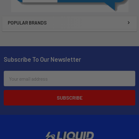
POPULAR BRANDS
Subscribe To Our Newsletter
Email
Address