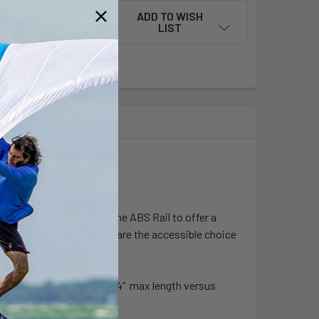
ADD TO WISH
LIST
 paddles, eliminating the ABS Rail to offer a
ce and Performance Alana are the accessible choice
o and 3 piece.
s 3 inches shorter. It is 84” max length versus