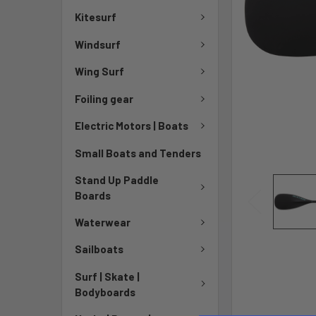
Kitesurf
Windsurf
Wing Surf
Foiling gear
Electric Motors | Boats
Small Boats and Tenders
Stand Up Paddle
Boards
Waterwear
Sailboats
Surf | Skate |
Bodyboards