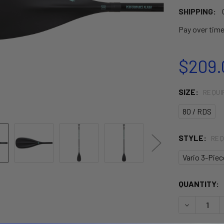
SHIPPING:
Pay over tim
$209.
SIZE:
REQUI
80 / RDS
STYLE:
REQ
Vario 3-Piec
CURRENT
QUANTITY:
STOCK:
DECREASE 