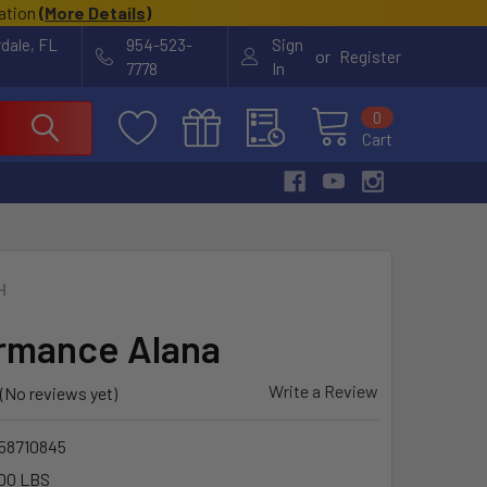
cation
(
More Details
)
rdale, FL
954-523-
Sign
or
Register
7778
In
0
Cart
H
rmance Alana
Write a Review
(No reviews yet)
58710845
00 LBS