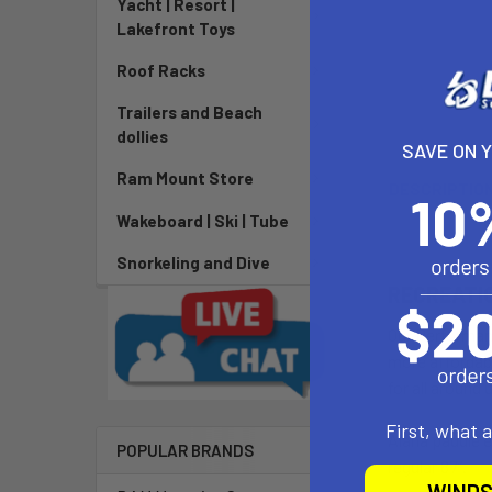
Yacht | Resort |
Lakefront Toys
Roof Racks
Trailers and Beach
dollies
SAVE ON 
Ram Mount Store
DESCRIPTIO
Wakeboard | Ski | Tube
Snorkeling and Dive
RECREATI
Our Performan
more affordabl
for all around 
First, what 
Alana paddle e
POPULAR BRANDS
regular 87”.