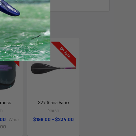
On Sale
On Sale
arness
S27 Alana Vario
sh
Naish
.00
Was:
$199.00 - $234.00
.00