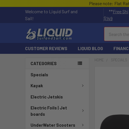
Please note: Flat Ra
Welcome to Liquid Surf and
**
Free Shi
Sail!
$149
Search
CUSTOMER REVIEWS
LIQUID BLOG
FINANC
HOME
SPECIALS
CATEGORIES
FREQUENTLY
Specials
BOUGHT
TOGETHER:
Kayak
Electric Jetskis
SELECT
ALL
Electric Foils | Jet
boards
ADD
SELECTED
UnderWater Scooters
TO CART