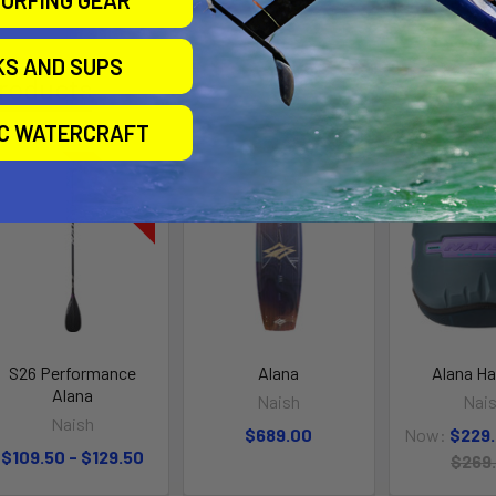
URFING GEAR
KS AND SUPS
roducts
IC WATERCRAFT
On Sale
S26 Performance
Alana
Alana H
Alana
Naish
Nai
Naish
$689.00
Now:
$229
$109.50 - $129.50
$269