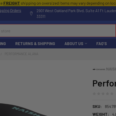
te
FREIGHT
shipping on oversized items may vary depending on lo
pping Orders
2901 West Oakland Park Blvd, Suite A1 Ft Laude
33311
ING
RETURNS & SHIPPING
ABOUT US
FAQ'S
PERFORMANCE ALANA
NAIS
Perfo
SKU:
85478
WEIGHT:
4.