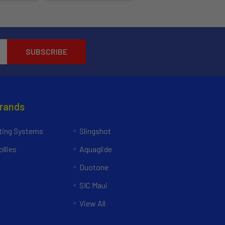
Brands
ing Systems
Slingshot
llies
Aquaglide
Duotone
SIC Maui
View All