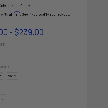
Calculated at Checkout
Affirm
e with
. See if you qualify at checkout.
00 - $239.00
RED
UIRED
e
Vario
QUANTITY OF PERFORMANCE ALANA
INCREASE QUANTITY OF PERFORMANCE ALANA