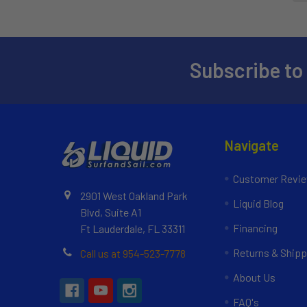
Subscribe to
Navigate
Customer Revi
2901 West Oakland Park
Liquid Blog
Blvd, Suite A1
Financing
Ft Lauderdale, FL 33311
Returns & Shipp
Call us at 954-523-7778
About Us
FAQ's