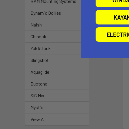
WINDS
RAM Mounting Systems
Dynamic Dollies
KAYA
Related P
Naish
ELECTR
Chinook
YakAttack
Slingshot
Aquaglide
Duotone
SIC Maui
Mystic
View All