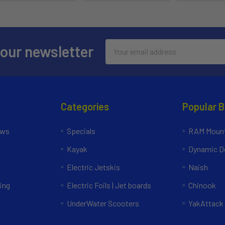
Email
 our newsletter
Address
Categories
Popular 
ews
Specials
RAM Mount
Kayak
Dynamic Do
Electric Jetskis
Naish
ing
Electric Foils | Jet boards
Chinook
UnderWater Scooters
YakAttack