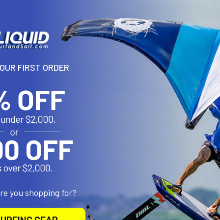
YOUR FIRST ORDER
N
ONAL ALL-AROUND
ce paddles keep much of the same tech of our Carbon Plus and Carbon
e option. The right blend of value and functionality, the Performan
use. Great for any paddler in any conditions and available in both vari
are you shopping for?
xtension starts lower than other models. The overall size fully open i