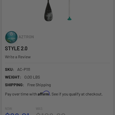
AZTRON
STYLE 2.0
Write a Review
SKU:
AC-P111
WEIGHT:
0.00 LBS
SHIPPING:
Free Shipping
Affirm
Pay over time with
. See if you qualify at checkout.
NOW:
WAS: