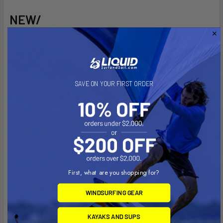
NEW/
2021 New design
Upgraded blade shape
SAVE ON YOUR FIRST ORDER
HARD FACTS/
Durable composite nylon blade with smoothed edge
Slimmer profile reduces weight for improved efficiency
Enhanced blade structure with center knell
First, what are you shopping for?
Lightweight aluminum shaft
WINDSURFING GEAR
Perfect entry-level paddle for crusing and flat water paddling
KAYAKS AND SUPS