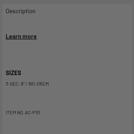
FREQUENTLY
BOUGHT
Description
TOGETHER:
SELECT
Learn more
ALL
ADD
SELECTED
TO CART
SIZES
3-SEC: 8" / 160-215CM
ITEM NO. AC-P111