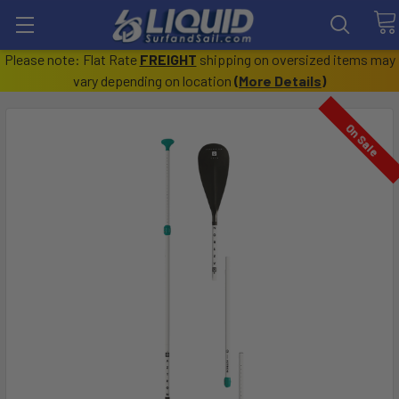
Please note: Flat Rate
FREIGHT
shipping on oversized items may
vary depending on location
(
More Details
)
On Sale