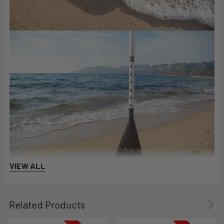
VIEW ALL
Related Products