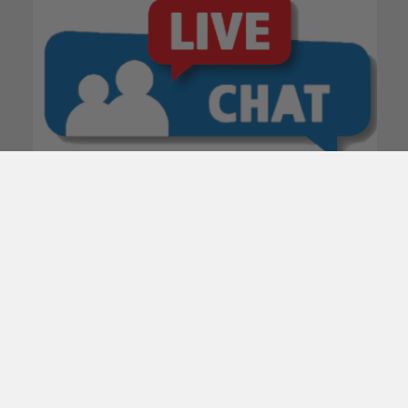
POPULAR BRANDS
Subscribe To Our Newsletter
Email
Address