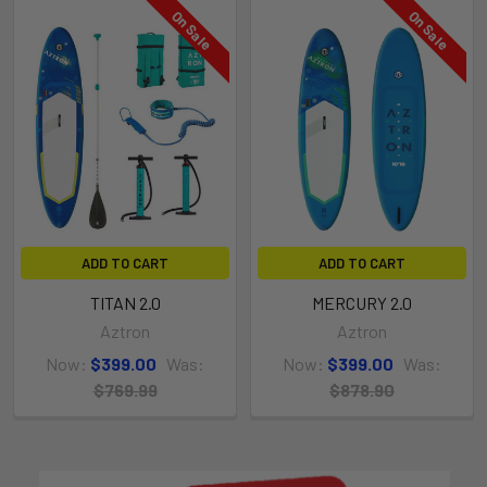
On Sale
On Sale
ADD TO CART
ADD TO CART
TITAN 2.0
MERCURY 2.0
Aztron
Aztron
Now:
$399.00
Was:
Now:
$399.00
Was:
$769.99
$878.90