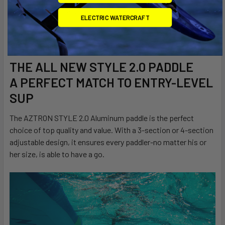
Adjustable shaft and push pin system
ELECTRIC WATERCRAFT
All-round style nylon T-bar handle
THE ALL NEW STYLE 2.0 PADDLE
A PERFECT MATCH TO ENTRY-LEVEL
SUP
The AZTRON STYLE 2.0 Aluminum paddle is the perfect
choice of top quality and value. With a 3-section or 4-section
adjustable design, it ensures every paddler-no matter his or
her size, is able to have a go.