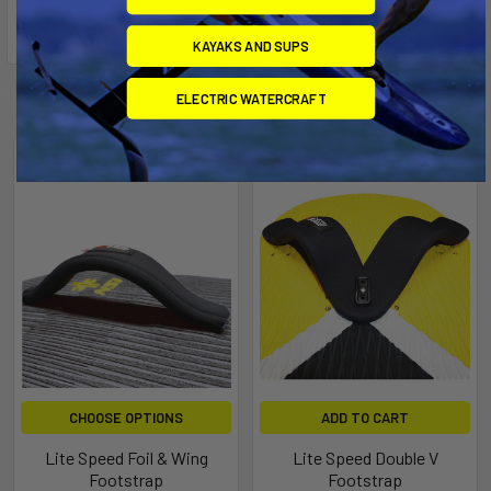
KAYAKS AND SUPS
ELECTRIC WATERCRAFT
Related Products
CHOOSE OPTIONS
ADD TO CART
Lite Speed Foil & Wing
Lite Speed Double V
Footstrap
Footstrap