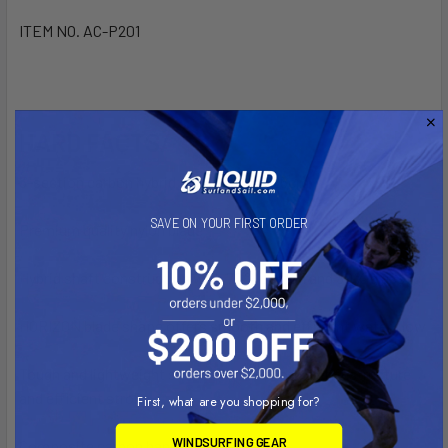
ITEM NO. AC-P201
HARD FACTS/
3-section carbon hybrid paddle up to 225cm
SAVE ON YOUR FIRST ORDER
Premium quality nylon blade
Hybrid shaft construction with 70% carbon and 30% glass
HORIZON blade shape offers smooth and efficient water flow
Tough and lightweight shaft to create both a stiff structure
and efficient stroke
First, what are you shopping for?
WINDSURFING GEAR
Composite carbon handle