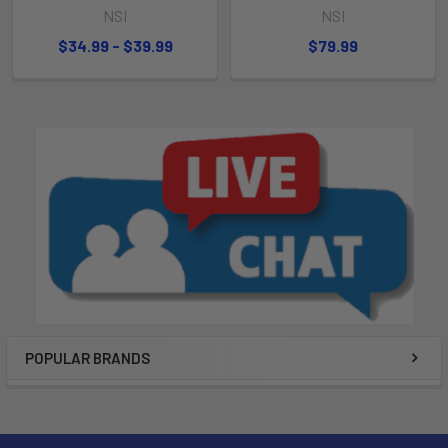
NSI
NSI
$34.99 - $39.99
$79.99
POPULAR BRANDS