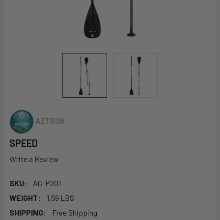
AZTRON
SPEED
Write a Review
SKU:
AC-P201
WEIGHT:
1.59 LBS
SHIPPING:
Free Shipping