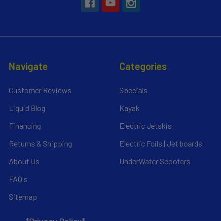
Navigate
Categories
Customer Reviews
Specials
Liquid Blog
Kayak
Financing
Electric Jetskis
Returns & Shipping
Electric Foils | Jet boards
About Us
UnderWater Scooters
FAQ's
Sitemap