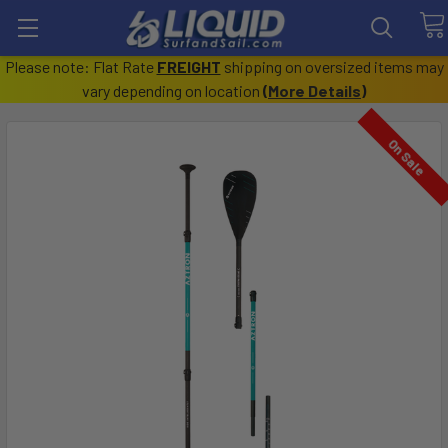
Please note: Flat Rate
FREIGHT
shipping on oversized items may
vary depending on location
(
More Details
)
On Sale