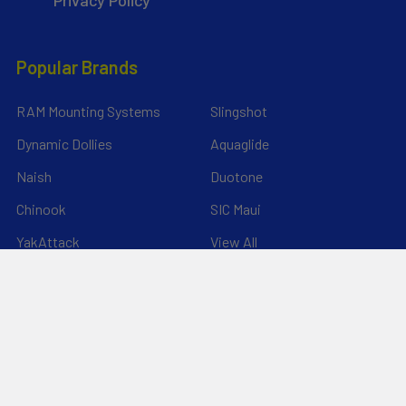
*Privacy Policy*
Popular Brands
RAM Mounting Systems
Slingshot
Dynamic Dollies
Aquaglide
Naish
Duotone
Chinook
SIC Maui
YakAttack
View All
©
2026
Liquid Surf and Sail.
Powered by
BigCommerce
. Theme
designed by
Papathemes
.