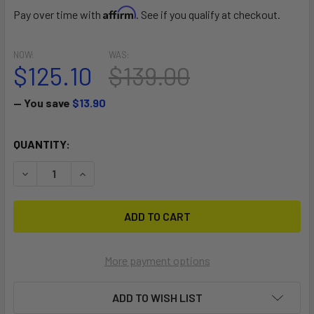
Affirm
Pay over time with
. See if you qualify at checkout.
NOW:
WAS:
$125.10
$139.00
— You save
$13.90
CURRENT
QUANTITY:
STOCK:
DECREASE QUANTITY OF SPEED
INCREASE QUANTITY OF SPEED
More payment options
ADD TO WISH LIST