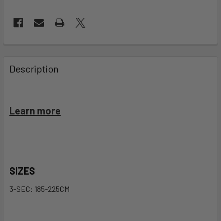
FREQUENTLY
BOUGHT
Description
TOGETHER:
SELECT
Learn more
ALL
ADD
SELECTED
TO CART
SIZES
3-SEC: 185-225CM