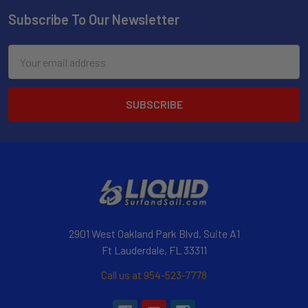
Subscribe To Our Newsletter
Email
Address
2901 West Oakland Park Blvd, Suite A1
Ft Lauderdale, FL 33311
Call us at 954-523-7778