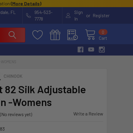
cation
(
More Details
)
rdale, FL
954-523-
Sign
or
Register
7778
In
0
Cart
 -WOMENS
CHINOOK
t 82 Silk Adjustable
on -Womens
Write a Review
(No reviews yet)
83