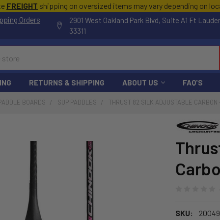
te
FREIGHT
shipping on oversized items may vary depending on lo
pping Orders
2901 West Oakland Park Blvd, Suite A1 Ft Laude
33311
ING
RETURNS & SHIPPING
ABOUT US
FAQ'S
 PADDLE BOARDS
SUP PADDLES
THRUST 82 SILK ADJUSTABLE CARBON
Thrus
Carb
SKU:
20049