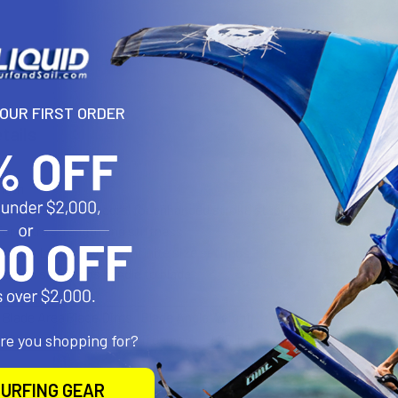
N
YOUR FIRST ORDER
tails
ngth
reates double dihedral for enhanced stroke stability and thrust
for extra strength and stiffness
iction Lock provides infinite size settings
design self-aligns handle to blade
h
Blade Area
Blade Dims
Blade Angle
Weight
are you shopping for?
82" square
16.75" x 6.75"
11 degree
1.25 lbs
URFING GEAR