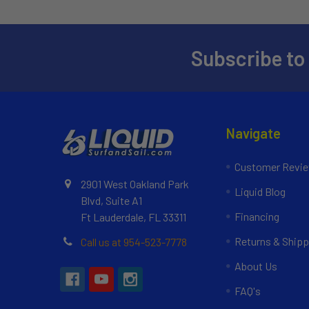
Subscribe to
Navigate
Customer Revi
2901 West Oakland Park
Liquid Blog
Blvd, Suite A1
Financing
Ft Lauderdale, FL 33311
Returns & Shipp
Call us at 954-523-7778
About Us
FAQ's