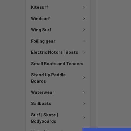
Kitesurf
Windsurf
Wing Surf
Foiling gear
Electric Motors | Boats
Small Boats and Tenders
Stand Up Paddle
Boards
Waterwear
Sailboats
Surf | Skate |
Bodyboards