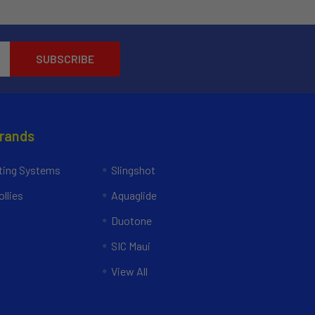
Brands
ing Systems
Slingshot
llies
Aquaglide
Duotone
SIC Maui
View All