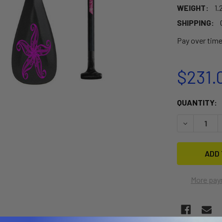
WEIGHT:
1.
SHIPPING:
Pay over tim
$231.
CURRENT
QUANTITY:
STOCK:
DECREASE 
More pay