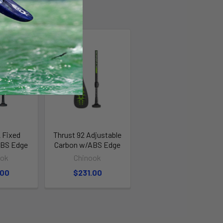
 Fixed
Thrust 92 Adjustable
ABS Edge
Carbon w/ABS Edge
ook
Chinook
.00
$231.00