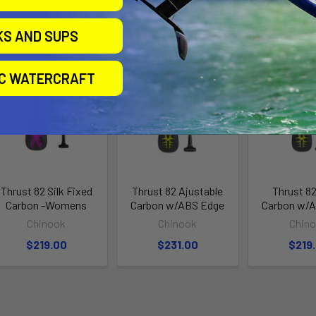
roducts
KS AND SUPS
IC WATERCRAFT
Thrust 82 Silk Fixed
Thrust 82 Ajustable
Thrust 82
Carbon -Womens
Carbon w/ABS Edge
Carbon w/
Chinook
Chinook
Chin
$219.00
$231.00
$219