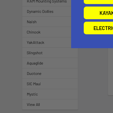
RAM Mounting Systems
Related P
Dynamic Dollies
KAYA
Naish
ELECTR
Chinook
YakAttack
Slingshot
Aquaglide
Duotone
SIC Maui
Mystic
View All