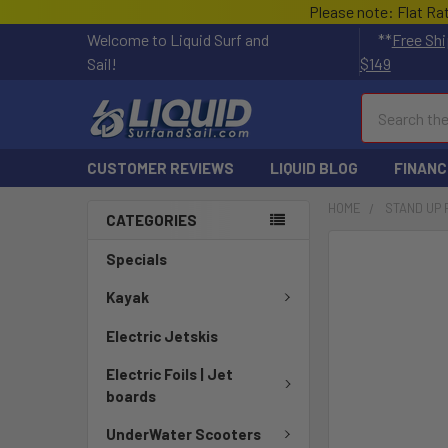
Please note: Flat Ra
Welcome to Liquid Surf and
**
Free Shi
Sail!
$149
Search
CUSTOMER REVIEWS
LIQUID BLOG
FINANC
HOME
STAND UP
CATEGORIES
FREQUENTLY
Specials
BOUGHT
TOGETHER:
Kayak
Electric Jetskis
SELECT
ALL
Electric Foils | Jet
boards
ADD
SELECTED
UnderWater Scooters
TO CART