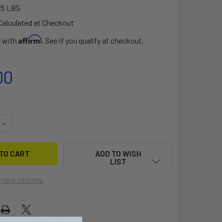
25 LBS
Calculated at Checkout
Affirm
e with
. See if you qualify at checkout.
00
QUANTITY OF THRUST 82 SILK ADJUSTABLE CARBON -WOMEN
INCREASE QUANTITY OF THRUST 82 SILK ADJUSTABLE CARB
ADD TO WISH
LIST
ment options