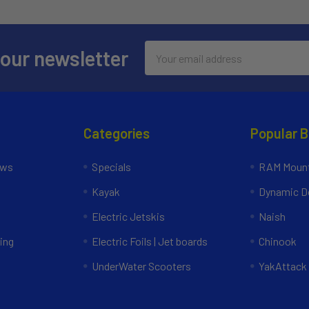
Email
 our newsletter
Address
Categories
Popular 
ews
Specials
RAM Mount
Kayak
Dynamic Do
Electric Jetskis
Naish
ing
Electric Foils | Jet boards
Chinook
UnderWater Scooters
YakAttack