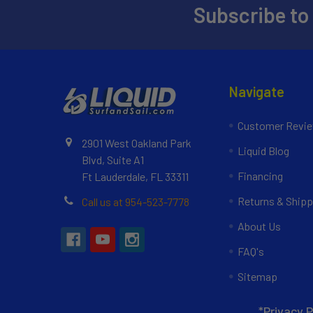
Subscribe to
Navigate
Customer Revi
2901 West Oakland Park
Liquid Blog
Blvd, Suite A1
Financing
Ft Lauderdale, FL 33311
Returns & Shipp
Call us at 954-523-7778
About Us
FAQ's
Sitemap
*Privacy P