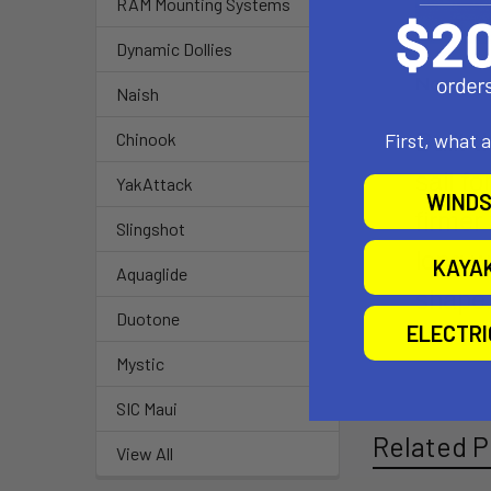
RAM Mounting Systems
Dynamic Dollies
Naish
Built 
First, what 
Chinook
sail f
YakAttack
WINDS
firmer
Slingshot
long we
KAYA
Aquaglide
shape.
Duotone
ELECTR
Mystic
SIC Maui
Related P
View All