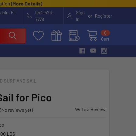
cation
(
More Details
)
rdale, FL
954-523-
Sign
or
Register
7778
In
0
Cart
ID SURF AND SAIL
ail for Pico
Write a Review
(No reviews yet)
co
.00 LBS