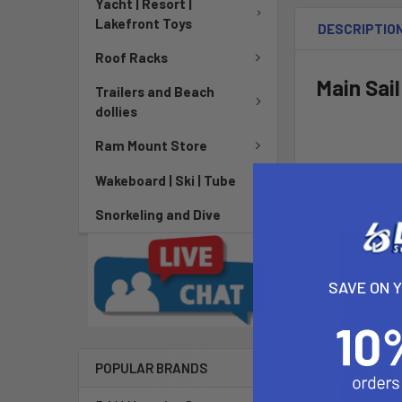
Yacht | Resort |
Lakefront Toys
DESCRIPTIO
Roof Racks
Main Sail
Trailers and Beach
dollies
Ram Mount Store
Wakeboard | Ski | Tube
Snorkeling and Dive
SAVE ON 
POPULAR BRANDS