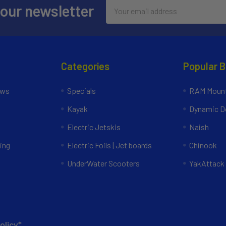
Email
 our newsletter
Address
Categories
Popular 
ews
Specials
RAM Mount
Kayak
Dynamic Do
Electric Jetskis
Naish
ing
Electric Foils | Jet boards
Chinook
UnderWater Scooters
YakAttack
olicy*