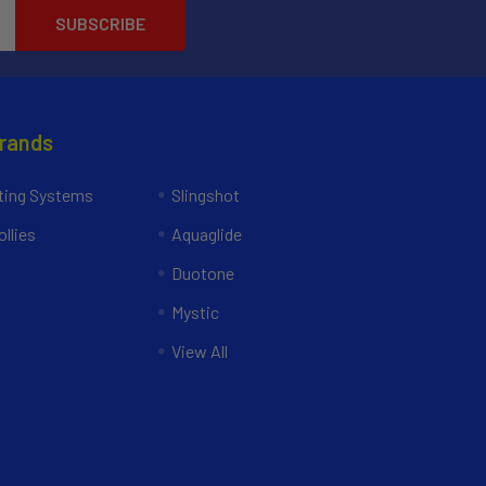
Brands
ing Systems
Slingshot
llies
Aquaglide
Duotone
Mystic
View All