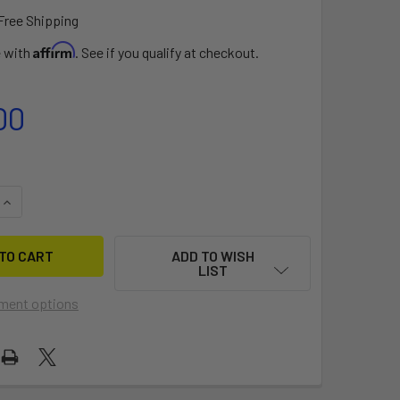
Free Shipping
Affirm
e with
. See if you qualify at checkout.
00
UANTITY OF MAIN SAIL FOR PICO
INCREASE QUANTITY OF MAIN SAIL FOR PICO
ADD TO WISH
LIST
ment options