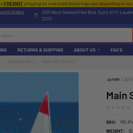
te
FREIGHT
shipping on oversized items may vary depending on lo
pping Orders
2901 West Oakland Park Blvd, Suite A1 Ft Laude
33311
ING
RETURNS & SHIPPING
ABOUT US
FAQ'S
S
SAILBOAT SAILS
MAIN SAIL FOR PICO
LIQU
Main S
SKU:
MS-Pi
WEIGHT:
12