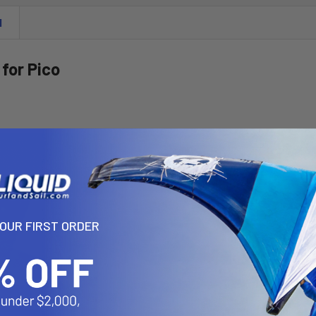
N
 for Pico
YOUR FIRST ORDER