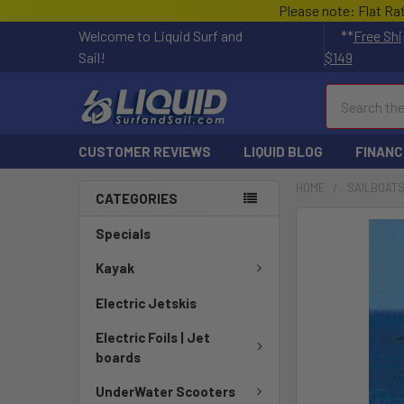
Please note: Flat Ra
Welcome to Liquid Surf and
**
Free Shi
Sail!
$149
Search
CUSTOMER REVIEWS
LIQUID BLOG
FINANC
HOME
SAILBOAT
CATEGORIES
FREQUENTLY
Specials
BOUGHT
TOGETHER:
Kayak
Electric Jetskis
SELECT
ALL
Electric Foils | Jet
boards
ADD
SELECTED
UnderWater Scooters
TO CART