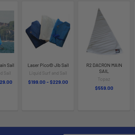
in Sail
Laser Pico© Jib Sail
R2 DACRON MAIN
SAIL
d Sail
Liquid Surf and Sail
Topaz
329.00
$199.00 - $229.00
$559.00