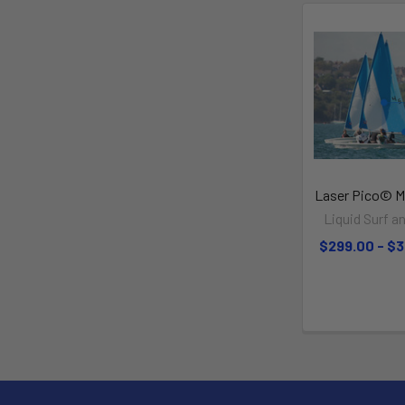
Laser Pico© Ma
Liquid Surf an
$299.00 - $