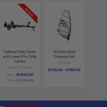
On Sale
Sailboat Dolly Trailer
XO Sails Silver
with Laser Pico Dolly
Freerace Sail
Combo
XO Sails
Right-On-Trailer
$759.00 - $799.00
Now:
$1,849.00
Was:
$2,199.00