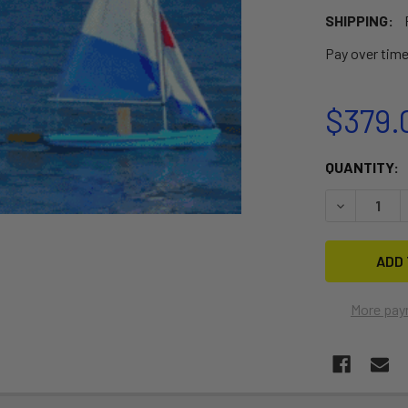
SHIPPING:
Pay over tim
$379.
CURRENT
QUANTITY:
STOCK:
DECREASE Q
More pay