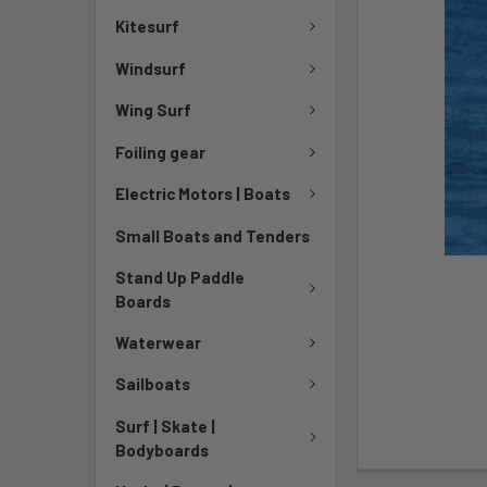
Kitesurf
Windsurf
Wing Surf
Foiling gear
Electric Motors | Boats
Small Boats and Tenders
Stand Up Paddle
Boards
Waterwear
Sailboats
Surf | Skate |
Bodyboards