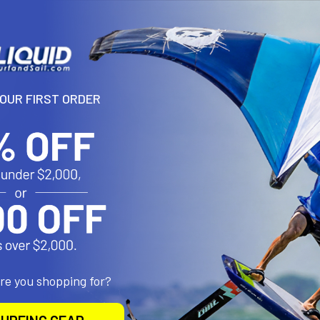
YOUR FIRST ORDER
are you shopping for?