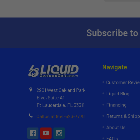
Subscribe to
Navigate
Customer Revi
2901 West Oakland Park
Liquid Blog
Blvd, Suite A1
Financing
Ft Lauderdale, FL 33311
Returns & Shipp
Call us at 954-523-7778
About Us
FAQ's