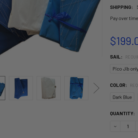
SHIPPING:
Pay over tim
$199.
SAIL:
REQUI
Pico Jib onl
COLOR:
REQ
Dark Blue
CURRENT
QUANTITY:
STOCK:
DECREASE 