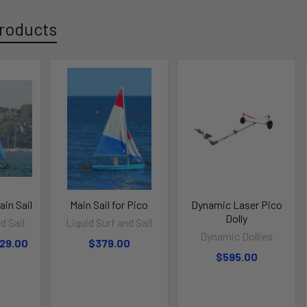
roducts
in Sail
Main Sail for Pico
Dynamic Laser Pico
Dolly
d Sail
Liquid Surf and Sail
Dynamic Dollies
329.00
$379.00
$595.00