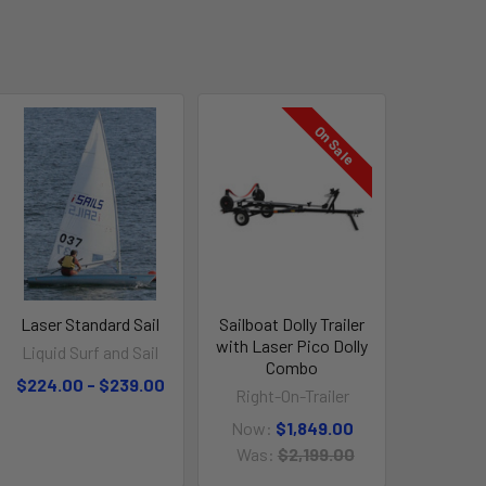
On Sale
Laser Standard Sail
Sailboat Dolly Trailer
with Laser Pico Dolly
Liquid Surf and Sail
Combo
$224.00 - $239.00
Right-On-Trailer
Now:
$1,849.00
Was:
$2,199.00