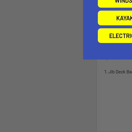
WINDS
KAYA
ELECTR
Options:
Jib Deck Bag