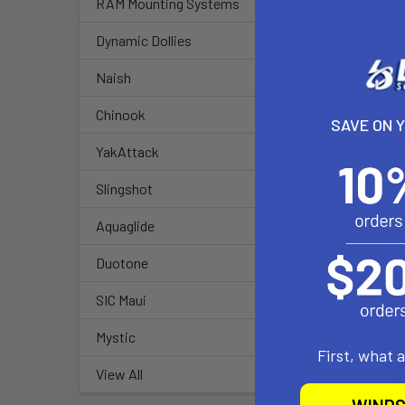
RAM Mounting Systems
Dynamic Dollies
Naish
Chinook
SAVE ON 
YakAttack
Slingshot
Aquaglide
Duotone
SIC Maui
Mystic
First, what 
View All