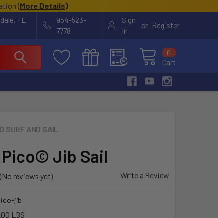
cation
(
More Details
)
rdale, FL
954-523-
Sign
or
Register
7778
In
0
Cart
ID SURF AND SAIL
 Pico© Jib Sail
Write a Review
(No reviews yet)
pico-jib
.00 LBS