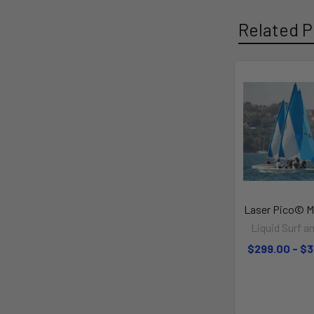
Related P
Laser Pico© Ma
Liquid Surf an
$299.00 - $