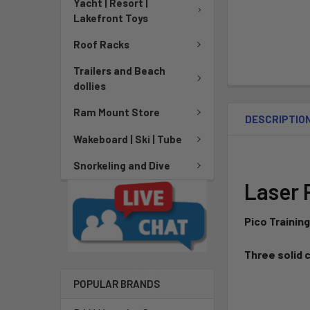
Yacht | Resort |
Lakefront Toys
Roof Racks
Trailers and Beach
dollies
Ram Mount Store
DESCRIPTIO
Wakeboard | Ski | Tube
Snorkeling and Dive
Laser 
Pico Training
Three solid 
POPULAR BRANDS