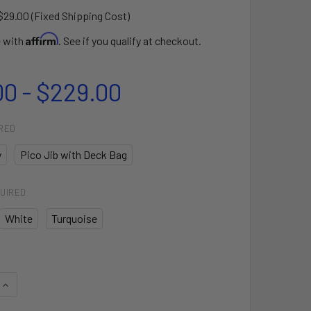
$29.00 (Fixed Shipping Cost)
Affirm
e with
. See if you qualify at checkout.
00 - $229.00
RED
y
Pico Jib with Deck Bag
UIRED
White
Turquoise
QUANTITY OF LASER PICO© JIB SAIL
INCREASE QUANTITY OF LASER PICO© JIB SAIL