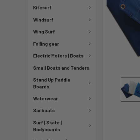
Kitesurf
Windsurf
Wing Surf
Foiling gear
Electric Motors | Boats
Small Boats and Tenders
Stand Up Paddle
Boards
Waterwear
Sailboats
Surf | Skate |
Bodyboards