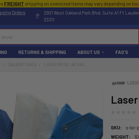
te
FREIGHT
shipping on oversized items may vary depending on lo
pping Orders
2901 West Oakland Park Blvd, Suite A1 Ft Laude
33311
ING
RETURNS & SHIPPING
ABOUT US
FAQ'S
S
SAILBOAT SAILS
LASER PICO© JIB SAIL
LIQU
Laser
SKU:
s-lsr-
WEIGHT:
10