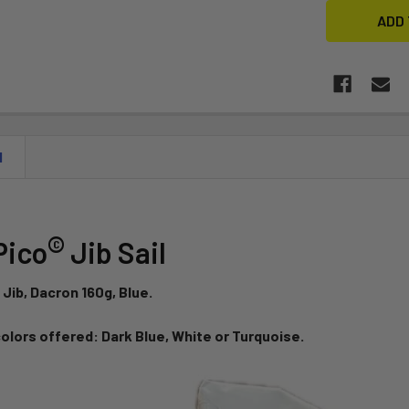
N
©
Pico
Jib Sail
 Jib, Dacron 160g, Blue.
colors offered: Dark Blue, White or Turquoise.