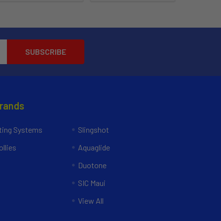
Brands
ing Systems
Slingshot
llies
Aquaglide
Duotone
SIC Maui
View All