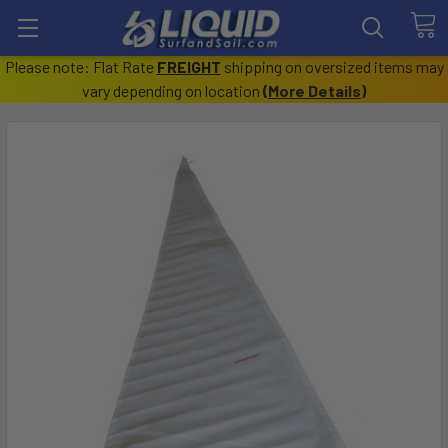
Please note: Flat Rate
FREIGHT
shipping on oversized items may
vary depending on location
(
More Details
)