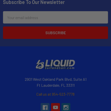
Subscribe To Our Newsletter
Email
Address
2901 West Oakland Park Blvd, Suite A1
Ft Lauderdale, FL 33311
Call us at 954-523-7778