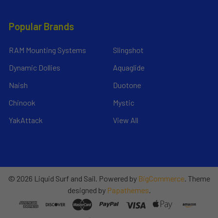
Popular Brands
RAM Mounting Systems
Slingshot
Dynamic Dollies
Aquaglide
Naish
Duotone
Chinook
Mystic
YakAttack
View All
©
2026
Liquid Surf and Sail.
Powered by
BigCommerce
. Theme
designed by
Papathemes
.