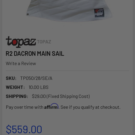
TOPAZ
R2 DACRON MAIN SAIL
Write a Review
SKU:
TP050/28/SE/A
WEIGHT:
10.00 LBS
SHIPPING:
$29.00 (Fixed Shipping Cost)
Affirm
Pay over time with
. See if you qualify at checkout.
$559.00