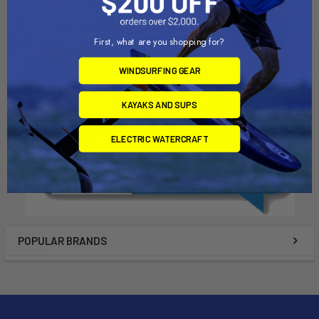
Liquid Surf and Sail
Liquid Surf and Sail
$379.00
$299.00 - $329.00
First, what are you shopping for?
WINDSURFING GEAR
KAYAKS AND SUPS
ELECTRIC WATERCRAFT
POPULAR BRANDS