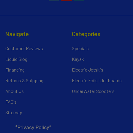
Navigate
Categories
Customer Reviews
Specials
Liquid Blog
Kayak
Financing
Electric Jetskis
Returns & Shipping
Electric Foils | Jet boards
About Us
UnderWater Scooters
FAQ's
Sitemap
*Privacy Policy*