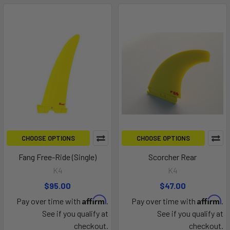
CHOOSE OPTIONS
CHOOSE OPTIONS
Fang Free-Ride (Single)
Scorcher Rear
K4
K4
$95.00
$47.00
Affirm
Affirm
Pay over time with
.
Pay over time with
.
See if you qualify at
See if you qualify at
checkout.
checkout.