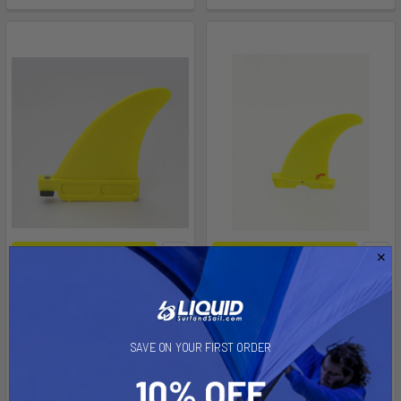
CHOOSE OPTIONS
CHOOSE OPTIONS
SharkII Fronts
3SW freestyle-wave fin
K4
K4
$48.00
$88.00
SAVE ON YOUR FIRST ORDER
Affirm
Affirm
Pay over time with
.
Pay over time with
.
See if you qualify at
See if you qualify at