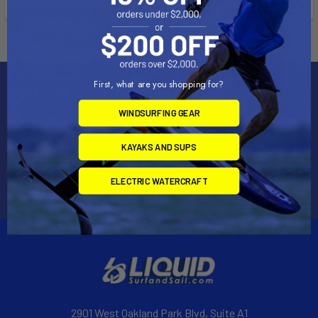
checkout.
checkout.
First, what are you shopping for?
Subscribe To Our Newsletter
WINDSURFING GEAR
Email
Address
KAYAKS AND SUPS
ELECTRIC WATERCRAFT
2901 West Oakland Park Blvd, Suite A1