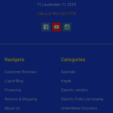
Ft Lauderdale, FL 33311
Call us at 954-523-7778
Navigate
Categories
Customer Reviews
Specials
Liquid Blog
Kayak
Financing
Electric Jetskis
Returns & Shipping
Electric Foils | Jet boards
About Us
UnderWater Scooters