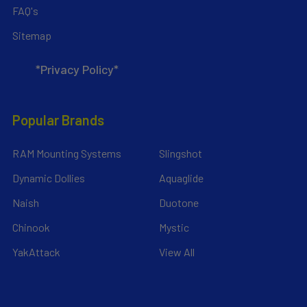
FAQ's
Sitemap
*Privacy Policy*
Popular Brands
RAM Mounting Systems
Slingshot
Dynamic Dollies
Aquaglide
Naish
Duotone
Chinook
Mystic
YakAttack
View All