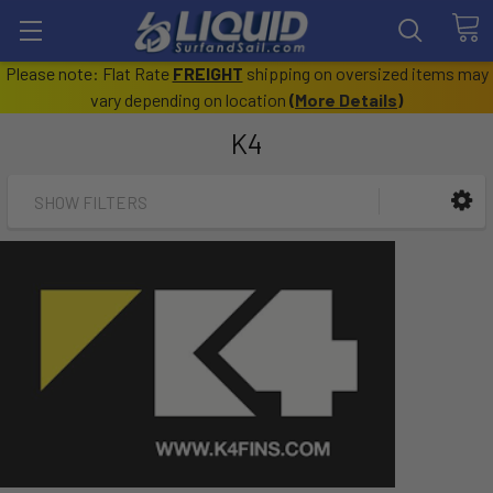
Please note: Flat Rate
FREIGHT
shipping on oversized items may
vary depending on location
(
More Details
)
K4
SHOW FILTERS