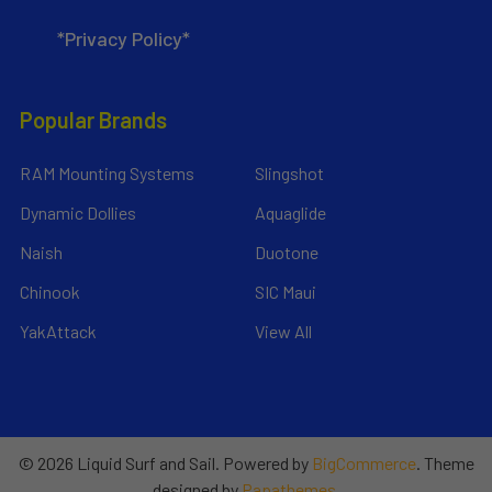
*Privacy Policy*
Popular Brands
RAM Mounting Systems
Slingshot
Dynamic Dollies
Aquaglide
Naish
Duotone
Chinook
SIC Maui
YakAttack
View All
©
2026
Liquid Surf and Sail.
Powered by
BigCommerce
. Theme
designed by
Papathemes
.