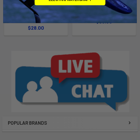
Dugong Weed Rear Fin
Incinerator Front Fin (Pair)
(Single)
Chinook
Chinook
$95.00
$28.00
POPULAR BRANDS