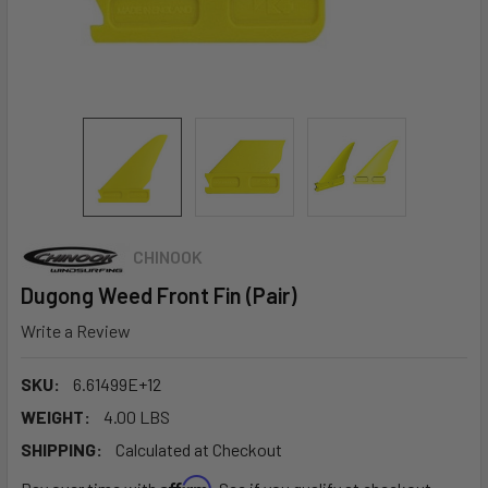
CHINOOK
Dugong Weed Front Fin (Pair)
Write a Review
SKU:
6.61499E+12
WEIGHT:
4.00 LBS
SHIPPING:
Calculated at Checkout
Affirm