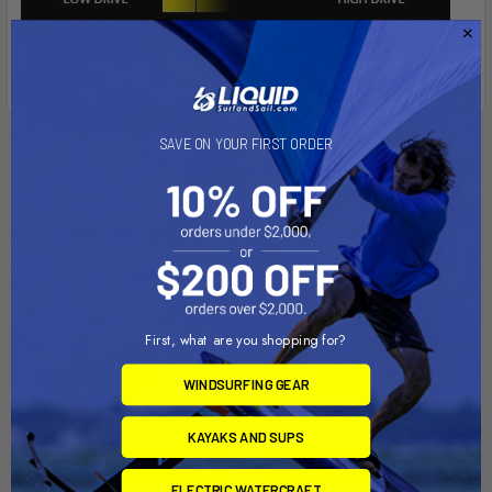
SAVE ON YOUR FIRST ORDER
Related Products
First, what are you shopping for?
WINDSURFING GEAR
KAYAKS AND SUPS
PRE-ORDER NOW
CHOOSE OPTIONS
ELECTRIC WATERCRAFT