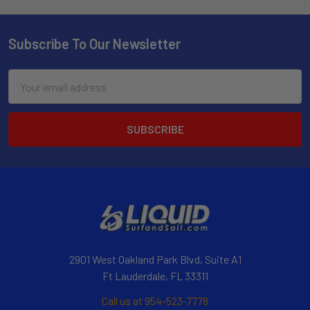
Subscribe To Our Newsletter
Email
Address
2901 West Oakland Park Blvd, Suite A1
Ft Lauderdale, FL 33311
Call us at 954-523-7778