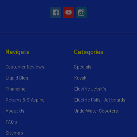
Navigate
Categories
Customer Reviews
Specials
Liquid Blog
Kayak
Financing
Electric Jetskis
Returns & Shipping
Electric Foils | Jet boards
About Us
UnderWater Scooters
FAQ's
Sitemap