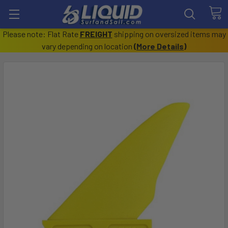
Please note: Flat Rate
FREIGHT
shipping on oversized items may
vary depending on location
(
More Details
)