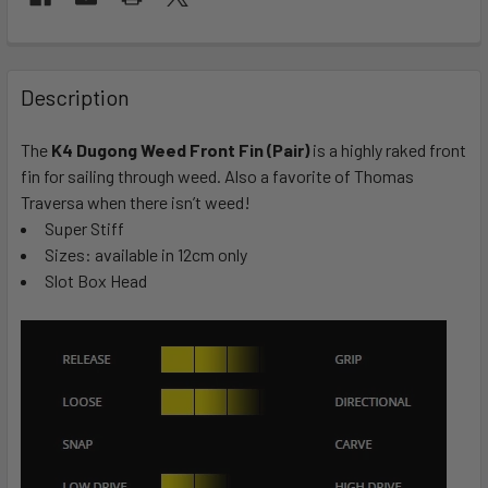
FREQUENTLY
BOUGHT
Description
TOGETHER:
The
K4 Dugong Weed Front Fin (Pair)
is a highly raked front
fin for sailing through weed. Also a favorite of Thomas
SELECT
ALL
Traversa when there isn’t weed!
Super Stiff
Sizes: available in 12cm only
ADD
SELECTED
Slot Box Head
TO CART