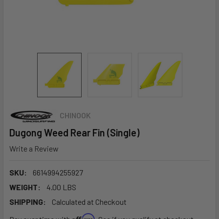
CHINOOK
Dugong Weed Rear Fin (Single)
Write a Review
SKU:
6614994255927
WEIGHT:
4.00 LBS
SHIPPING:
Calculated at Checkout
Affirm