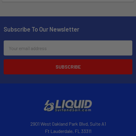
Subscribe To Our Newsletter
Email
Address
2901 West Oakland Park Blvd, Suite A1
Ft Lauderdale, FL 33311