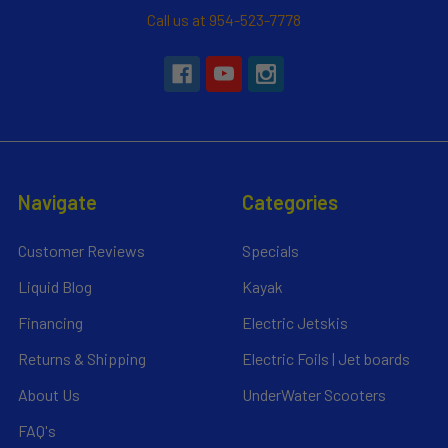
Call us at 954-523-7778
Navigate
Categories
Customer Reviews
Specials
Liquid Blog
Kayak
Financing
Electric Jetskis
Returns & Shipping
Electric Foils | Jet boards
About Us
UnderWater Scooters
FAQ's