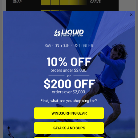
SAVE ON YOUR FIRST ORDER
Related Products
First, what are you shopping for?
WINDSURFING GEAR
KAYAKS AND SUPS