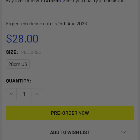
Pay over time with
. See if you qualify at checkout.
Expected release date is 15th Aug 2026
$28.00
SIZE:
REQUIRED
20cm US
CURRENT
QUANTITY:
STOCK:
DECREASE QUANTITY OF DUGONG WEED REAR FIN (SINGLE)
INCREASE QUANTITY OF DUGONG WEED REAR FIN
ADD TO WISH LIST