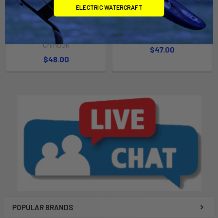
CHOOSE OPTIONS
CHOOSE OPTIONS
ELECTRIC WATERCRAFT
Dugong Weed Front Fin
Scorcher Rear Fin (Single)
(Pair)
Chinook
Chinook
$47.00
$48.00
POPULAR BRANDS