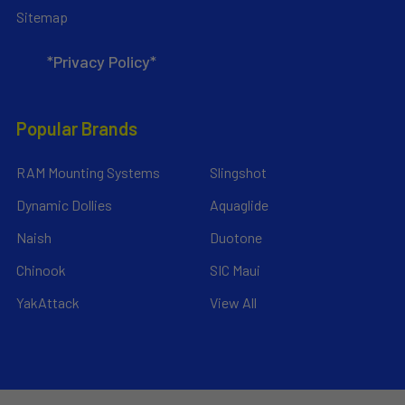
Sitemap
*Privacy Policy*
Popular Brands
RAM Mounting Systems
Slingshot
Dynamic Dollies
Aquaglide
Naish
Duotone
Chinook
SIC Maui
YakAttack
View All