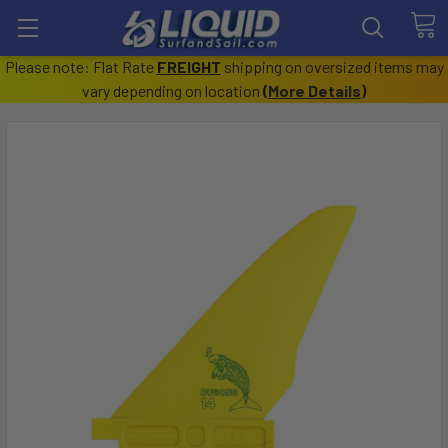
Please note: Flat Rate
FREIGHT
shipping on oversized items may
vary depending on location
(
More Details
)