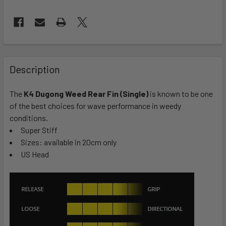
FREQUENTLY
BOUGHT
Description
TOGETHER:
The
K4 Dugong Weed Rear Fin (Single)
is known to be one
of the best choices for wave performance in weedy
SELECT
ALL
conditions.
Super Stiff
Sizes: available in 20cm only
ADD
SELECTED
US Head
TO CART