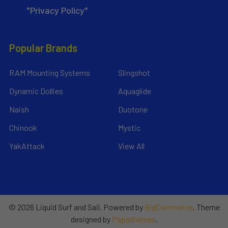
*Privacy Policy*
Popular Brands
RAM Mounting Systems
Slingshot
Dynamic Dollies
Aquaglide
Naish
Duotone
Chinook
Mystic
YakAttack
View All
©
2026
Liquid Surf and Sail.
Powered by
BigCommerce
. Theme
designed by
Papathemes
.