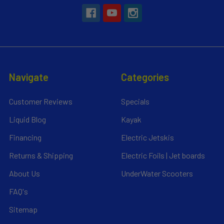
Navigate
Categories
Customer Reviews
Specials
Liquid Blog
Kayak
Financing
Electric Jetskis
Returns & Shipping
Electric Foils | Jet boards
About Us
UnderWater Scooters
FAQ's
Sitemap