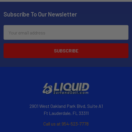
Subscribe To Our Newsletter
Email
Address
2901 West Oakland Park Blvd, Suite A1
Ft Lauderdale, FL 33311
Call us at 954-523-7778