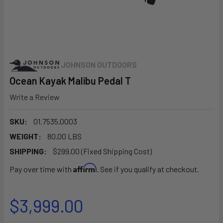
JOHNSON OUTDOORS
Ocean Kayak Malibu Pedal T
Write a Review
SKU:
01.7535.0003
WEIGHT:
80.00 LBS
SHIPPING:
$299.00 (Fixed Shipping Cost)
Affirm
Pay over time with
. See if you qualify at checkout.
$3,999.00