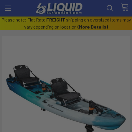
Please note: Flat Rate
FREIGHT
shipping on oversized items may
vary depending on location
(
More Details
)