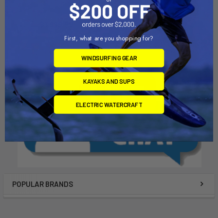
johnson outdoors
johnson outdoors
$1,999.99
$899.00
First, what are you shopping for?
WINDSURFING GEAR
KAYAKS AND SUPS
ELECTRIC WATERCRAFT
POPULAR BRANDS