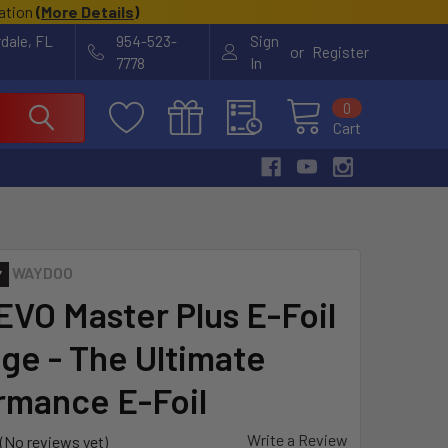
cation
(
More Details
)
rdale, FL
954-523-
Sign
or
Register
7778
In
0
Cart
WAYDOO
 EVO Master Plus E-Foil
ge - The Ultimate
rmance E-Foil
Write a Review
(No reviews yet)