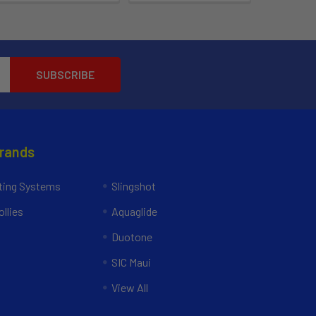
Brands
ing Systems
Slingshot
llies
Aquaglide
Duotone
SIC Maui
View All