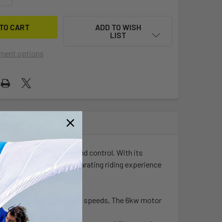
ADD TO WISH
LIST
ment options
innacle of performance and control. With its
Master delivers an exhilarating riding experience
onal acceleration and top speeds, The 6kw motor
gh the water with ease.