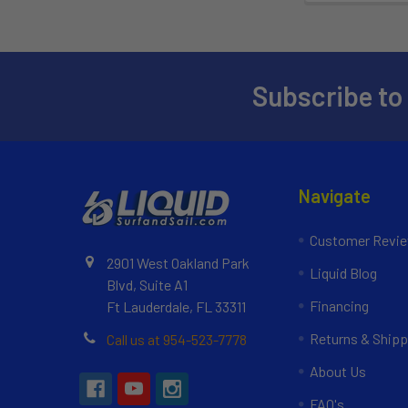
Subscribe to
Navigate
Customer Revi
2901 West Oakland Park
Liquid Blog
Blvd, Suite A1
Financing
Ft Lauderdale, FL 33311
Returns & Shipp
Call us at 954-523-7778
About Us
FAQ's