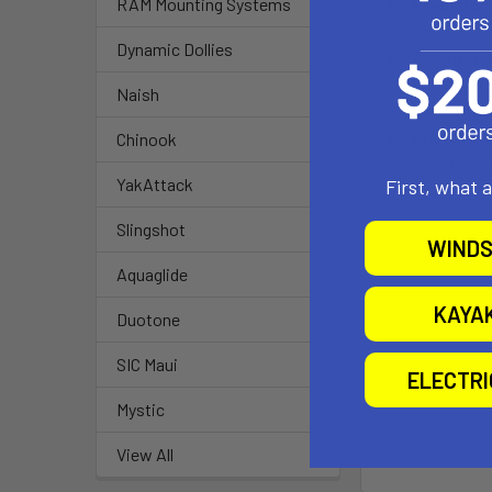
Precision
RAM Mounting Systems
challenging co
Dynamic Dollies
Advanced
remote control,
Naish
Customiza
Lightweig
Chinook
riders who wa
YakAttack
First, what 
Slingshot
WINDS
Aquaglide
KAYA
Duotone
Carbon Sensor 
SIC Maui
ELECTR
Mystic
View All