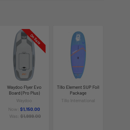
On Sale
Waydoo Flyer Evo
Tillo Element SUP Foil
Board (Pro Plus)
Package
Waydoo
Tillo International
Now:
$1,150.00
Was:
$1,999.00