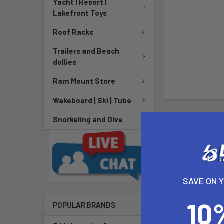
Yacht | Resort |
Lakefront Toys
Roof Racks
Trailers and Beach
dollies
Ram Mount Store
Wakeboard | Ski | Tube
Snorkeling and Dive
DESCRIPTIO
The Waydoo EVO
advanced techn
that will push
SAVE ON 
Powerful
POPULAR BRANDS
is in a cnc mi