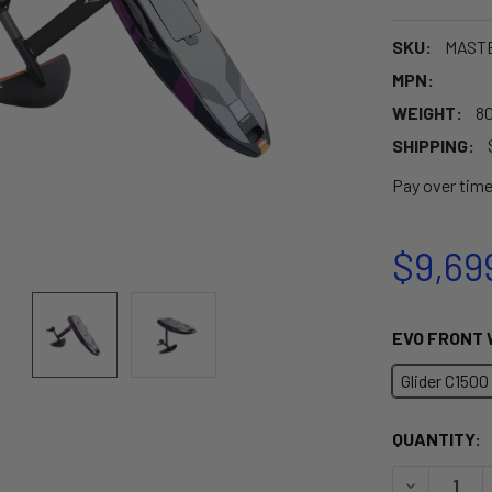
SKU:
MAST
MPN:
WEIGHT:
80
SHIPPING:
Pay over tim
$9,69
EVO FRONT 
Glider C1500
CURRENT
QUANTITY:
STOCK:
DECREASE 