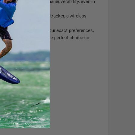
r maximum stability and maneuverability, even in
y, including a GPS speed tracker, a wireless
ttery life.
 fine-tune your ride to your exact preferences.
tylish design makes it the perfect choice for