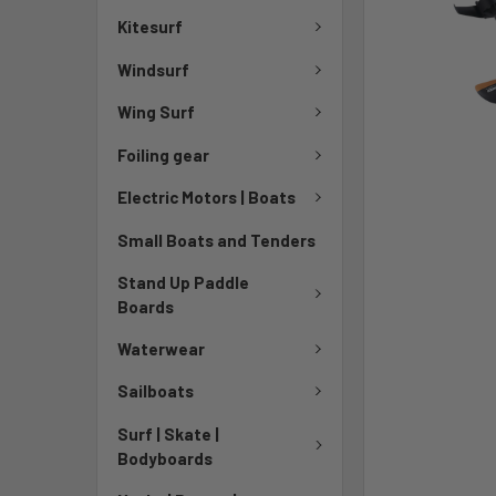
TO CART
Kitesurf
Windsurf
Wing Surf
Foiling gear
Electric Motors | Boats
Small Boats and Tenders
Stand Up Paddle
Boards
Waterwear
Sailboats
Surf | Skate |
Bodyboards