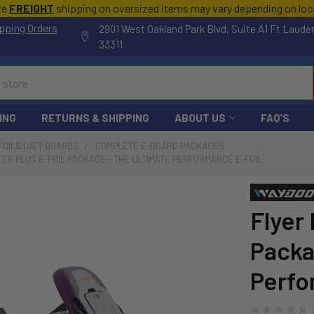
te
FREIGHT
shipping on oversized items may vary depending on lo
pping Orders
2901 West Oakland Park Blvd, Suite A1 Ft Laude
33311
ING
RETURNS & SHIPPING
ABOUT US
FAQ'S
FOILS | JET BOARDS
COMPLETE E-BOARD PACKAGES
ER PLUS E-FOIL PACKAGE - THE ULTIMATE PERFORMANCE E-FOIL
Flyer
Packa
Perfo