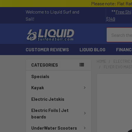
Please note: Flat Ra
Welcome to Liquid Surf and
**
Free Shi
Sail!
$149
Search
CUSTOMER REVIEWS
LIQUID BLOG
FINANC
HOME
ELECTRIC 
CATEGORIES
FLYER EVO MAST
Specials
FREQUENTLY
BOUGHT
Kayak
TOGETHER:
Electric Jetskis
SELECT
Electric Foils | Jet
ALL
boards
ADD
UnderWater Scooters
SELECTED