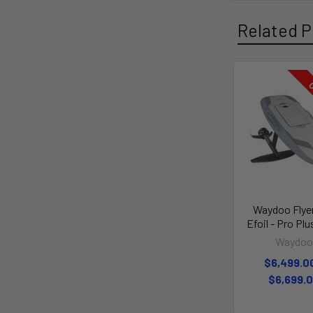
Related P
O
Waydoo Flye
Efoil - Pro Plu
Waydo
$6,499.0
$6,699.