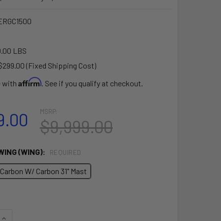
ERGC1500
.00 LBS
$299.00 (Fixed Shipping Cost)
Affirm
e with
. See if you qualify at checkout.
MSRP:
9.00
$9,999.00
WING (WING):
REQUIRED
 Carbon W/ Carbon 31" Mast
QUANTITY OF FLYER EVO MASTER PLUS E-FOIL PACKAGE - THE
INCREASE QUANTITY OF FLYER EVO MASTER PLUS E-FOIL PACK