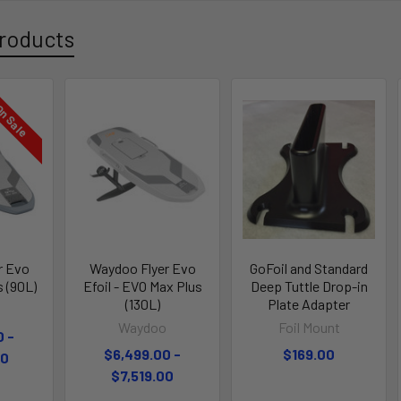
roducts
n Sale
r Evo
Waydoo Flyer Evo
GoFoil and Standard
s (90L)
Efoil - EVO Max Plus
Deep Tuttle Drop-in
(130L)
Plate Adapter
o
Waydoo
Foil Mount
0 -
$6,499.00 -
$169.00
00
$7,519.00