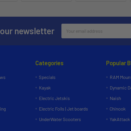
Email
 our newsletter
Address
Categories
Popular 
ews
Specials
RAM Mount
Kayak
Dynamic Do
Electric Jetskis
Naish
ing
Electric Foils | Jet boards
Chinook
UnderWater Scooters
YakAttack