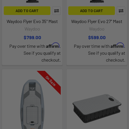
ADD TO CART
ADD TO CART
Waydoo Flyer Evo 35" Mast
Waydoo Flyer Evo 27" Mast
Waydoo
Waydoo
$799.00
$599.00
Affirm
Affirm
Pay over time with
.
Pay over time with
.
See if you qualify at
See if you qualify at
checkout.
checkout.
On Sale