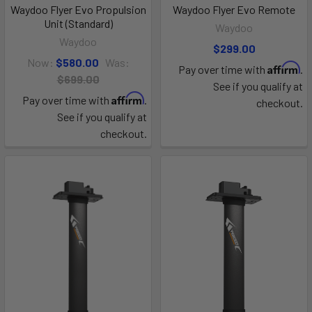
Waydoo Flyer Evo Propulsion
Waydoo Flyer Evo Remote
Unit (Standard)
Waydoo
Waydoo
$299.00
Now:
$580.00
Was:
Affirm
Pay over time with
.
$699.00
See if you qualify at
Affirm
Pay over time with
.
checkout.
See if you qualify at
checkout.