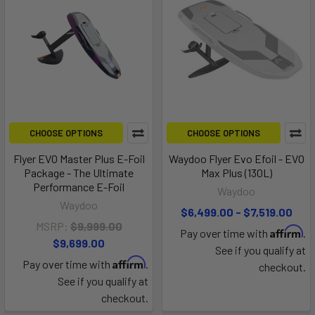
CHOOSE OPTIONS
CHOOSE OPTIONS
Flyer EVO Master Plus E-Foil
Waydoo Flyer Evo Efoil - EVO
Package - The Ultimate
Max Plus (130L)
Performance E-Foil
Waydoo
Waydoo
$6,499.00 - $7,519.00
MSRP:
$9,999.00
Affirm
Pay over time with
.
$9,699.00
See if you qualify at
Affirm
Pay over time with
.
checkout.
See if you qualify at
checkout.