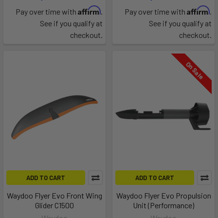
Affirm
Affirm
Pay over time with
.
Pay over time with
.
See if you qualify at
See if you qualify at
checkout.
checkout.
On Sale
ADD TO CART
ADD TO CART
Waydoo Flyer Evo Front Wing
Waydoo Flyer Evo Propulsion
Glider C1500
Unit (Performance)
Waydoo
Waydoo