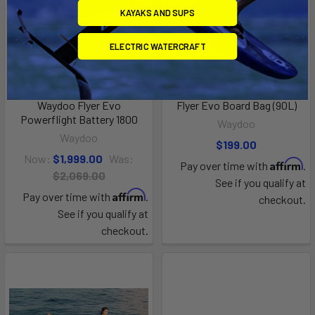
KAYAKS AND SUPS
ELECTRIC WATERCRAFT
ADD TO CART
ADD TO CART
Waydoo Flyer Evo
Flyer Evo Board Bag (90L)
Powerflight Battery 1800
Waydoo
Waydoo
$199.00
Now:
$1,999.00
Was:
Affirm
Pay over time with
.
$2,069.00
See if you qualify at
Affirm
Pay over time with
.
checkout.
See if you qualify at
checkout.