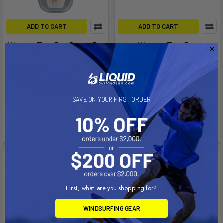
ADD TO CART
ADD TO CART
Waydoo Flyer Evo Board (Pro
Waydoo Flyer Evo
Plus)
Powerflight Battery 2300
Waydoo
Waydoo
Now:
$1,150.00
Was:
$2,899.00
$1,999.00
Affirm
Pay over time with
.
SAVE ON YOUR FIRST ORDER
Affirm
Pay over time with
.
See if you qualify at
See if you qualify at
checkout.
checkout.
On Sale
First, what are you shopping for?
WINDSURFING GEAR