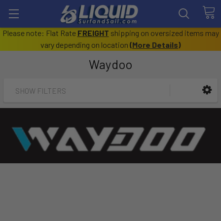
Please note: Flat Rate
FREIGHT
shipping on oversized items may
vary depending on location
(
More Details
)
Waydoo
SHOW FILTERS