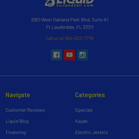
2901 West Oakland Park Blvd, Suite A1
Ft Lauderdale, FL 33311
Call us at 954-523-7778
Navigate
Categories
Customer Reviews
Specials
Liquid Blog
Kayak
Financing
Electric Jetskis