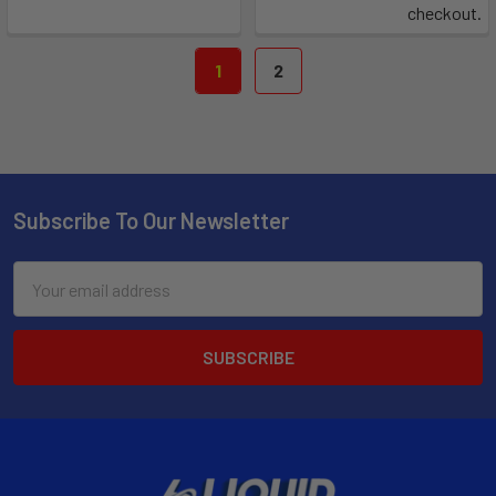
checkout.
1
2
Subscribe To Our Newsletter
Email
Address