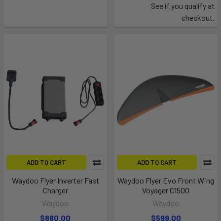
See if you qualify at
checkout.
ADD TO CART
ADD TO CART
Waydoo Flyer Inverter Fast
Waydoo Flyer Evo Front Wing
Charger
Voyager C1500
Waydoo
Waydoo
$880.00
$599.00