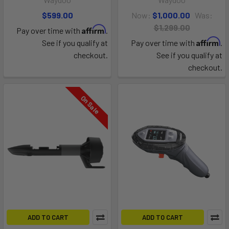
$599.00
Now:
$1,000.00
Was:
$1,299.00
Affirm
Pay over time with
.
Affirm
See if you qualify at
Pay over time with
.
checkout.
See if you qualify at
checkout.
On Sale
ADD TO CART
ADD TO CART