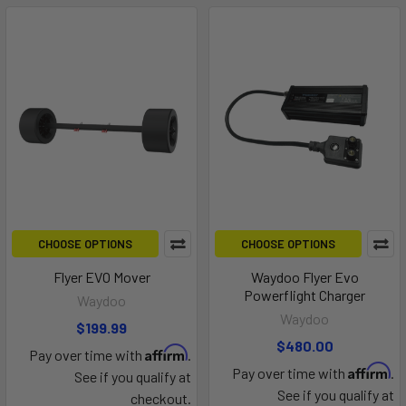
CHOOSE OPTIONS
CHOOSE OPTIONS
Flyer EVO Mover
Waydoo Flyer Evo
Powerflight Charger
Waydoo
Waydoo
$199.99
$480.00
Affirm
Pay over time with
.
Affirm
Pay over time with
.
See if you qualify at
See if you qualify at
checkout.