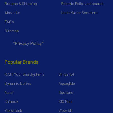
Returns & Shipping
Electric Foils | Jet boards
About Us
UnderWater Scooters
FAQ's
Sitemap
*Privacy Policy*
Popular Brands
RAM Mounting Systems
Slingshot
Dynamic Dollies
Aquaglide
Naish
Duotone
Chinook
SIC Maui
YakAttack
View All