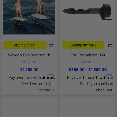
ADD TO CART
CHOOSE OPTIONS
Waydoo Evo Scooter Kit
EVO Propulsion Unit
Waydoo
Waydoo
$1,299.00
$699.00 - $1,599.00
Affirm
Affirm
Pay over time with
.
Pay over time with
.
See if you qualify at
See if you qualify at
checkout.
checkout.