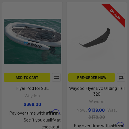
On Sale
ADD TO CART
PRE-ORDER NOW
Flyer Pod for 90L
Waydoo Flyer Evo Gliding Tail
320
Waydoo
Waydoo
$359.00
Now:
$139.00
Was:
Affirm
Pay over time with
.
$179.00
See if you qualify at
Affirm
Pay over time with
.
checkout.