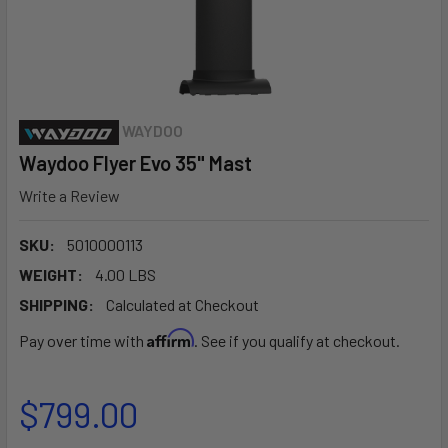
WAYDOO
Waydoo Flyer Evo 35" Mast
Write a Review
SKU:
5010000113
WEIGHT:
4.00 LBS
SHIPPING:
Calculated at Checkout
Affirm
Pay over time with
. See if you qualify at checkout.
$799.00