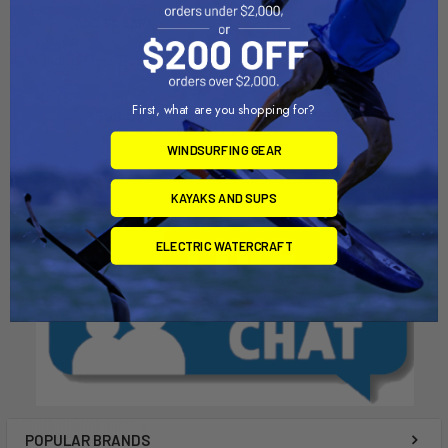
ADD TO CART
ADD TO CART
Waydoo Flyer Evo 27" Mast
Waydoo Flyer Evo Remote
Waydoo
Waydoo
First, what are you shopping for?
$599.00
$299.00
WINDSURFING GEAR
KAYAKS AND SUPS
ELECTRIC WATERCRAFT
POPULAR BRANDS