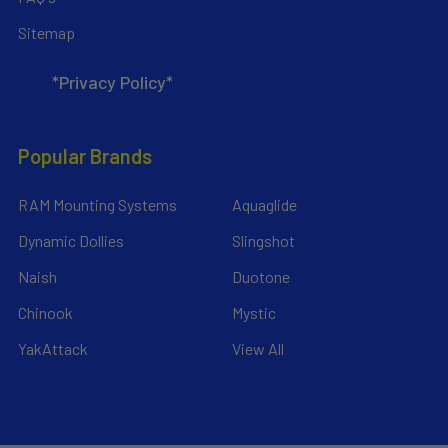
Sitemap
*Privacy Policy*
Popular Brands
RAM Mounting Systems
Aquaglide
Dynamic Dollies
Slingshot
Naish
Duotone
Chinook
Mystic
YakAttack
View All