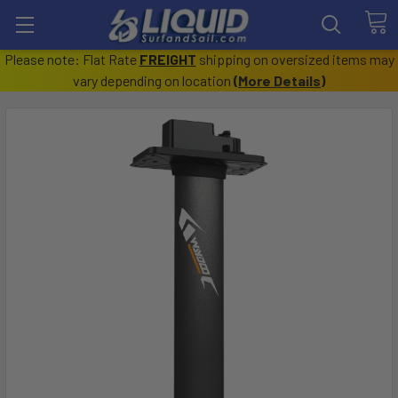
Please note: Flat Rate
FREIGHT
shipping on oversized items may
vary depending on location
(
More Details
)