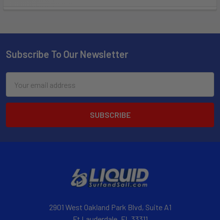
Subscribe To Our Newsletter
Email
Address
2901 West Oakland Park Blvd, Suite A1
Ft Lauderdale, FL 33311