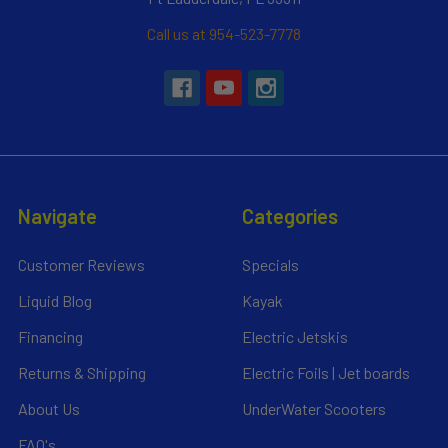
Call us at 954-523-7778
Navigate
Categories
Customer Reviews
Specials
Liquid Blog
Kayak
Financing
Electric Jetskis
Returns & Shipping
Electric Foils | Jet boards
About Us
UnderWater Scooters
FAQ's