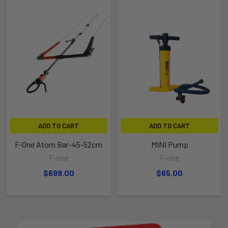
ADD TO CART
ADD TO CART
F-One Atom Bar-45-52cm
MINI Pump
F-one
F-one
$699.00
$65.00