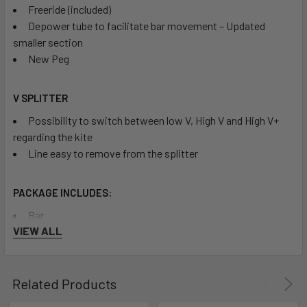
Freeride (included)
Depower tube to facilitate bar movement – Updated
smaller section
New Peg
V SPLITTER
Possibility to switch between low V, High V and High V+
regarding the kite
Line easy to remove from the splitter
PACKAGE INCLUDES:
Bar
VIEW ALL
Carrying Bag
Related Products