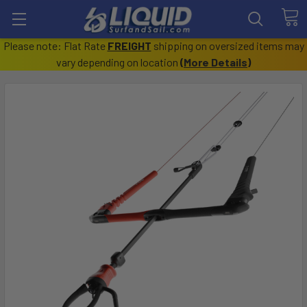
Please note: Flat Rate
FREIGHT
shipping on oversized items may
vary depending on location
(
More Details
)