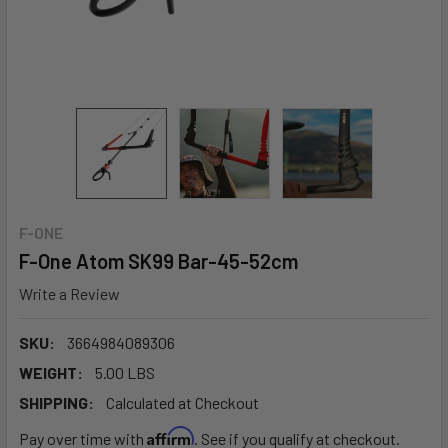
F-ONE
F-One Atom SK99 Bar-45-52cm
Write a Review
SKU:
3664984089306
WEIGHT:
5.00 LBS
SHIPPING:
Calculated at Checkout
Affirm
Pay over time with
. See if you qualify at checkout.