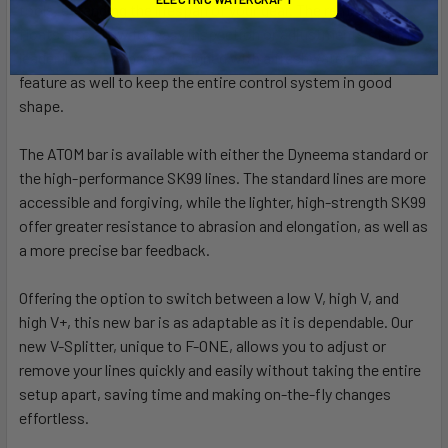
tools, extending the lifespan of your gear. The removable
floats also allow for easy inspection or adjustments of the
leader lines. The bar is designed with a freshwater rinse
feature as well to keep the entire control system in good
shape.
The ATOM bar is available with either the Dyneema standard or
the high-performance SK99 lines. The standard lines are more
accessible and forgiving, while the lighter, high-strength SK99
offer greater resistance to abrasion and elongation, as well as
a more precise bar feedback.
Offering the option to switch between a low V, high V, and
high V+, this new bar is as adaptable as it is dependable. Our
new V-Splitter, unique to F-ONE, allows you to adjust or
remove your lines quickly and easily without taking the entire
setup apart, saving time and making on-the-fly changes
effortless.