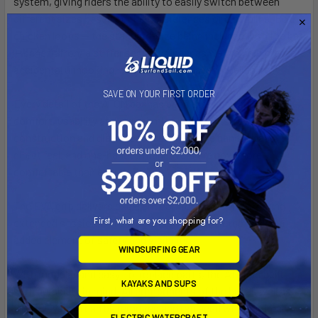
system, giving riders the ability to easily switch between
different sizes based on their preferences or discipline. Both
chicken loops — the standard-size being included with the bar
— benefit from a stiffer security finger as well to help prevent
accidental unhooking, adding an extra layer of reliability.
SAVE ON YOUR FIRST ORDER
Every detail of the ATOM bar has been thought out with
comfort, usability and ergonomics in mind. Its new monobloc
construction and diameter ensure a secure handling and
direct feel, and one-handed maneuvers are now more
comfortable than ever.
The EVA grip delivers excellent comfort and control during
First, what are you shopping for?
extended sessions. The clear color-coding of the bar is an
added element of safety and visibility.
WINDSURFING GEAR
With modular and easy-to-replace parts, the ATOM is built
KAYAKS AND SUPS
with durability in mind. All components of the bar as well as
the QR system can be removed and replaced with minimal
ELECTRIC WATERCRAFT