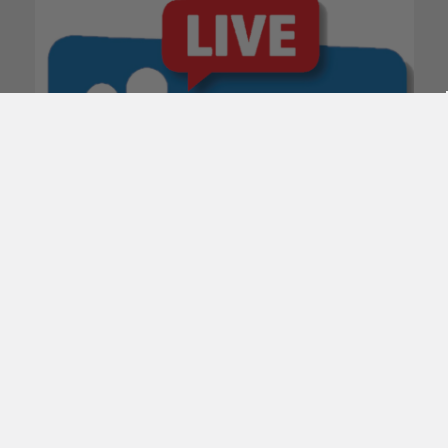
POPULAR BRANDS
Subscribe To Our Newsletter
Email
Address