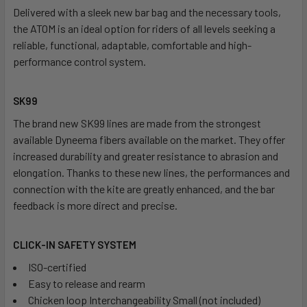
Delivered with a sleek new bar bag and the necessary tools,
the ATOM is an ideal option for riders of all levels seeking a
reliable, functional, adaptable, comfortable and high-
performance control system.
SK99
The brand new SK99 lines are made from the strongest
available Dyneema fibers available on the market. They offer
increased durability and greater resistance to abrasion and
elongation. Thanks to these new lines, the performances and
connection with the kite are greatly enhanced, and the bar
feedback is more direct and precise.
CLICK-IN SAFETY SYSTEM
ISO-certified
Easy to release and rearm
Chicken loop Interchangeability Small (not included)