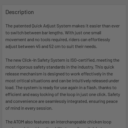
FREQUENTLY
BOUGHT
Description
TOGETHER:
The patented Quick Adjust System makes it easier than ever
to switch between bar lengths. With just one small
SELECT
ALL
movement and no tools required, riders can effortlessly
adjust between 45 and 52 cm to suit their needs.
ADD
SELECTED
The new Click-In Safety System is ISO-certified, meeting the
TO CART
most rigorous safety standards in the industry. This quick
release mechanism is designed to work effectively in the
most critical situations and can be intuitively released under
load. The system is ready for use again in a flash, thanks to
efficient and easy locking of the loop in just one click. Safety
and convenience are seamlessly integrated, ensuring peace
of mind in every session.
The ATOM also features an interchangeable chicken loop